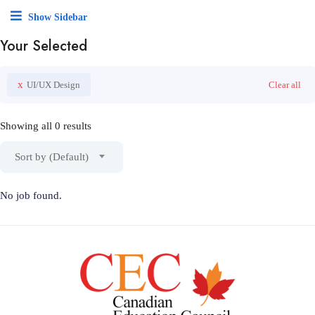
Show Sidebar
Your Selected
x
UI/UX Design
Clear all
Showing all 0 results
Sort by (Default)
No job found.