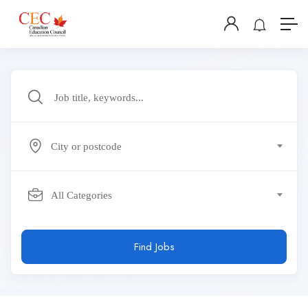
City or postcode
All Categories
Find Jobs