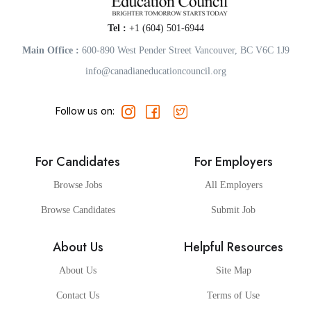
Tel :
+1 (604) 501-6944
Main Office :
600-890 West Pender Street Vancouver, BC V6C 1J9
info@canadianeducationcouncil.org
Follow us on:
For Candidates
For Employers
Browse Jobs
All Employers
Browse Candidates
Submit Job
About Us
Helpful Resources
About Us
Site Map
Contact Us
Terms of Use