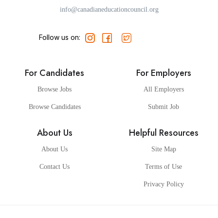
info@canadianeducationcouncil.org
Follow us on:
For Candidates
For Employers
Browse Jobs
All Employers
Browse Candidates
Submit Job
About Us
Helpful Resources
About Us
Site Map
Contact Us
Terms of Use
Privacy Policy