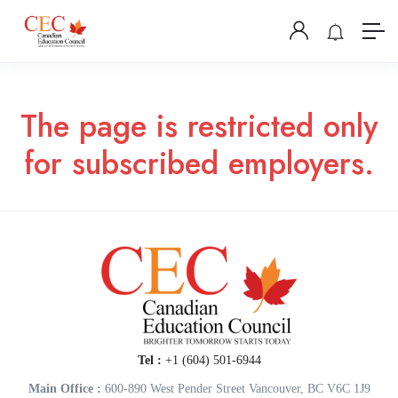
The page is restricted only
for subscribed employers.
Tel :
+1 (604) 501-6944
Main Office :
600-890 West Pender Street Vancouver, BC V6C 1J9