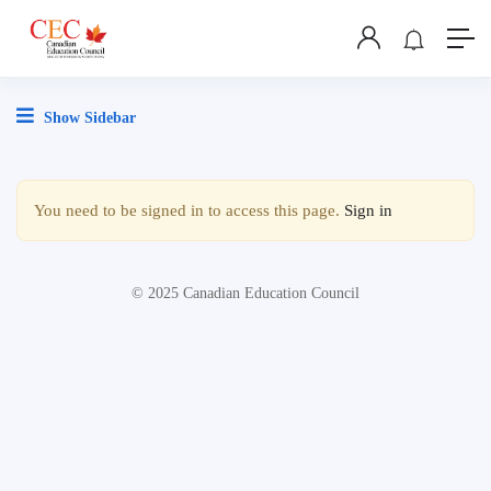
Show Sidebar
You need to be signed in to access this page.
Sign in
© 2025 Canadian Education Council