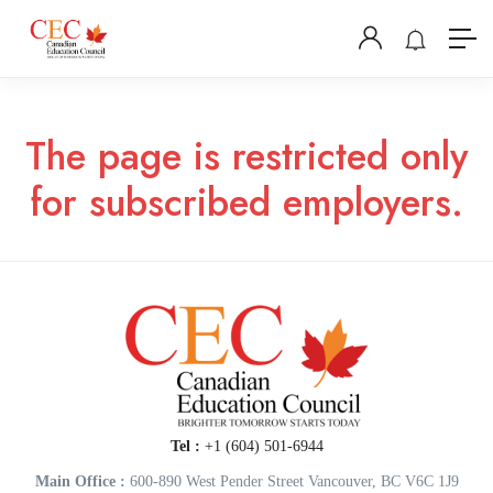
The page is restricted only
for subscribed employers.
Tel :
+1 (604) 501-6944
Main Office :
600-890 West Pender Street Vancouver, BC V6C 1J9