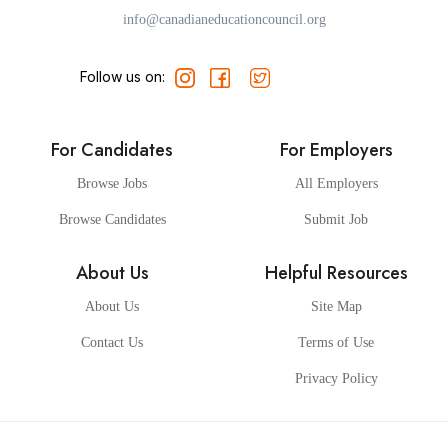
info@canadianeducationcouncil.org
Follow us on:
For Candidates
For Employers
Browse Jobs
All Employers
Browse Candidates
Submit Job
About Us
Helpful Resources
About Us
Site Map
Contact Us
Terms of Use
Privacy Policy