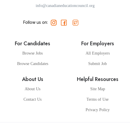
info@canadianeducationcouncil.org
Follow us on:
For Candidates
For Employers
Browse Jobs
All Employers
Browse Candidates
Submit Job
About Us
Helpful Resources
About Us
Site Map
Contact Us
Terms of Use
Privacy Policy