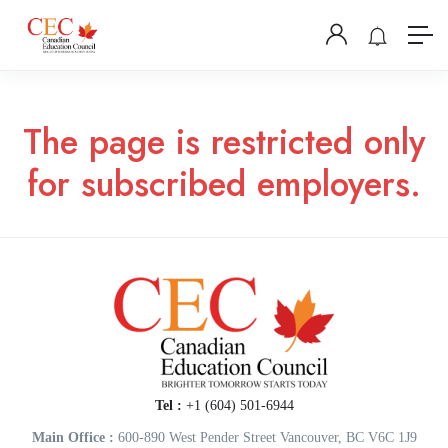
The page is restricted only
for subscribed employers.
Tel :
+1 (604) 501-6944
Main Office :
600-890 West Pender Street Vancouver, BC V6C 1J9