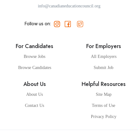
info@canadianeducationcouncil.org
Follow us on:
For Candidates
For Employers
Browse Jobs
All Employers
Browse Candidates
Submit Job
About Us
Helpful Resources
About Us
Site Map
Contact Us
Terms of Use
Privacy Policy