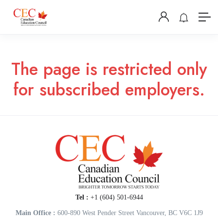
The page is restricted only
for subscribed employers.
Tel :
+1 (604) 501-6944
Main Office :
600-890 West Pender Street Vancouver, BC V6C 1J9