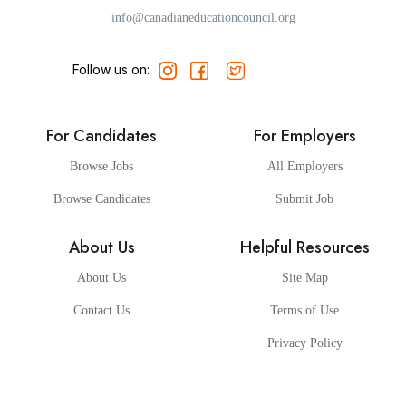
info@canadianeducationcouncil.org
Follow us on:
For Candidates
For Employers
Browse Jobs
All Employers
Browse Candidates
Submit Job
About Us
Helpful Resources
About Us
Site Map
Contact Us
Terms of Use
Privacy Policy