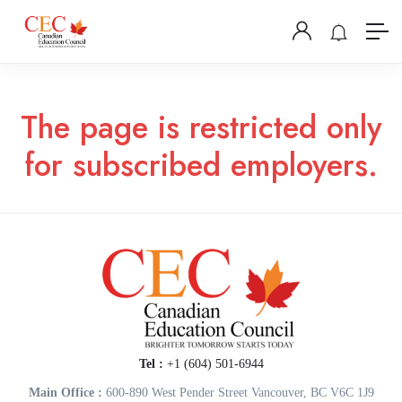
The page is restricted only
for subscribed employers.
Tel :
+1 (604) 501-6944
Main Office :
600-890 West Pender Street Vancouver, BC V6C 1J9