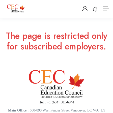
The page is restricted only
for subscribed employers.
Tel :
+1 (604) 501-6944
Main Office :
600-890 West Pender Street Vancouver, BC V6C 1J9