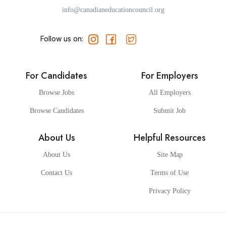
info@canadianeducationcouncil.org
Follow us on:
For Candidates
For Employers
Browse Jobs
All Employers
Browse Candidates
Submit Job
About Us
Helpful Resources
About Us
Site Map
Contact Us
Terms of Use
Privacy Policy