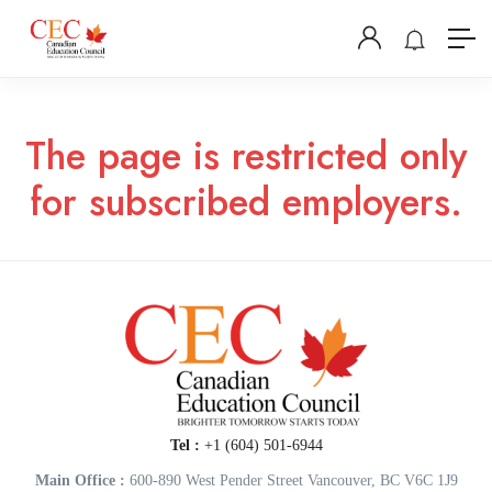
The page is restricted only
for subscribed employers.
Tel :
+1 (604) 501-6944
Main Office :
600-890 West Pender Street Vancouver, BC V6C 1J9