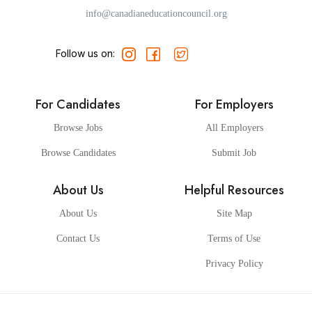
info@canadianeducationcouncil.org
Follow us on:
For Candidates
For Employers
Browse Jobs
All Employers
Browse Candidates
Submit Job
About Us
Helpful Resources
About Us
Site Map
Contact Us
Terms of Use
Privacy Policy