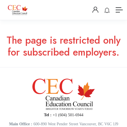
The page is restricted only
for subscribed employers.
Tel :
+1 (604) 501-6944
Main Office :
600-890 West Pender Street Vancouver, BC V6C 1J9