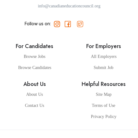
info@canadianeducationcouncil.org
Follow us on:
For Candidates
For Employers
Browse Jobs
All Employers
Browse Candidates
Submit Job
About Us
Helpful Resources
About Us
Site Map
Contact Us
Terms of Use
Privacy Policy