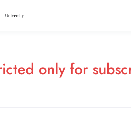
University
ricted only for subs