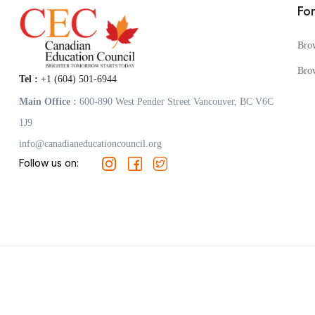
Fo
Bro
Bro
Tel :
+1 (604) 501-6944
Main Office :
600-890 West Pender Street Vancouver, BC V6C
1J9
info@canadianeducationcouncil.org
Follow us on: