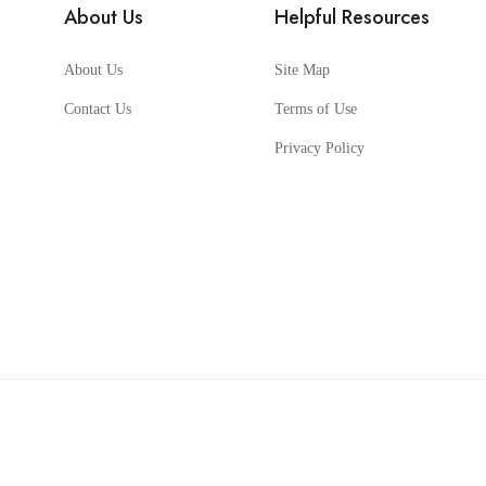
About Us
Helpful Resources
About Us
Site Map
Contact Us
Terms of Use
Privacy Policy