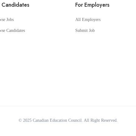
r Candidates
For Employers
wse Jobs
All Employers
wse Candidates
Submit Job
© 2025
Canadian Education Council
. All Right Reserved.