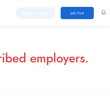
Login
/
Register
Job Post
cribed employers.