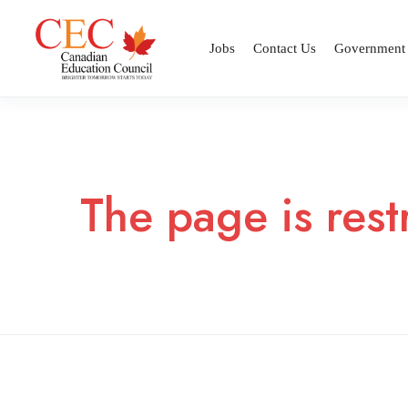
Jobs
Contact Us
Government
The page is rest