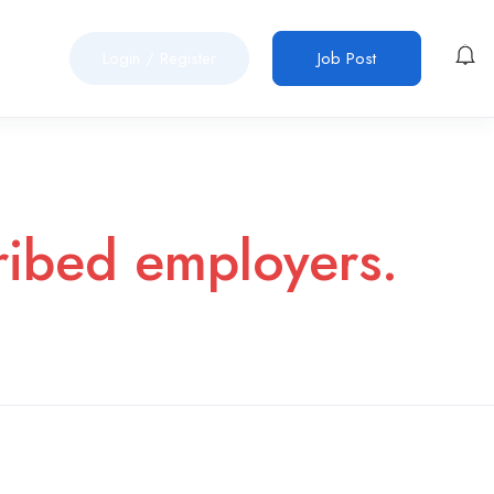
Login
/
Register
Job Post
cribed employers.