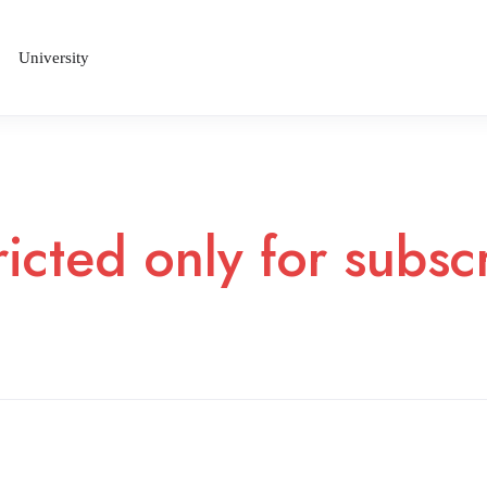
University
ricted only for subs