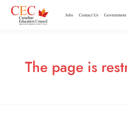
Jobs
Contact Us
Government
The page is rest