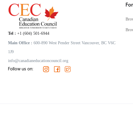
Fo
Bro
Bro
Tel :
+1 (604) 501-6944
Main Office :
600-890 West Pender Street Vancouver, BC V6C
1J9
info@canadianeducationcouncil.org
Follow us on: