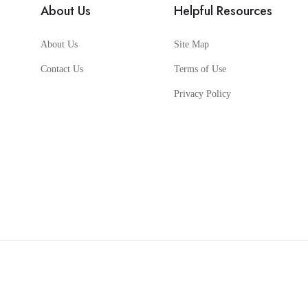
About Us
Helpful Resources
About Us
Site Map
Contact Us
Terms of Use
Privacy Policy