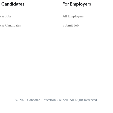
r Candidates
For Employers
wse Jobs
All Employers
wse Candidates
Submit Job
© 2025
Canadian Education Council
. All Right Reserved.