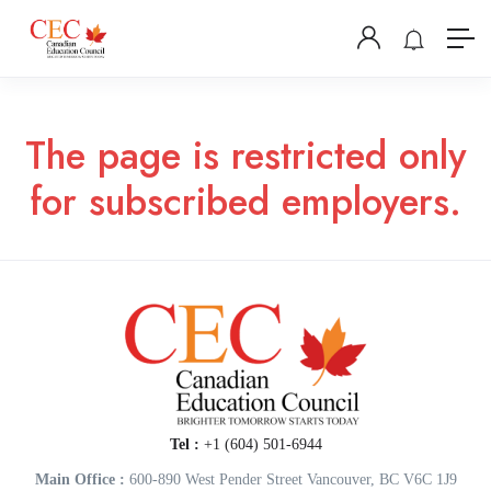
The page is restricted only
for subscribed employers.
Tel :
+1 (604) 501-6944
Main Office :
600-890 West Pender Street Vancouver, BC V6C 1J9