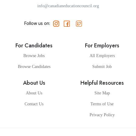
info@canadianeducationcouncil.org
Follow us on:
For Candidates
For Employers
Browse Jobs
All Employers
Browse Candidates
Submit Job
About Us
Helpful Resources
About Us
Site Map
Contact Us
Terms of Use
Privacy Policy