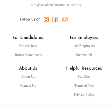
info@canadianeducationcouncil.org
Follow us on:
For Candidates
For Employers
Browse Jobs
All Employers
Browse Candidates
Submit Job
About Us
Helpful Resources
About Us
Site Map
Contact Us
Terms of Use
Privacy Policy