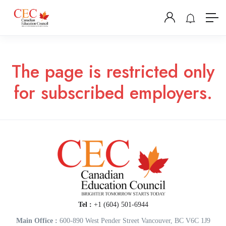
The page is restricted only
for subscribed employers.
Tel :
+1 (604) 501-6944
Main Office :
600-890 West Pender Street Vancouver, BC V6C 1J9