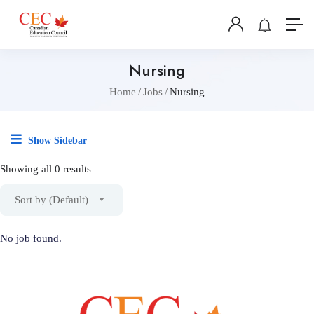
Nursing
Home
Jobs
Nursing
Show Sidebar
Showing all 0 results
Sort by (Default)
No job found.