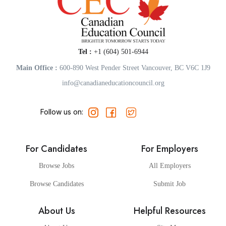
Tel :
+1 (604) 501-6944
Main Office :
600-890 West Pender Street Vancouver, BC V6C 1J9
info@canadianeducationcouncil.org
Follow us on:
For Candidates
For Employers
Browse Jobs
All Employers
Browse Candidates
Submit Job
About Us
Helpful Resources