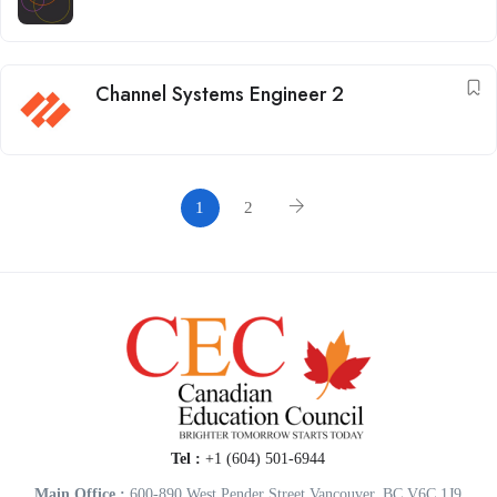
Channel Systems Engineer 2
1
2
Tel :
+1 (604) 501-6944
Main Office :
600-890 West Pender Street Vancouver, BC V6C 1J9