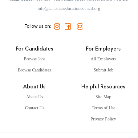
info@canadianeducationcouncil.org
Follow us on:
For Candidates
For Employers
Browse Jobs
All Employers
Browse Candidates
Submit Job
About Us
Helpful Resources
About Us
Site Map
Contact Us
Terms of Use
Privacy Policy