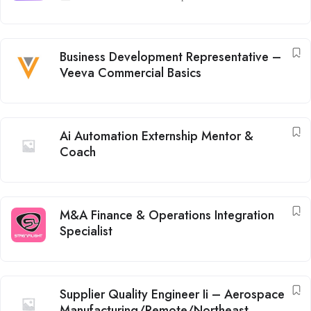
Business Development Representative –
Veeva Commercial Basics
Ai Automation Externship Mentor &
Coach
M&A Finance & Operations Integration
Specialist
Supplier Quality Engineer Ii – Aerospace
Manufacturing/Remote/Northeast