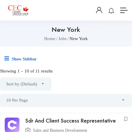
New York
Home
Jobs
New York
Show Sidebar
Showing
1
–
10
of 11 results
Sort by (Default)
10 Per Page
Sdr And Client Success Representative
Sales and Business Development