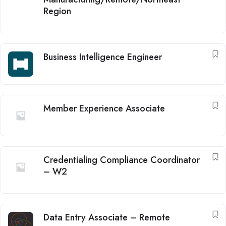
Region
Business Intelligence Engineer
Member Experience Associate
Credentialing Compliance Coordinator
– W2
Data Entry Associate – Remote