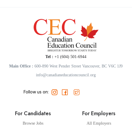
Tel :
+1 (604) 501-6944
Main Office :
600-890 West Pender Street Vancouver, BC V6C 1J9
info@canadianeducationcouncil.org
Follow us on:
For Candidates
For Employers
Browse Jobs
All Employers