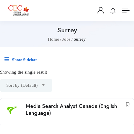
Surrey
Home
Jobs
Surrey
Show Sidebar
Showing the single result
Sort by (Default)
Media Search Analyst Canada (English
Language)