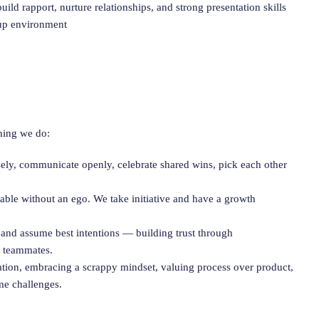
uild rapport, nurture relationships, and strong presentation skills
tup environment
hing we do:
sely, communicate openly, celebrate shared wins, pick each other
ble without an ego. We take initiative and have a growth
 and assume best intentions — building trust through
y teammates.
nation, embracing a scrappy mindset, valuing process over product,
me challenges.