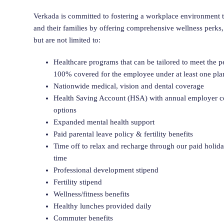
Verkada is committed to fostering a workplace environment th
and their families by offering comprehensive wellness perks,
but are not limited to:
Healthcare programs that can be tailored to meet the 
100% covered for the employee under at least one pla
Nationwide medical, vision and dental coverage
Health Saving Account (HSA) with annual employer co
options
Expanded mental health support
Paid parental leave policy & fertility benefits
Time off to relax and recharge through our paid holid
time
Professional development stipend
Fertility stipend
Wellness/fitness benefits
Healthy lunches provided daily
Commuter benefits