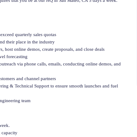
requires that you be at our HQ in San Mateo, CA 5 days a week.
 exceed quarterly sales quotas
d their place in the industry
s, host online demos, create proposals, and close deals
el forecasting
 outreach via phone calls, emails, conducting online demos, and
customers and channel partners
ering & Technical Support to ensure smooth launches and fuel
Engineering team
 week.
g capacity