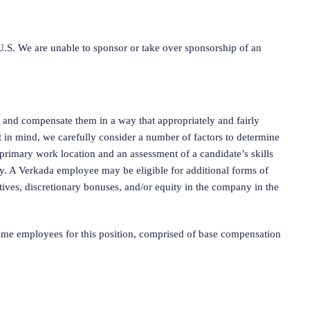
.S. We are unable to sponsor or take over sponsorship of an
, and compensate them in a way that appropriately and fairly
t in mind, we carefully consider a number of factors to determine
 primary work location and an assessment of a candidate’s skills
ty. A Verkada employee may be eligible for additional forms of
tives, discretionary bonuses, and/or equity in the company in the
time employees for this position, comprised of base compensation