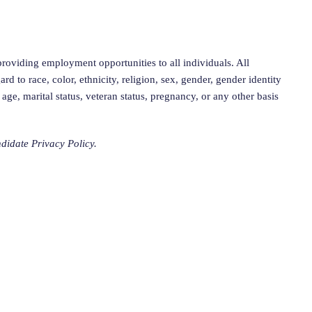
roviding employment opportunities to all individuals. All
rd to race, color, ethnicity, religion, sex, gender, gender identity
, age, marital status, veteran status, pregnancy, or any other basis
didate Privacy Policy.