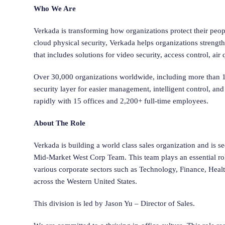
Who We Are
Verkada is transforming how organizations protect their peop
cloud physical security, Verkada helps organizations strengt
that includes solutions for video security, access control, ai
Over 30,000 organizations worldwide, including more than 10
security layer for easier management, intelligent control, 
rapidly with 15 offices and 2,200+ full-time employees.
About The Role
Verkada is building a world class sales organization and is se
Mid-Market West Corp Team. This team plays an essential ro
various corporate sectors such as Technology, Finance, Healt
across the Western United States.
This division is led by Jason Yu – Director of Sales.