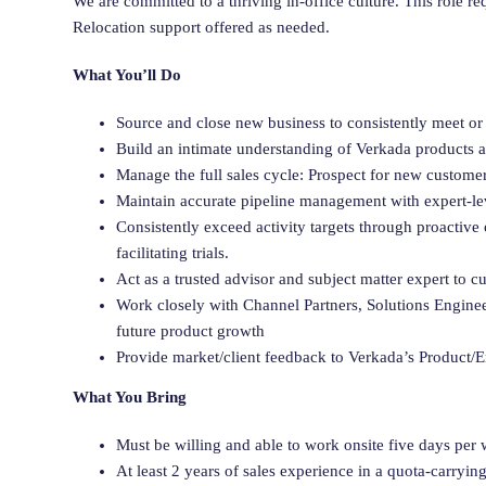
We are committed to a thriving in-office culture. This role 
Relocation support offered as needed.
What You’ll Do
Source and close new business to consistently meet or
Build an intimate understanding of Verkada products an
Manage the full sales cycle: Prospect for new customer
Maintain accurate pipeline management with expert-lev
Consistently exceed activity targets through proactive
facilitating trials.
Act as a trusted advisor and subject matter expert to 
Work closely with Channel Partners, Solutions Engine
future product growth
Provide market/client feedback to Verkada’s Product/
What You Bring
Must be willing and able to work onsite five days per
At least 2 years of sales experience in a quota-carryin