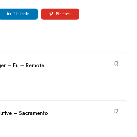
LinkedIn
Pinterest
ger – Eu – Remote
utive – Sacramento