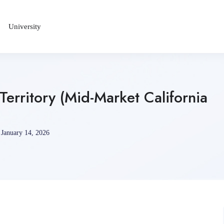
University
Territory (Mid-Market California
January 14, 2026