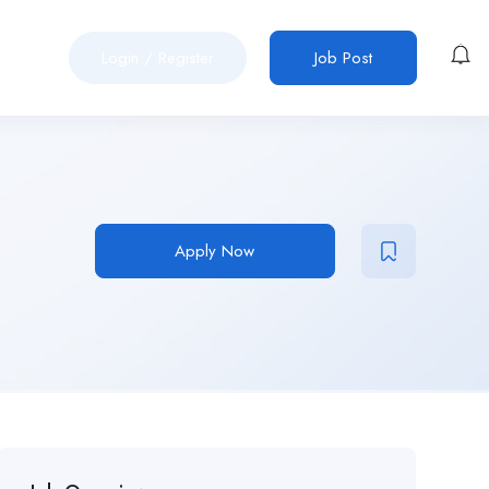
Login
/
Register
Job Post
Apply Now