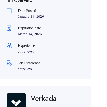
Job Overview
Date Posted
January 14, 2026
Expiration date
March 14, 2026
Experience
entry level
Job Preference
entry level
Verkada