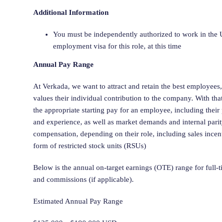
Additional Information
You must be independently authorized to work in the U
employment visa for this role, at this time
Annual Pay Range
At Verkada, we want to attract and retain the best employees
values their individual contribution to the company. With tha
the appropriate starting pay for an employee, including their
and experience, as well as market demands and internal pari
compensation, depending on their role, including sales incen
form of restricted stock units (RSUs)
Below is the annual on-target earnings (OTE) range for full-
and commissions (if applicable).
Estimated Annual Pay Range