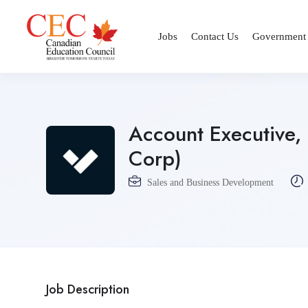
Jobs
Contact Us
Government
Account Executive, 
Corp)
Sales and Business Development
Job Description