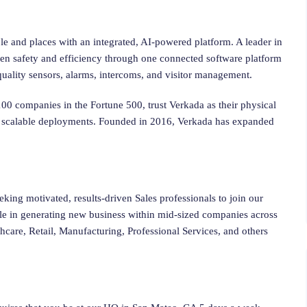
le and places with an integrated, AI-powered platform. A leader in
hen safety and efficiency through one connected software platform
r quality sensors, alarms, intercoms, and visitor management.
0 companies in the Fortune 500, trust Verkada as their physical
and scalable deployments. Founded in 2016, Verkada has expanded
eking motivated, results-driven Sales professionals to join our
le in generating new business within mid-sized companies across
hcare, Retail, Manufacturing, Professional Services, and others