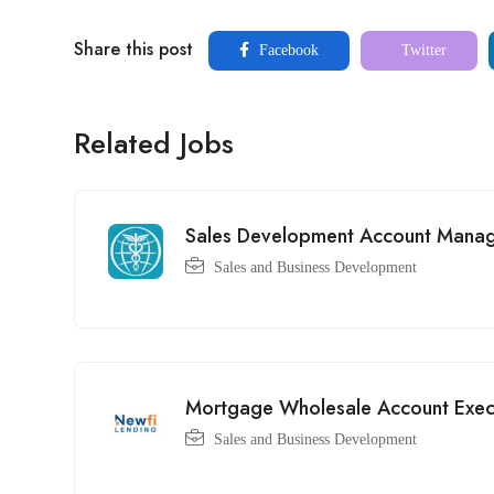
Share this post
Facebook
Twitter
Related Jobs
Sales Development Account Mana
Sales and Business Development
Mortgage Wholesale Account Exec
Sales and Business Development