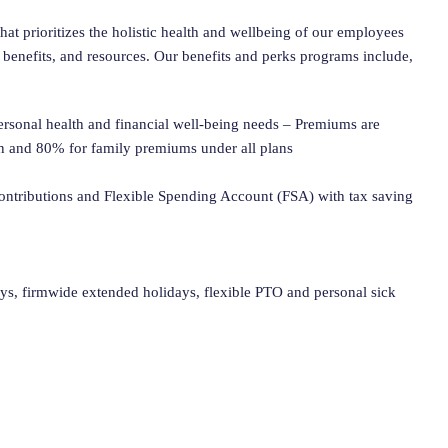
at prioritizes the holistic health and wellbeing of our employees
 benefits, and resources. Our benefits and perks programs include,
personal health and financial well-being needs – Premiums are
n and 80% for family premiums under all plans
ntributions and Flexible Spending Account (FSA) with tax saving
ays, firmwide extended holidays, flexible PTO and personal sick