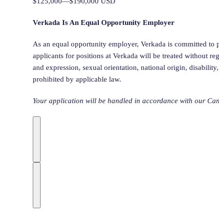
$125,000—$190,000 USD
Verkada Is An Equal Opportunity Employer
As an equal opportunity employer, Verkada is committed to p
applicants for positions at Verkada will be treated without rega
and expression, sexual orientation, national origin, disability
prohibited by applicable law.
Your application will be handled in accordance with our Can