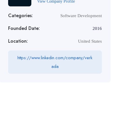
View Company Profile
Categories:
Software Development
Founded Date:
2016
Location:
United States
https://www.linkedin.com/company/verk
ada