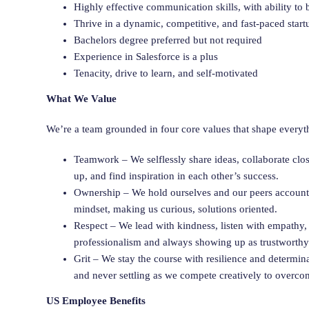
Highly effective communication skills, with ability to b
Thrive in a dynamic, competitive, and fast-paced star
Bachelors degree preferred but not required
Experience in Salesforce is a plus
Tenacity, drive to learn, and self-motivated
What We Value
We’re a team grounded in four core values that shape everyt
Teamwork – We selflessly share ideas, collaborate clo
up, and find inspiration in each other’s success.
Ownership – We hold ourselves and our peers accounta
mindset, making us curious, solutions oriented.
Respect – We lead with kindness, listen with empathy,
professionalism and always showing up as trustworth
Grit – We stay the course with resilience and determi
and never settling as we compete creatively to overco
US Employee Benefits