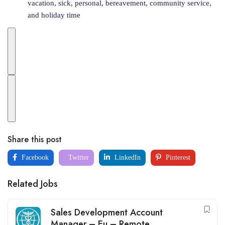
vacation, sick, personal, bereavement, community service,
and holiday time
Share this post
Facebook
Twitter
LinkedIn
Pinterest
Related Jobs
Sales Development Account
Manager – Eu – Remote