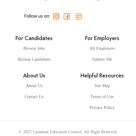
Follow us on:
For Candidates
For Employers
Browse Jobs
All Employers
Browse Candidates
Submit Job
About Us
Helpful Resources
About Us
Site Map
Contact Us
Terms of Use
Privacy Policy
© 2025
Canadian Education Council
. All Right Reserved.