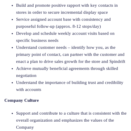
Build and promote positive rapport with key contacts in
stores in order to secure incremental display space
Service assigned account base with consistency and
purposeful follow-up (approx. 8-12 stops/day)
Develop and schedule weekly account visits based on
specific business needs
Understand customer needs – identify how you, as the
primary point of contact, can partner with the customer and
enact a plan to drive sales growth for the store and Spindrift
Achieve mutually beneficial agreements through skilled
negotiation
Understand the importance of building trust and credibility
with accounts
Company Culture
Support and contribute to a culture that is consistent with the
overall organization and emphasizes the values of the
Company