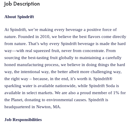
Job Description
About Spindrift
At Spindrift, we’re making every beverage a positive force of
nature. Founded in 2010, we believe the best flavors come directly
from nature. That’s why every Spindrift beverage is made the hard
way—with real squeezed fruit, never from concentrate. From
sourcing the best-tasting fruit globally to maintaining a carefully
honed manufacturing process, we believe in doing things the hard
way, the intentional way, the better albeit more challenging way,
the right way – because, in the end, it’s worth it. Spindrift®
sparkling water is available nationwide, while Spindrift Soda is
available in select markets. We are also a proud member of 1% for
the Planet, donating to environmental causes. Spindrift is
headquartered in Newton, MA.
Job Responsibilities