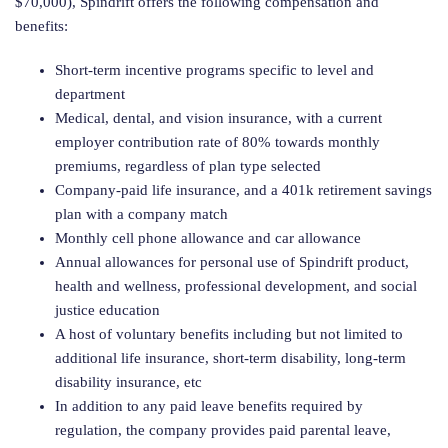
$70,000), Spindrift offers the following compensation and
benefits:
Short-term incentive programs specific to level and
department
Medical, dental, and vision insurance, with a current
employer contribution rate of 80% towards monthly
premiums, regardless of plan type selected
Company-paid life insurance, and a 401k retirement savings
plan with a company match
Monthly cell phone allowance and car allowance
Annual allowances for personal use of Spindrift product,
health and wellness, professional development, and social
justice education
A host of voluntary benefits including but not limited to
additional life insurance, short-term disability, long-term
disability insurance, etc
In addition to any paid leave benefits required by
regulation, the company provides paid parental leave,