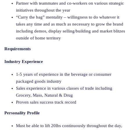
Partner with teammates and co-workers on various strategic
initiatives throughout the year
“Carry the bag” mentality – willingness to do whatever it
takes any time and as much as necessary to grow the brand
including demos, display selling/building and market blitzes
outside of home territory
Requirements
Industry Experience
1-5 years of experience in the beverage or consumer
packaged goods industry
Sales experience in various classes of trade including
Grocery, Mass, Natural & Drug
Proven sales success track record
Personality Profile
Must be able to lift 20lbs continuously throughout the day,