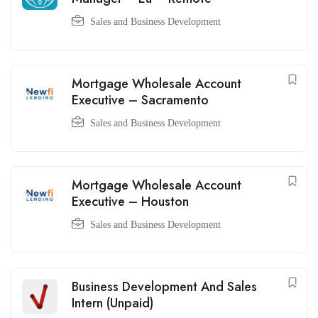
Sales and Business Development
Mortgage Wholesale Account
Executive – Sacramento
Sales and Business Development
Mortgage Wholesale Account
Executive – Houston
Sales and Business Development
Business Development And Sales
Intern (Unpaid)