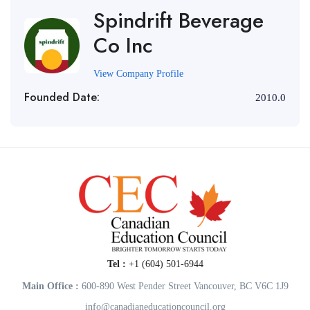
Spindrift Beverage
Co Inc
View Company Profile
Founded Date:
2010.0
Tel :
+1 (604) 501-6944
Main Office :
600-890 West Pender Street Vancouver, BC V6C 1J9
info@canadianeducationcouncil.org