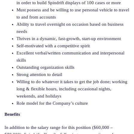
in order to build Spindrift displays of 100 cases or more
Must possess and be willing to use personal vehicle to travel
to and from accounts
Ability to travel overnight on occasion based on business
needs
Thrives in a dynamic, fast-growth, start-up environment
Self-motivated with a competitive spirit
Excellent verbal/written communication and interpersonal
skills
Outstanding organization skills
Strong attention to detail
Willing to do whatever it takes to get the job done; working
long & flexible hours, including occasional nights,
weekends, and holidays
Role model for the Company’s culture
Benefits
In addition to the salary range for this position ($60,000 –