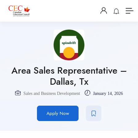
Area Sales Representative –
Dallas, Tx
Sales and Business Development
January 14, 2026
Apply Now