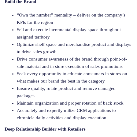
Build the Brand
“Own the number” mentality – deliver on the company’s
KPIs for the region
Sell and execute incremental display space throughout
assigned territory
Optimize shelf space and merchandise product and displays
to drive sales growth
Drive consumer awareness of the brand through point-of-
sale material and in store execution of sales promotions
Seek every opportunity to educate consumers in stores on
what makes our brand the best in the category
Ensure quality, rotate product and remove damaged
packages
Maintain organization and proper rotation of back stock
Accurately and expertly utilize CRM applications to
chronicle daily activities and display execution
Deep Relationship Builder with Retailers