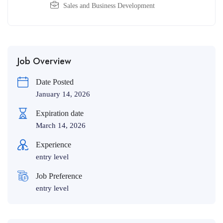
Sales and Business Development
Job Overview
Date Posted
January 14, 2026
Expiration date
March 14, 2026
Experience
entry level
Job Preference
entry level