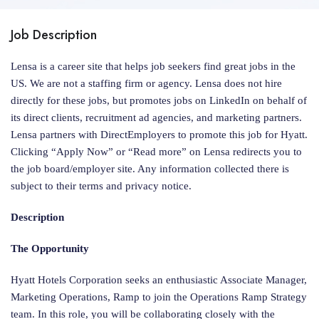
Job Description
Lensa is a career site that helps job seekers find great jobs in the
US. We are not a staffing firm or agency. Lensa does not hire
directly for these jobs, but promotes jobs on LinkedIn on behalf of
its direct clients, recruitment ad agencies, and marketing partners.
Lensa partners with DirectEmployers to promote this job for Hyatt.
Clicking “Apply Now” or “Read more” on Lensa redirects you to
the job board/employer site. Any information collected there is
subject to their terms and privacy notice.
Description
The Opportunity
Hyatt Hotels Corporation seeks an enthusiastic Associate Manager,
Marketing Operations, Ramp to join the Operations Ramp Strategy
team. In this role, you will be collaborating closely with the