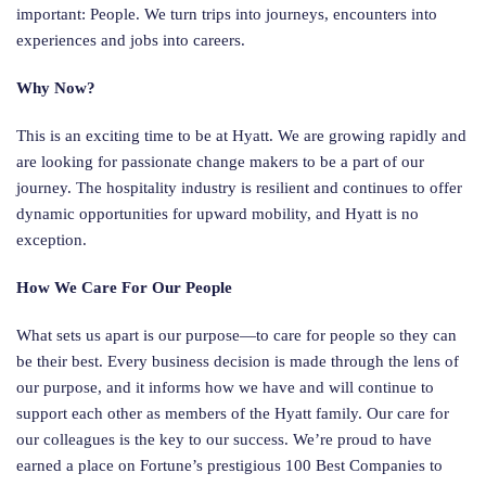
important: People. We turn trips into journeys, encounters into
experiences and jobs into careers.
Why Now?
This is an exciting time to be at Hyatt. We are growing rapidly and
are looking for passionate change makers to be a part of our
journey. The hospitality industry is resilient and continues to offer
dynamic opportunities for upward mobility, and Hyatt is no
exception.
How We Care For Our People
What sets us apart is our purpose—to care for people so they can
be their best. Every business decision is made through the lens of
our purpose, and it informs how we have and will continue to
support each other as members of the Hyatt family. Our care for
our colleagues is the key to our success. We’re proud to have
earned a place on Fortune’s prestigious 100 Best Companies to