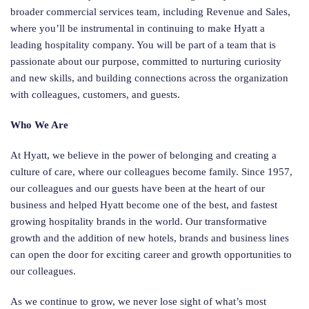
broader commercial services team, including Revenue and Sales,
where you’ll be instrumental in continuing to make Hyatt a
leading hospitality company. You will be part of a team that is
passionate about our purpose, committed to nurturing curiosity
and new skills, and building connections across the organization
with colleagues, customers, and guests.
Who We Are
At Hyatt, we believe in the power of belonging and creating a
culture of care, where our colleagues become family. Since 1957,
our colleagues and our guests have been at the heart of our
business and helped Hyatt become one of the best, and fastest
growing hospitality brands in the world. Our transformative
growth and the addition of new hotels, brands and business lines
can open the door for exciting career and growth opportunities to
our colleagues.
As we continue to grow, we never lose sight of what’s most