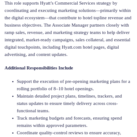
This role supports Hyatt’s Commercial Services strategy by
coordinating and executing marketing solutions—primarily within
the digital ecosystem—that contribute to hotel topline revenue and
business objectives. The Associate Manager partners closely with
ramp sales, revenue, and marketing strategy teams to help deliver
integrated, market-ready campaigns, sales collateral, and essential
digital touchpoints, including Hyatt.com hotel pages, digital
advertising, and content updates.
Additional Responsibilities Include
Support the execution of pre-opening marketing plans for a
rolling portfolio of 8–10 hotel openings.
Maintain detailed project plans, timelines, trackers, and
status updates to ensure timely delivery across cross-
functional teams.
Track marketing budgets and forecasts, ensuring spend
remains within approved parameters.
Coordinate quality-control reviews to ensure accuracy,