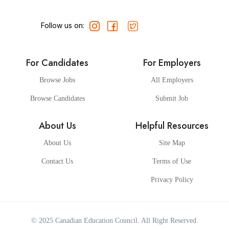
Follow us on:
For Candidates
For Employers
Browse Jobs
All Employers
Browse Candidates
Submit Job
About Us
Helpful Resources
About Us
Site Map
Contact Us
Terms of Use
Privacy Policy
© 2025
Canadian Education Council
. All Right Reserved.