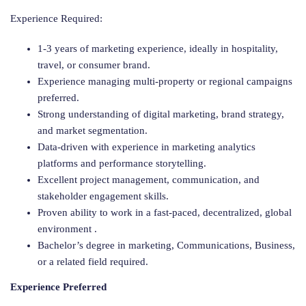
Experience Required:
1-3 years of marketing experience, ideally in hospitality,
travel, or consumer brand.
Experience managing multi-property or regional campaigns
preferred.
Strong understanding of digital marketing, brand strategy,
and market segmentation.
Data-driven with experience in marketing analytics
platforms and performance storytelling.
Excellent project management, communication, and
stakeholder engagement skills.
Proven ability to work in a fast-paced, decentralized, global
environment .
Bachelor’s degree in marketing, Communications, Business,
or a related field required.
Experience Preferred