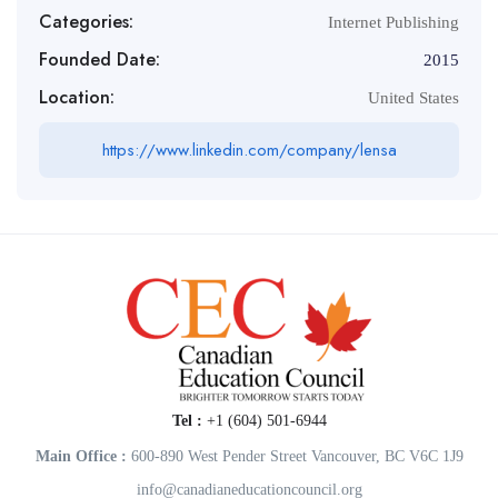
Categories:
Internet Publishing
Founded Date:
2015
Location:
United States
https://www.linkedin.com/company/lensa
Tel :
+1 (604) 501-6944
Main Office :
600-890 West Pender Street Vancouver, BC V6C 1J9
info@canadianeducationcouncil.org