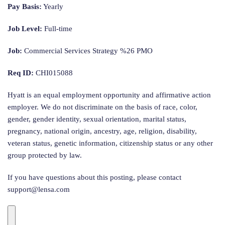
Pay Basis:
Yearly
Job Level:
Full-time
Job:
Commercial Services Strategy %26 PMO
Req ID:
CHI015088
Hyatt is an equal employment opportunity and affirmative action
employer. We do not discriminate on the basis of race, color,
gender, gender identity, sexual orientation, marital status,
pregnancy, national origin, ancestry, age, religion, disability,
veteran status, genetic information, citizenship status or any other
group protected by law.
If you have questions about this posting, please contact
support@lensa.com