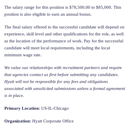
The salary range for this position is $78,500.00 to $85,000. This
position is also eligible to earn an annual bonus.
The final salary offered to the successful candidate will depend on
experience, skill level and other qualifications for the role, as well
as the location of the performance of work. Pay for the successful
candidate will meet local requirements, including the local
minimum wage rate.
We value our relationships with recruitment partners and require
that agencies contact us first before submitting any candidates.
Hyatt will not be responsible for any fees and obligations
associated with unsolicited submissions unless a formal agreement
is in place.
Primary Location:
US-IL-Chicago
Organization:
Hyatt Corporate Office