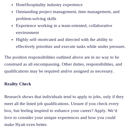
Hotel/hospitality industry experience
Outstanding project management, time management, and
problem-solving skills
Experience working in a team-oriented, collaborative
environment
Highly self–motivated and directed with the ability to
effectively prioritize and execute tasks while under pressure.
The position responsibilities outlined above are in no way to be
construed as all encompassing. Other duties, responsibilities, and
qualifications may be required and/or assigned as necessary.
Reality Check
Research shows that individuals tend to apply to jobs, only if they
meet all the listed job qualifications. Unsure if you check every
box, but feeling inspired to enhance your career? Apply. We’d
love to consider your unique experiences and how you could
make Hyatt even better.