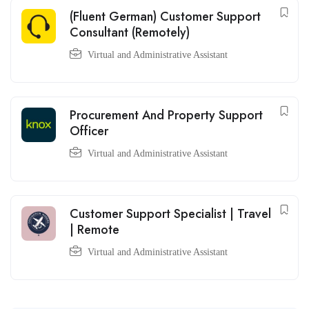
(Fluent German) Customer Support
Consultant (Remotely)
Virtual and Administrative Assistant
Procurement And Property Support
Officer
Virtual and Administrative Assistant
Customer Support Specialist | Travel
| Remote
Virtual and Administrative Assistant