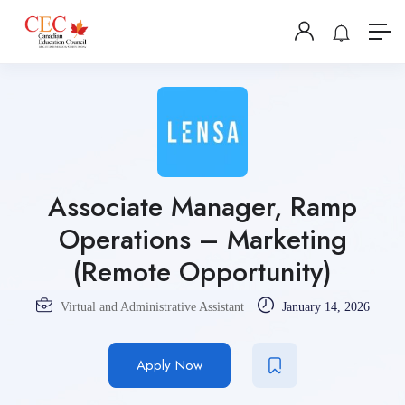
Associate Manager, Ramp
Operations – Marketing
(Remote Opportunity)
Virtual and Administrative Assistant
January 14, 2026
Apply Now