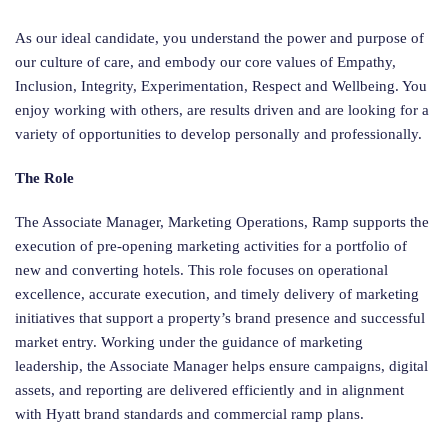
As our ideal candidate, you understand the power and purpose of
our culture of care, and embody our core values of Empathy,
Inclusion, Integrity, Experimentation, Respect and Wellbeing. You
enjoy working with others, are results driven and are looking for a
variety of opportunities to develop personally and professionally.
The Role
The Associate Manager, Marketing Operations, Ramp supports the
execution of pre-opening marketing activities for a portfolio of
new and converting hotels. This role focuses on operational
excellence, accurate execution, and timely delivery of marketing
initiatives that support a property’s brand presence and successful
market entry. Working under the guidance of marketing
leadership, the Associate Manager helps ensure campaigns, digital
assets, and reporting are delivered efficiently and in alignment
with Hyatt brand standards and commercial ramp plans.