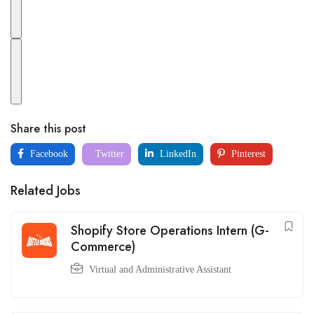
Share this post
Facebook
Twitter
LinkedIn
Pinterest
Related Jobs
Shopify Store Operations Intern (G-
Commerce)
Virtual and Administrative Assistant