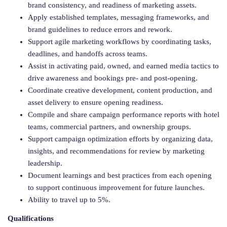
brand consistency, and readiness of marketing assets.
Apply established templates, messaging frameworks, and
brand guidelines to reduce errors and rework.
Support agile marketing workflows by coordinating tasks,
deadlines, and handoffs across teams.
Assist in activating paid, owned, and earned media tactics to
drive awareness and bookings pre- and post-opening.
Coordinate creative development, content production, and
asset delivery to ensure opening readiness.
Compile and share campaign performance reports with hotel
teams, commercial partners, and ownership groups.
Support campaign optimization efforts by organizing data,
insights, and recommendations for review by marketing
leadership.
Document learnings and best practices from each opening
to support continuous improvement for future launches.
Ability to travel up to 5%.
Qualifications