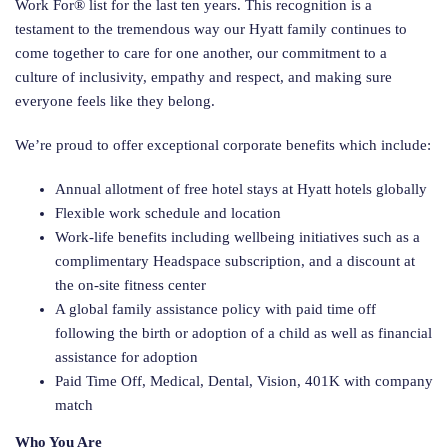
Work For® list for the last ten years. This recognition is a
testament to the tremendous way our Hyatt family continues to
come together to care for one another, our commitment to a
culture of inclusivity, empathy and respect, and making sure
everyone feels like they belong.
We’re proud to offer exceptional corporate benefits which include:
Annual allotment of free hotel stays at Hyatt hotels globally
Flexible work schedule and location
Work-life benefits including wellbeing initiatives such as a
complimentary Headspace subscription, and a discount at
the on-site fitness center
A global family assistance policy with paid time off
following the birth or adoption of a child as well as financial
assistance for adoption
Paid Time Off, Medical, Dental, Vision, 401K with company
match
Who You Are