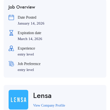
Job Overview
Date Posted
January 14, 2026
Expiration date
March 14, 2026
Experience
entry level
Job Preference
entry level
Lensa
View Company Profile