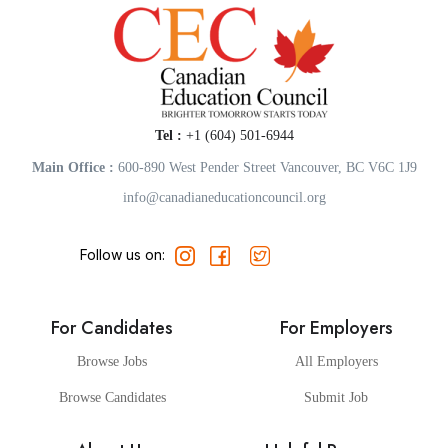
Tel :
+1 (604) 501-6944
Main Office :
600-890 West Pender Street Vancouver, BC V6C 1J9
info@canadianeducationcouncil.org
Follow us on:
For Candidates
For Employers
Browse Jobs
All Employers
Browse Candidates
Submit Job