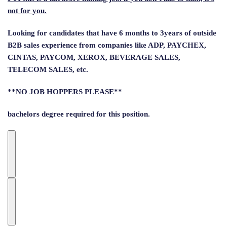
not for you.
Looking for candidates that have 6 months to 3years of outside
B2B sales experience from companies like ADP, PAYCHEX,
CINTAS, PAYCOM, XEROX, BEVERAGE SALES,
TELECOM SALES, etc.
**NO JOB HOPPERS PLEASE**
bachelors degree required for this position.