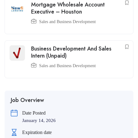
Mortgage Wholesale Account
Executive – Houston
Sales and Business Development
Business Development And Sales
Intern (Unpaid)
Sales and Business Development
Job Overview
Date Posted
January 14, 2026
Expiration date