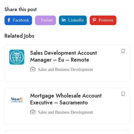
Share this post
Facebook
Twitter
LinkedIn
Pinterest
Related Jobs
Sales Development Account
Manager – Eu – Remote
Sales and Business Development
Mortgage Wholesale Account
Executive – Sacramento
Sales and Business Development