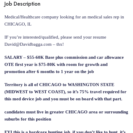
Job Description
Medical/Healthcare company looking for an medical sales rep in
CHICAGO, IL
IF you’re interested/qualified, please send your resume
David@Davidbagga.com
– thx!
SALARY – $55-60K Base plus commission and car allowance
OTE first year is $75-80K with room for growth and
promotion after 6 months to 1 year on the job
Territory is all of CHICAGO to WASHINGTON STATE
(MIDWEST to WEST COAST), so it’s 75% travel required for
this med device job and you must be on board with that part.
candidates must live in greater CHICAGO area or surrounding
suburbs for this position
FYI this is a hardcore hunting job. if you don’t like to hunt, it’s