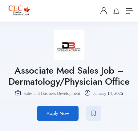
Associate Med Sales Job –
Dermatology/Physician Office
Sales and Business Development
January 14, 2026
Apply Now