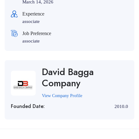
March 14, 2026
Experience
associate
Job Preference
associate
David Bagga
Company
View Company Profile
Founded Date:
2010.0