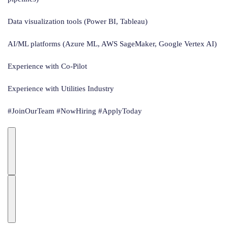
Data visualization tools (Power BI, Tableau)
AI/ML platforms (Azure ML, AWS SageMaker, Google Vertex AI)
Experience with Co-Pilot
Experience with Utilities Industry
#JoinOurTeam #NowHiring #ApplyToday