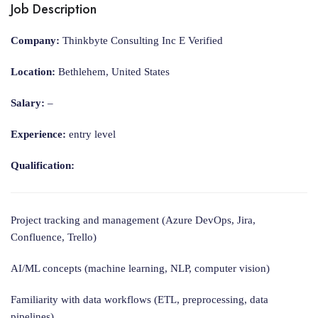
Job Description
Company:
Thinkbyte Consulting Inc E Verified
Location:
Bethlehem, United States
Salary:
–
Experience:
entry level
Qualification:
Project tracking and management (Azure DevOps, Jira,
Confluence, Trello)
AI/ML concepts (machine learning, NLP, computer vision)
Familiarity with data workflows (ETL, preprocessing, data
pipelines)