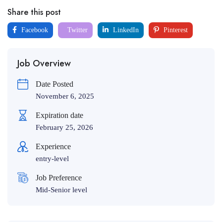
Share this post
Facebook
Twitter
LinkedIn
Pinterest
Job Overview
Date Posted
November 6, 2025
Expiration date
February 25, 2026
Experience
entry-level
Job Preference
Mid-Senior level