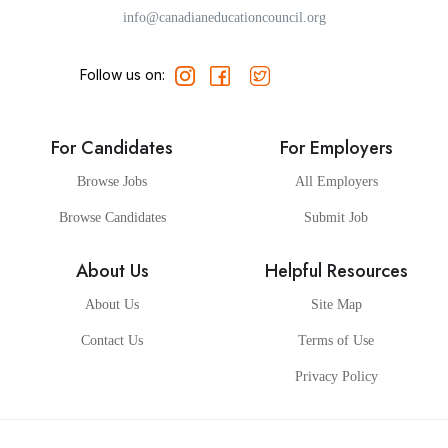
info@canadianeducationcouncil.org
Follow us on:
For Candidates
For Employers
Browse Jobs
All Employers
Browse Candidates
Submit Job
About Us
Helpful Resources
About Us
Site Map
Contact Us
Terms of Use
Privacy Policy