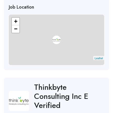
Job Location
+
−
Leaflet
Thinkbyte
Consulting Inc E
Verified