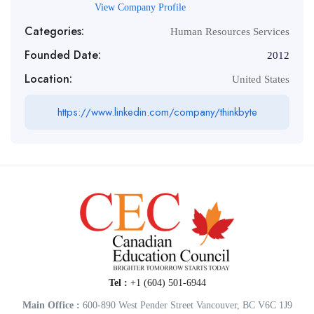
View Company Profile
Categories:
Human Resources Services
Founded Date:
2012
Location:
United States
https://www.linkedin.com/company/thinkbyte
Tel :
+1 (604) 501-6944
Main Office :
600-890 West Pender Street Vancouver, BC V6C 1J9