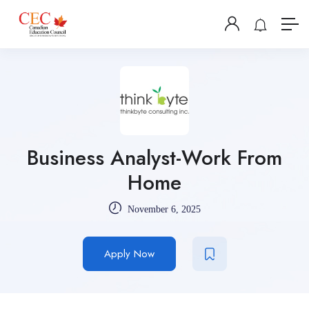
Business Analyst-Work From
Home
November 6, 2025
Apply Now