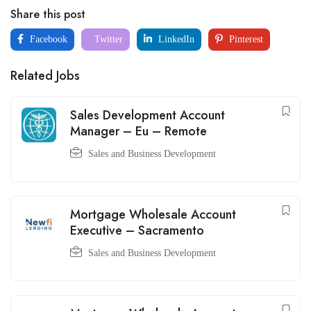
Share this post
Facebook
Twitter
LinkedIn
Pinterest
Related Jobs
Sales Development Account
Manager – Eu – Remote
Sales and Business Development
Mortgage Wholesale Account
Executive – Sacramento
Sales and Business Development