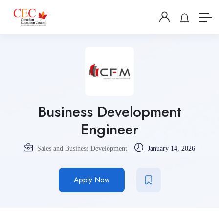
Business Development
Engineer
Sales and Business Development
January 14, 2026
Apply Now