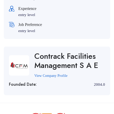
Experience
entry level
Job Preference
entry level
Contrack Facilities
Management S A E
View Company Profile
Founded Date:
2004.0