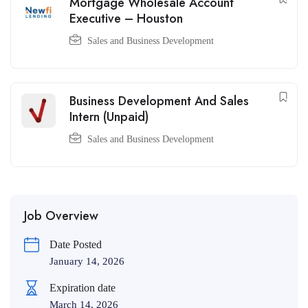
Mortgage Wholesale Account
Executive – Houston
Sales and Business Development
Business Development And Sales
Intern (Unpaid)
Sales and Business Development
Job Overview
Date Posted
January 14, 2026
Expiration date
March 14, 2026