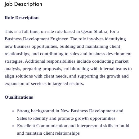
Job Description
Role Description
This is a full-time, on-site role based in Qesm Shubra, for a
Business Development Engineer. The role involves identifying
new business opportunities, building and maintaining client
relationships, and contributing to sales and business development
strategies. Additional responsibilities include conducting market
analysis, preparing proposals, collaborating with internal teams to
align solutions with client needs, and supporting the growth and
expansion of services in targeted sectors.
Qualifications
Strong background in New Business Development and
Sales to identify and promote growth opportunities
Excellent Communication and interpersonal skills to build
and maintain client relationships