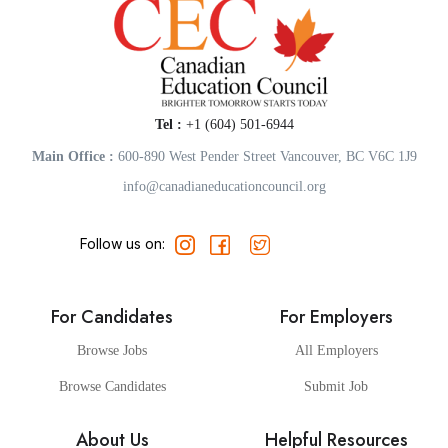
Tel :
+1 (604) 501-6944
Main Office :
600-890 West Pender Street Vancouver, BC V6C 1J9
info@canadianeducationcouncil.org
Follow us on:
For Candidates
For Employers
Browse Jobs
All Employers
Browse Candidates
Submit Job
About Us
Helpful Resources