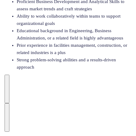
Proficient Business Development and Analytical Skills to
assess market trends and craft strategies
Ability to work collaboratively within teams to support
organizational goals
Educational background in Engineering, Business
Administration, or a related field is highly advantageous
Prior experience in facilities management, construction, or
related industries is a plus
Strong problem-solving abilities and a results-driven
approach