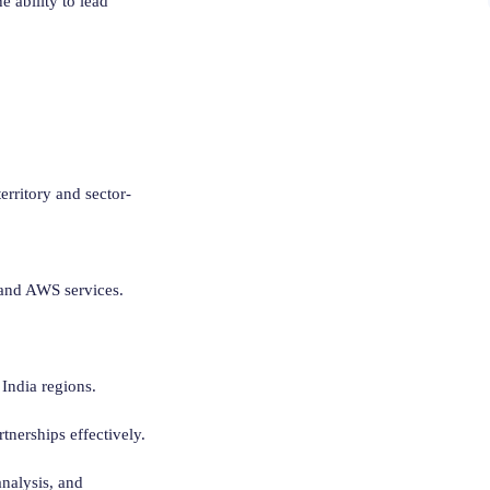
 ability to lead
erritory and sector-
e and AWS services.
 India regions.
nerships effectively.
nalysis, and