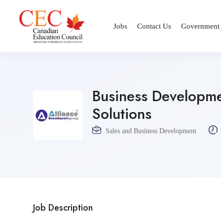
Jobs
Contact Us
Government
Business Developm
Solutions
Sales and Business Development
Job Description