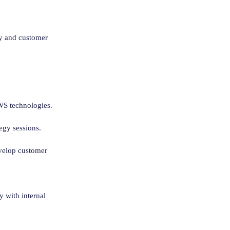
ry and customer
AWS technologies.
egy sessions.
evelop customer
 with internal