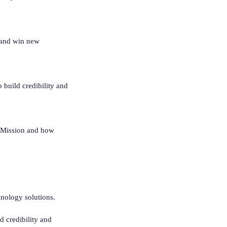
 and win new
 build credibility and
s Mission and how
chnology solutions.
d credibility and