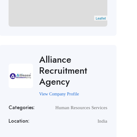
Leaflet
Alliance
Recruitment
Agency
View Company Profile
Categories:
Human Resources Services
Location:
India