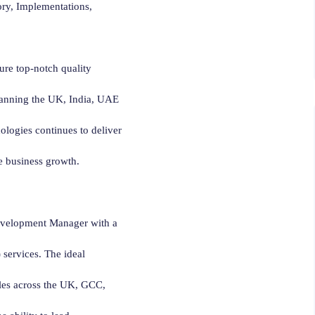
ory, Implementations,
re top-notch quality
panning the UK, India, UAE
nologies continues to deliver
ve business growth.
evelopment Manager with a
services. The ideal
ales across the UK, GCC,