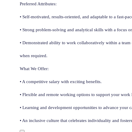
Preferred Attributes:
• Self-motivated, results-oriented, and adaptable to a fast-p
• Strong problem-solving and analytical skills with a focus o
• Demonstrated ability to work collaboratively within a team
when required.
What We Offer:
• A competitive salary with exciting benefits.
• Flexible and remote working options to support your work l
• Learning and development opportunities to advance your ca
• An inclusive culture that celebrates individuality and foster