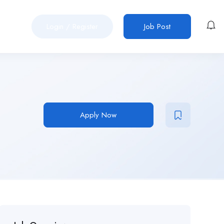
Login
/
Register
Job Post
Apply Now