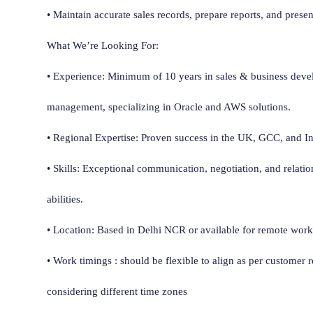
• Maintain accurate sales records, prepare reports, and presen
What We’re Looking For:
• Experience: Minimum of 10 years in sales & business dev
management, specializing in Oracle and AWS solutions.
• Regional Expertise: Proven success in the UK, GCC, and I
• Skills: Exceptional communication, negotiation, and relati
abilities.
• Location: Based in Delhi NCR or available for remote work i
• Work timings : should be flexible to align as per customer 
considering different time zones