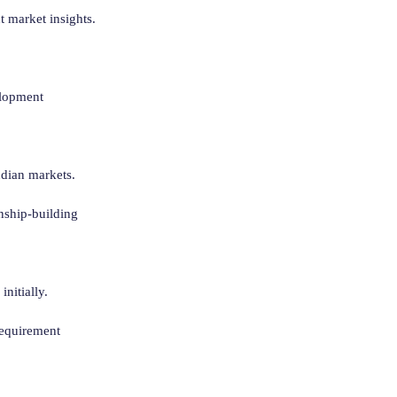
t market insights.
elopment
ndian markets.
onship-building
nitially.
requirement