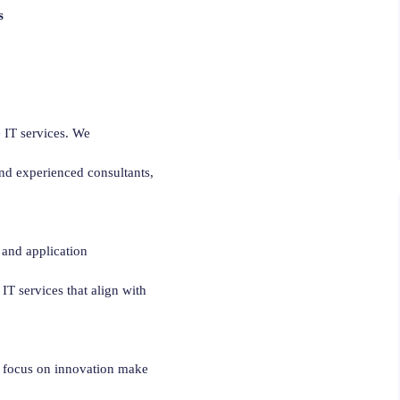
s
 IT services. We
and experienced consultants,
 and application
 IT services that align with
nd focus on innovation make