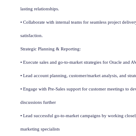
lasting relationships.
• Collaborate with internal teams for seamless project delive
satisfaction.
Strategic Planning & Reporting:
• Execute sales and go-to-market strategies for Oracle and 
• Lead account planning, customer/market analysis, and strat
• Engage with Pre-Sales support for customer meetings to d
discussions further
• Lead successful go-to-market campaigns by working closely
marketing specialists