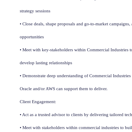
strategy sessions
• Close deals, shape proposals and go-to-market campaigns,
opportunities
• Meet with key-stakeholders within Commercial Industries to
develop lasting relationships
• Demonstrate deep understanding of Commercial Industrie
Oracle and/or AWS can support them to deliver.
Client Engagement:
• Act as a trusted advisor to clients by delivering tailored te
• Meet with stakeholders within commercial industries to buil