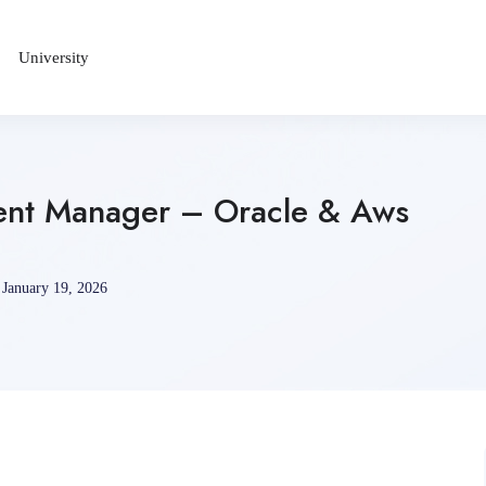
University
ent Manager – Oracle & Aws
January 19, 2026