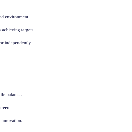
aced environment.
n achieving targets.
 or independently
ife balance.
reer.
s innovation.