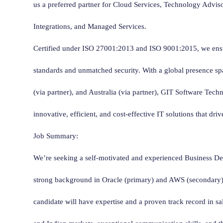
us a preferred partner for Cloud Services, Technology Advis
Integrations, and Managed Services.
Certified under ISO 27001:2013 and ISO 9001:2015, we ensu
standards and unmatched security. With a global presence s
(via partner), and Australia (via partner), GIT Software Tech
innovative, efficient, and cost-effective IT solutions that dri
Job Summary:
We’re seeking a self-motivated and experienced Business D
strong background in Oracle (primary) and AWS (secondary) 
candidate will have expertise and a proven track record in s