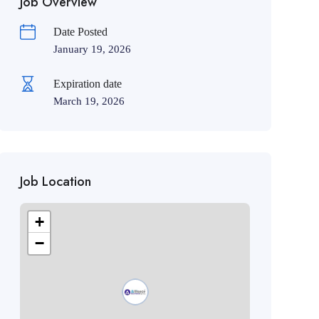
Job Overview
Date Posted
January 19, 2026
Expiration date
March 19, 2026
Job Location
+
−