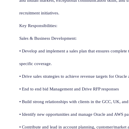
and Indian markets, exceptional communication skills, and the
recruitment initiatives.
Key Responsibilities:
Sales & Business Development:
• Develop and implement a sales plan that ensures complete t
specific coverage.
• Drive sales strategies to achieve revenue targets for Oracl
• End to end bid Management and Drive RFP responses
• Build strong relationships with clients in the GCC, UK, and
• Identify new opportunities and manage Oracle and AWS part
• Contribute and lead in account planning, customer/market a