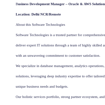
B
usiness Development Manager – Oracle & AWS Solution
Location: Delhi NCR/Remote
About this Software Technologies
Software Technologies is a trusted partner for comprehensive
deliver expert IT solutions through a team of highly skilled 
with an unwavering commitment to customer satisfaction.
We specialize in database management, analytics operations,
solutions, leveraging deep industry expertise to offer tailored
unique business needs and budgets.
Our holistic services portfolio, strong partner ecosystem, a