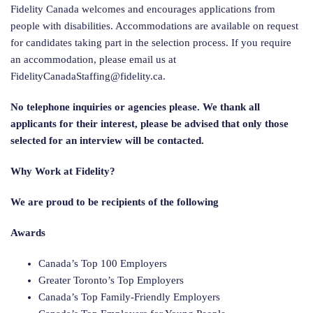
Fidelity Canada welcomes and encourages applications from
people with disabilities. Accommodations are available on request
for candidates taking part in the selection process. If you require
an accommodation, please email us at
FidelityCanadaStaffing@fidelity.ca
.
No telephone inquiries or agencies please. We thank all
applicants for their interest, please be advised that only those
selected for an interview will be contacted.
Why Work at Fidelity?
We are proud to be recipients of the following
Awards
Canada’s Top 100 Employers
Greater Toronto’s Top Employers
Canada’s Top Family-Friendly Employers