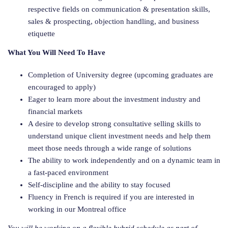
respective fields on communication & presentation skills,
sales & prospecting, objection handling, and business
etiquette
What You Will Need To Have
Completion of University degree (upcoming graduates are
encouraged to apply)
Eager to learn more about the investment industry and
financial markets
A desire to develop strong consultative selling skills to
understand unique client investment needs and help them
meet those needs through a wide range of solutions
The ability to work independently and on a dynamic team in
a fast-paced environment
Self-discipline and the ability to stay focused
Fluency in French is required if you are interested in
working in our Montreal office