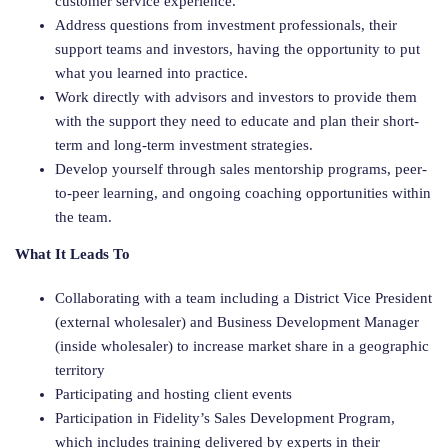
customer service experience.
Address questions from investment professionals, their
support teams and investors, having the opportunity to put
what you learned into practice.
Work directly with advisors and investors to provide them
with the support they need to educate and plan their short-
term and long-term investment strategies.
Develop yourself through sales mentorship programs, peer-
to-peer learning, and ongoing coaching opportunities within
the team.
What It Leads To
Collaborating with a team including a District Vice President
(external wholesaler) and Business Development Manager
(inside wholesaler) to increase market share in a geographic
territory
Participating and hosting client events
Participation in Fidelity’s Sales Development Program,
which includes training delivered by experts in their