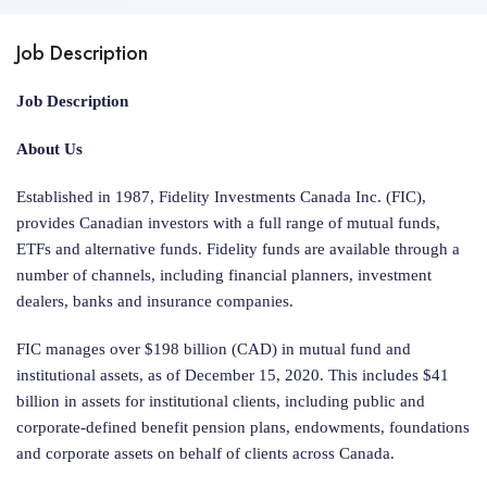
Job Description
Job Description
About Us
Established in 1987, Fidelity Investments Canada Inc. (FIC),
provides Canadian investors with a full range of mutual funds,
ETFs and alternative funds. Fidelity funds are available through a
number of channels, including financial planners, investment
dealers, banks and insurance companies.
FIC manages over $198 billion (CAD) in mutual fund and
institutional assets, as of December 15, 2020. This includes $41
billion in assets for institutional clients, including public and
corporate-defined benefit pension plans, endowments, foundations
and corporate assets on behalf of clients across Canada.