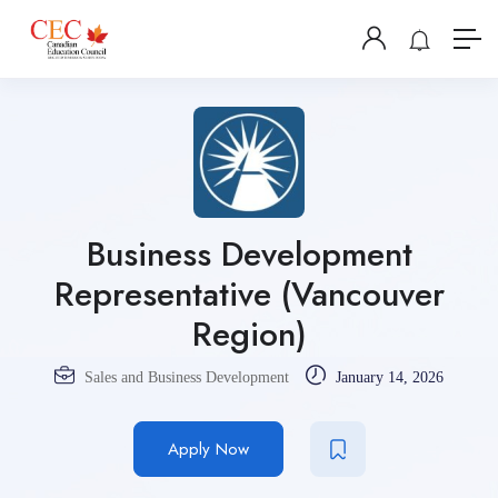
Business Development
Representative (Vancouver
Region)
Sales and Business Development
January 14, 2026
Apply Now