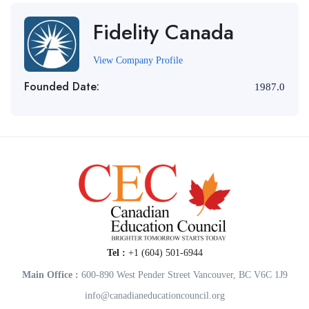
Fidelity Canada
View Company Profile
Founded Date:
1987.0
Tel :
+1 (604) 501-6944
Main Office :
600-890 West Pender Street Vancouver, BC V6C 1J9
info@canadianeducationcouncil.org