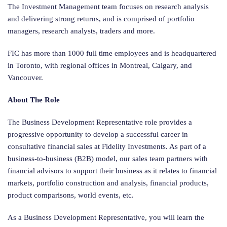
The Investment Management team focuses on research analysis
and delivering strong returns, and is comprised of portfolio
managers, research analysts, traders and more.
FIC has more than 1000 full time employees and is headquartered
in Toronto, with regional offices in Montreal, Calgary, and
Vancouver.
About The Role
The Business Development Representative role provides a
progressive opportunity to develop a successful career in
consultative financial sales at Fidelity Investments. As part of a
business-to-business (B2B) model, our sales team partners with
financial advisors to support their business as it relates to financial
markets, portfolio construction and analysis, financial products,
product comparisons, world events, etc.
As a Business Development Representative, you will learn the