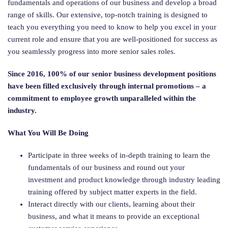
fundamentals and operations of our business and develop a broad
range of skills. Our extensive, top-notch training is designed to
teach you everything you need to know to help you excel in your
current role and ensure that you are well-positioned for success as
you seamlessly progress into more senior sales roles.
Since 2016, 100% of our senior business development positions
have been filled
exclusively through internal promotions – a
commitment to employee growth unparalleled within the
industry.
What You Will Be Doing
Participate in three weeks of in-depth training to learn the
fundamentals of our business and round out your
investment and product knowledge through industry leading
training offered by subject matter experts in the field.
Interact directly with our clients, learning about their
business, and what it means to provide an exceptional