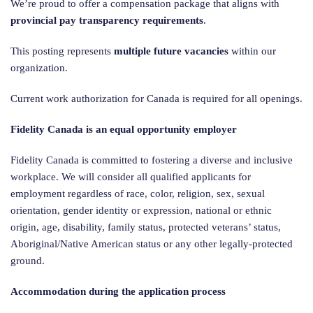
We’re proud to offer a compensation package that aligns with
provincial pay transparency requirements
.
This posting represents
multiple future vacancies
within our
organization.
Current work authorization for Canada is required for all openings.
Fidelity Canada is an equal opportunity employer
Fidelity Canada is committed to fostering a diverse and inclusive
workplace. We will consider all qualified applicants for
employment regardless of race, color, religion, sex, sexual
orientation, gender identity or expression, national or ethnic
origin, age, disability, family status, protected veterans’ status,
Aboriginal/Native American status or any other legally-protected
ground.
Accommodation during the application process