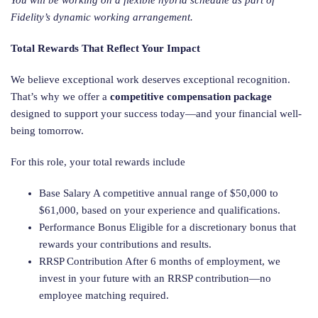
You will be working on a flexible hybrid schedule as part of
Fidelity’s dynamic working arrangement.
Total Rewards That Reflect Your Impact
We believe exceptional work deserves exceptional recognition.
That’s why we offer a
competitive compensation package
designed to support your success today—and your financial well-
being tomorrow.
For this role, your total rewards include
Base Salary A competitive annual range of $50,000 to
$61,000, based on your experience and qualifications.
Performance Bonus Eligible for a discretionary bonus that
rewards your contributions and results.
RRSP Contribution After 6 months of employment, we
invest in your future with an RRSP contribution—no
employee matching required.