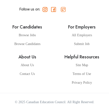
Follow us on:
For Candidates
For Employers
Browse Jobs
All Employers
Browse Candidates
Submit Job
About Us
Helpful Resources
About Us
Site Map
Contact Us
Terms of Use
Privacy Policy
© 2025
Canadian Education Council
. All Right Reserved.