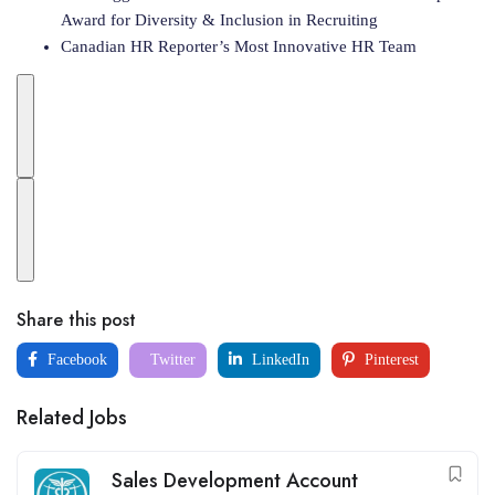
Award for Diversity & Inclusion in Recruiting
Canadian HR Reporter’s Most Innovative HR Team
Share this post
Facebook
Twitter
LinkedIn
Pinterest
Related Jobs
Sales Development Account