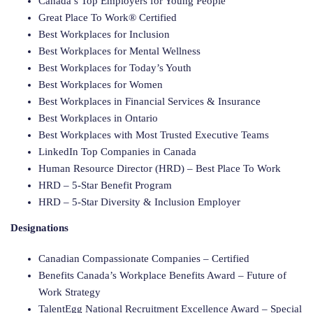
Canada’s Top Employers for Young People
Great Place To Work® Certified
Best Workplaces for Inclusion
Best Workplaces for Mental Wellness
Best Workplaces for Today’s Youth
Best Workplaces for Women
Best Workplaces in Financial Services & Insurance
Best Workplaces in Ontario
Best Workplaces with Most Trusted Executive Teams
LinkedIn Top Companies in Canada
Human Resource Director (HRD) – Best Place To Work
HRD – 5-Star Benefit Program
HRD – 5-Star Diversity & Inclusion Employer
Designations
Canadian Compassionate Companies – Certified
Benefits Canada’s Workplace Benefits Award – Future of
Work Strategy
TalentEgg National Recruitment Excellence Award – Special