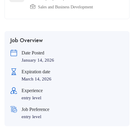
Sales and Business Development
Job Overview
Date Posted
January 14, 2026
Expiration date
March 14, 2026
Experience
entry level
Job Preference
entry level