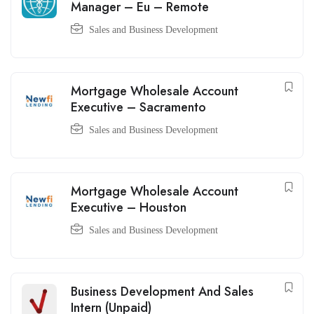
Manager – Eu – Remote
Sales and Business Development
Mortgage Wholesale Account
Executive – Sacramento
Sales and Business Development
Mortgage Wholesale Account
Executive – Houston
Sales and Business Development
Business Development And Sales
Intern (Unpaid)