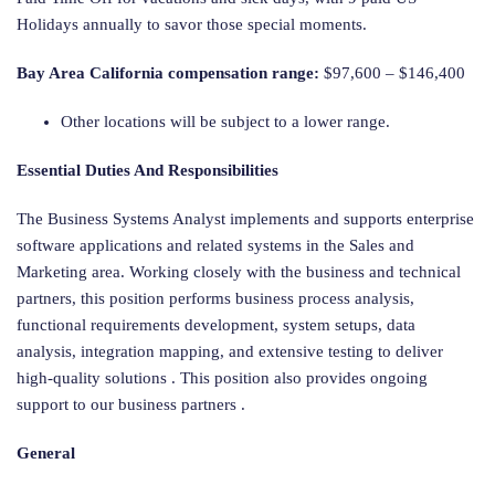
Holidays annually to savor those special moments.
Bay Area California compensation range:
$97,600 – $146,400
Other locations will be subject to a lower range.
Essential Duties And Responsibilities
The Business Systems Analyst implements and supports enterprise
software applications and related systems in the Sales and
Marketing area. Working closely with the business and technical
partners, this position performs business process analysis,
functional requirements development, system setups, data
analysis, integration mapping, and extensive testing to deliver
high-quality solutions . This position also provides ongoing
support to our business partners .
General