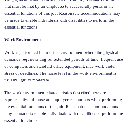
that must be met by an employee to successfully perform the
essential functions of this job. Reasonable accommodations may
be made to enable individuals with disabilities to perform the
essential functions.
Work Environment
Work is performed in an office environment where the physical
demands require sitting for extended periods of time; frequent use
of computers and standard office equipment; may work under
stress of deadlines. The noise level in the work environment is
usually light to moderate.
The work environment characteristics described here are
representative of those an employee encounters while performing
the essential functions of this job. Reasonable accommodations
may be made to enable individuals with disabilities to perform the
essential functions.