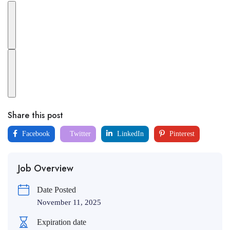
Share this post
Facebook
Twitter
LinkedIn
Pinterest
Job Overview
Date Posted
November 11, 2025
Expiration date