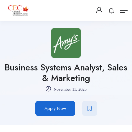
Business Systems Analyst, Sales
& Marketing
November 11, 2025
Apply Now