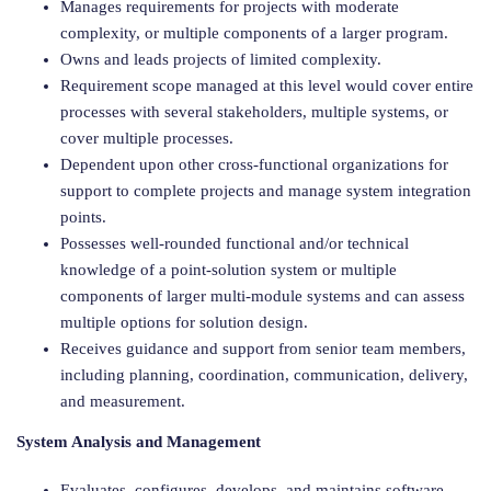
Manages requirements for projects with moderate
complexity, or multiple components of a larger program.
Owns and leads projects of limited complexity.
Requirement scope managed at this level would cover entire
processes with several stakeholders, multiple systems, or
cover multiple processes.
Dependent upon other cross-functional organizations for
support to complete projects and manage system integration
points.
Possesses well-rounded functional and/or technical
knowledge of a point-solution system or multiple
components of larger multi-module systems and can assess
multiple options for solution design.
Receives guidance and support from senior team members,
including planning, coordination, communication, delivery,
and measurement.
System Analysis and Management
Evaluates, configures, develops, and maintains software