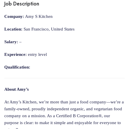
Job Description
Company:
Amy S Kitchen
Location:
San Francisco, United States
Salary:
–
Experience:
entry level
Qualification:
About Amy’s
At Amy’s Kitchen, we’re more than just a food company—we’re a
family-owned, proudly independent organic, and vegetarian food
company on a mission. As a Certified B Corporation®, our
purpose is clear: to make it simple and enjoyable for everyone to