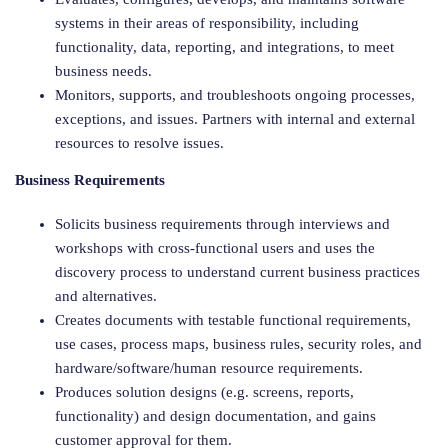
systems in their areas of responsibility, including
functionality, data, reporting, and integrations, to meet
business needs.
Monitors, supports, and troubleshoots ongoing processes,
exceptions, and issues. Partners with internal and external
resources to resolve issues.
Business Requirements
Solicits business requirements through interviews and
workshops with cross-functional users and uses the
discovery process to understand current business practices
and alternatives.
Creates documents with testable functional requirements,
use cases, process maps, business rules, security roles, and
hardware/software/human resource requirements.
Produces solution designs (e.g. screens, reports,
functionality) and design documentation, and gains
customer approval for them.