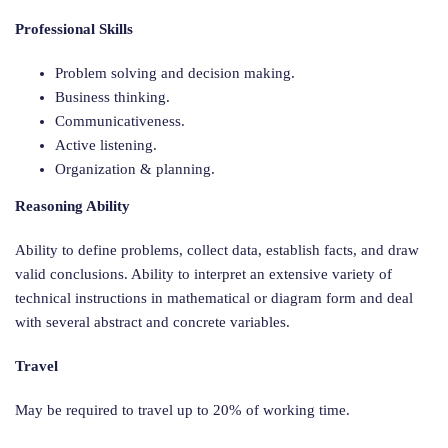
Professional Skills
Problem solving and decision making.
Business thinking.
Communicativeness.
Active listening.
Organization & planning.
Reasoning Ability
Ability to define problems, collect data, establish facts, and draw
valid conclusions. Ability to interpret an extensive variety of
technical instructions in mathematical or diagram form and deal
with several abstract and concrete variables.
Travel
May be required to travel up to 20% of working time.