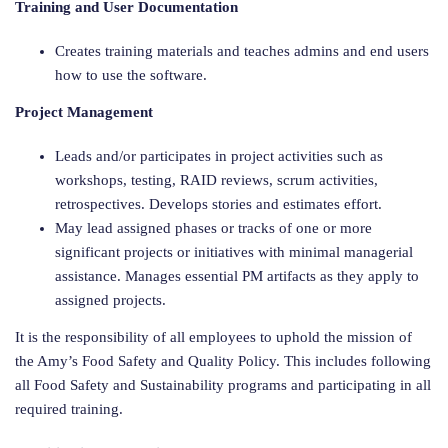
Training and User Documentation
Creates training materials and teaches admins and end users
how to use the software.
Project Management
Leads and/or participates in project activities such as
workshops, testing, RAID reviews, scrum activities,
retrospectives. Develops stories and estimates effort.
May lead assigned phases or tracks of one or more
significant projects or initiatives with minimal managerial
assistance. Manages essential PM artifacts as they apply to
assigned projects.
It is the responsibility of all employees to uphold the mission of
the Amy’s Food Safety and Quality Policy. This includes following
all Food Safety and Sustainability programs and participating in all
required training.