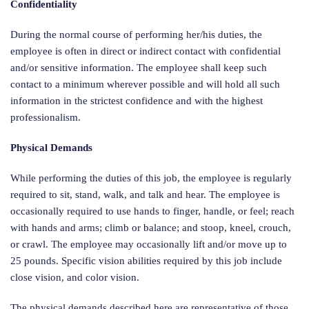
Confidentiality
During the normal course of performing her/his duties, the
employee is often in direct or indirect contact with confidential
and/or sensitive information. The employee shall keep such
contact to a minimum wherever possible and will hold all such
information in the strictest confidence and with the highest
professionalism.
Physical Demands
While performing the duties of this job, the employee is regularly
required to sit, stand, walk, and talk and hear. The employee is
occasionally required to use hands to finger, handle, or feel; reach
with hands and arms; climb or balance; and stoop, kneel, crouch,
or crawl. The employee may occasionally lift and/or move up to
25 pounds. Specific vision abilities required by this job include
close vision, and color vision.
The physical demands described here are representative of those