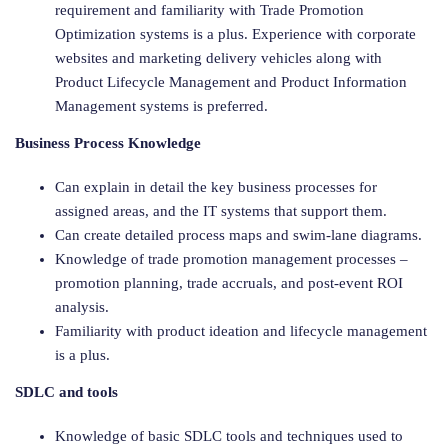
requirement and familiarity with Trade Promotion
Optimization systems is a plus. Experience with corporate
websites and marketing delivery vehicles along with
Product Lifecycle Management and Product Information
Management systems is preferred.
Business Process Knowledge
Can explain in detail the key business processes for
assigned areas, and the IT systems that support them.
Can create detailed process maps and swim-lane diagrams.
Knowledge of trade promotion management processes –
promotion planning, trade accruals, and post-event ROI
analysis.
Familiarity with product ideation and lifecycle management
is a plus.
SDLC and tools
Knowledge of basic SDLC tools and techniques used to