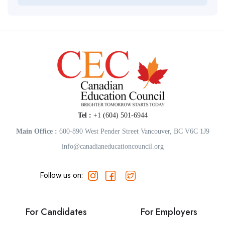
Tel :
+1 (604) 501-6944
Main Office :
600-890 West Pender Street Vancouver, BC V6C 1J9
info@canadianeducationcouncil.org
Follow us on:
For Candidates
For Employers