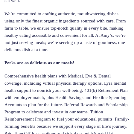
eat well.
We’re committed to crafting authentic, mouthwatering dishes
using only the finest organic ingredients sourced with care. From
farm to table, we ensure top-notch quality in every bite, making
healthy eating accessible and convenient for all. At Amy’s, we’re
not just serving meals; we’re serving up a taste of goodness, one
delicious dish at a time.
Perks are as delicious as our meals!
Comprehensive health plans with Medical, Eye & Dental
coverage, including virtual physical therapy options. Lyra mental
health support to nourish your well-being. 401(k) Retirement Plan
with employer match, plus Health Savings and Flexible Spending
Accounts to plan for the future. Referral Rewards and Scholarship
Program to celebrate and invest in our teams. Tuition
Reimbursement Program to fuel your educational pursuits. Family-
forming benefits because we support every stage of life’s journey.
Paid Time Off for vacations and sick days, with 9 paid US