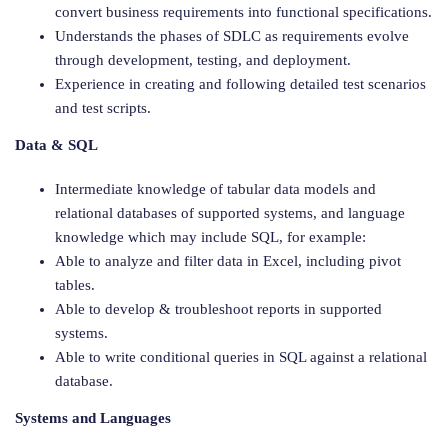
convert business requirements into functional specifications.
Understands the phases of SDLC as requirements evolve
through development, testing, and deployment.
Experience in creating and following detailed test scenarios
and test scripts.
Data & SQL
Intermediate knowledge of tabular data models and
relational databases of supported systems, and language
knowledge which may include SQL, for example:
Able to analyze and filter data in Excel, including pivot
tables.
Able to develop & troubleshoot reports in supported
systems.
Able to write conditional queries in SQL against a relational
database.
Systems and Languages