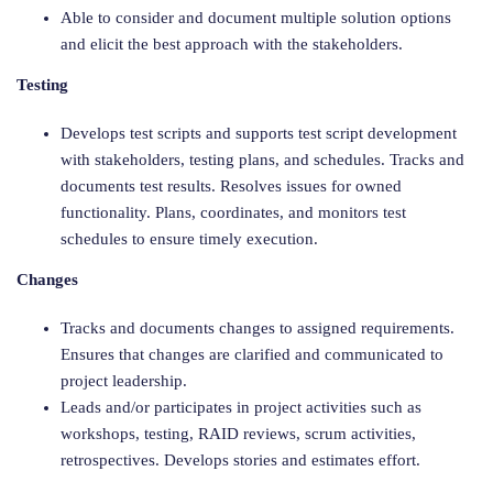
Able to consider and document multiple solution options
and elicit the best approach with the stakeholders.
Testing
Develops test scripts and supports test script development
with stakeholders, testing plans, and schedules. Tracks and
documents test results. Resolves issues for owned
functionality. Plans, coordinates, and monitors test
schedules to ensure timely execution.
Changes
Tracks and documents changes to assigned requirements.
Ensures that changes are clarified and communicated to
project leadership.
Leads and/or participates in project activities such as
workshops, testing, RAID reviews, scrum activities,
retrospectives. Develops stories and estimates effort.