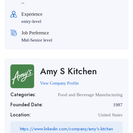
--
Experience
entry-level
Job Preference
Mid-Senior level
Amy S Kitchen
View Company Profile
Categories:
Food and Beverage Manufacturing
Founded Date:
1987
Location:
United States
https://www.linkedin.com/company/amy's-kitchen