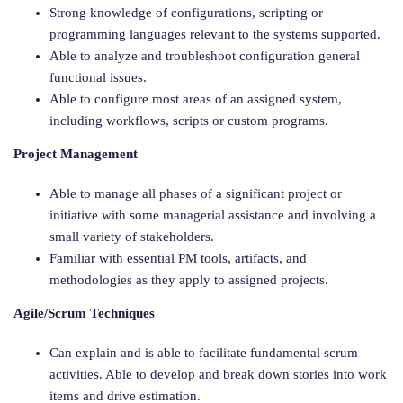
Strong knowledge of configurations, scripting or
programming languages relevant to the systems supported.
Able to analyze and troubleshoot configuration general
functional issues.
Able to configure most areas of an assigned system,
including workflows, scripts or custom programs.
Project Management
Able to manage all phases of a significant project or
initiative with some managerial assistance and involving a
small variety of stakeholders.
Familiar with essential PM tools, artifacts, and
methodologies as they apply to assigned projects.
Agile/Scrum Techniques
Can explain and is able to facilitate fundamental scrum
activities. Able to develop and break down stories into work
items and drive estimation.