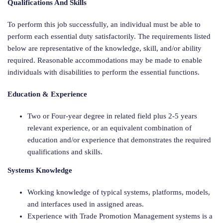
Qualifications And Skills
To perform this job successfully, an individual must be able to
perform each essential duty satisfactorily. The requirements listed
below are representative of the knowledge, skill, and/or ability
required. Reasonable accommodations may be made to enable
individuals with disabilities to perform the essential functions.
Education & Experience
Two or Four-year degree in related field plus 2-5 years
relevant experience, or an equivalent combination of
education and/or experience that demonstrates the required
qualifications and skills.
Systems Knowledge
Working knowledge of typical systems, platforms, models,
and interfaces used in assigned areas.
Experience with Trade Promotion Management systems is a