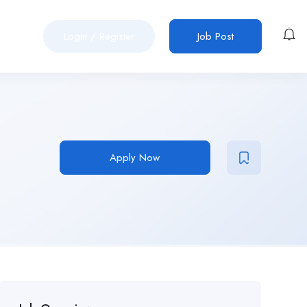
Login
/
Register
Job Post
Apply Now