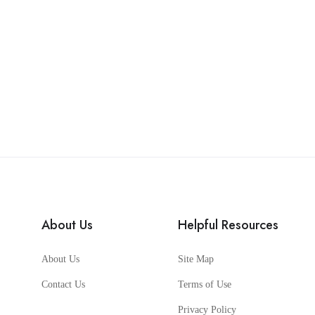
About Us
Helpful Resources
About Us
Site Map
Contact Us
Terms of Use
Privacy Policy