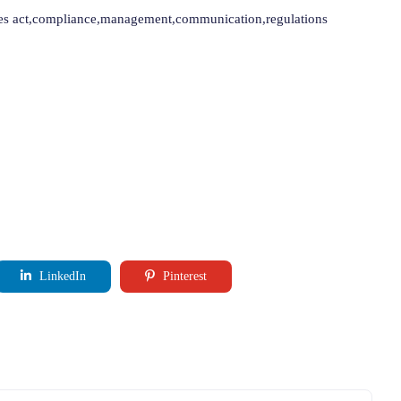
nies act,compliance,management,communication,regulations
LinkedIn
Pinterest