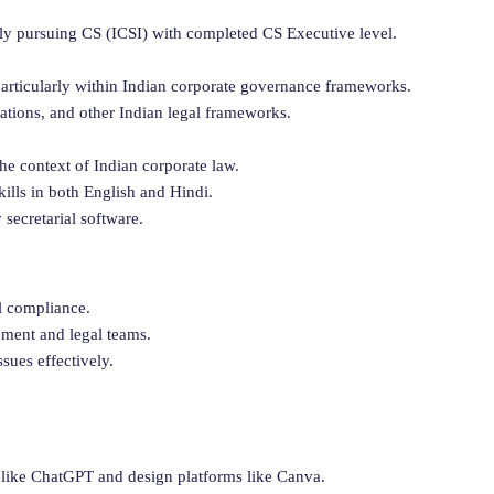
ly pursuing CS (ICSI) with completed CS Executive level.
 particularly within Indian corporate governance frameworks.
ations, and other Indian legal frameworks.
the context of Indian corporate law.
lls in both English and Hindi.
secretarial software.
l compliance.
ment and legal teams.
sues effectively.
like ChatGPT and design platforms like Canva.