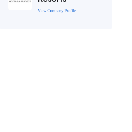
View Company Profile