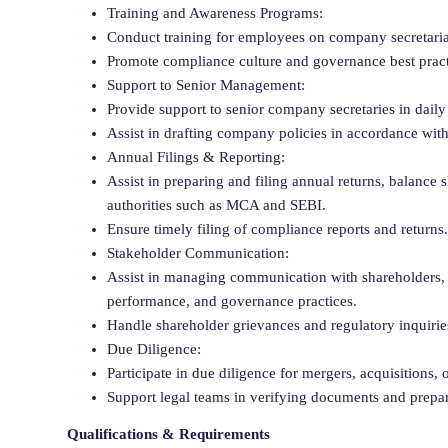
Training and Awareness Programs:
Conduct training for employees on company secretaria
Promote compliance culture and governance best practi
Support to Senior Management:
Provide support to senior company secretaries in daily 
Assist in drafting company policies in accordance with
Annual Filings & Reporting:
Assist in preparing and filing annual returns, balance s
authorities such as MCA and SEBI.
Ensure timely filing of compliance reports and returns.
Stakeholder Communication:
Assist in managing communication with shareholders,
performance, and governance practices.
Handle shareholder grievances and regulatory inquirie
Due Diligence:
Participate in due diligence for mergers, acquisitions, o
Support legal teams in verifying documents and prepari
Qualifications & Requirements