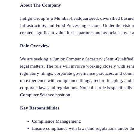
About The Company
Indigo Group is a Mumbai-headquartered, diversified busine
Infrastructure, and Food Processing sectors. Under the visi
created significant value for its partners and associates over
Role Overview
We are seeking a Junior Company Secretary (Semi-Qualified)
legal matters. The role will involve working closely with se
regulatory filings, corporate governance practices, and comm
on experience with compliance filings, record-keeping, and
corporate laws and regulations. Note: this role is specificall
Computer Science position.
Key Responsibilities
Compliance Management:
Ensure compliance with laws and regulations under t