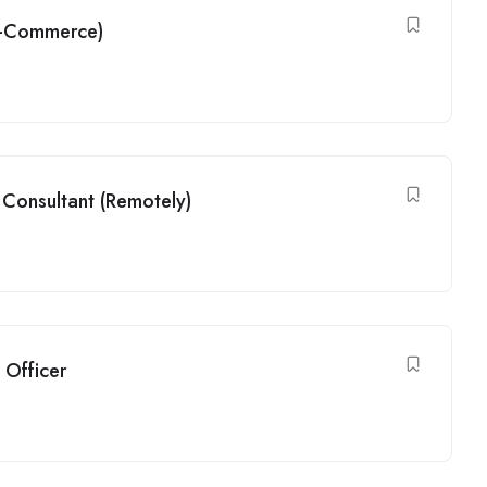
(G-Commerce)
Consultant (Remotely)
 Officer