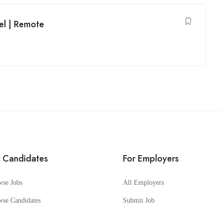
el | Remote
r Candidates
For Employers
wse Jobs
All Employers
wse Candidates
Submit Job