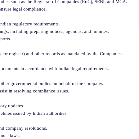
 bodies such as the Registrar of Companies (RoC), SEBI, and MCA.
ensure legal compliance.
Indian regulatory requirements.
ngs, including preparing notices, agendas, and minutes.
ports.
irector register) and other records as mandated by the Companies
documents in accordance with Indian legal requirements.
d other governmental bodies on behalf of the company.
sist in resolving compliance issues.
tory updates.
elines issued by Indian authorities.
and company resolutions.
ance laws.