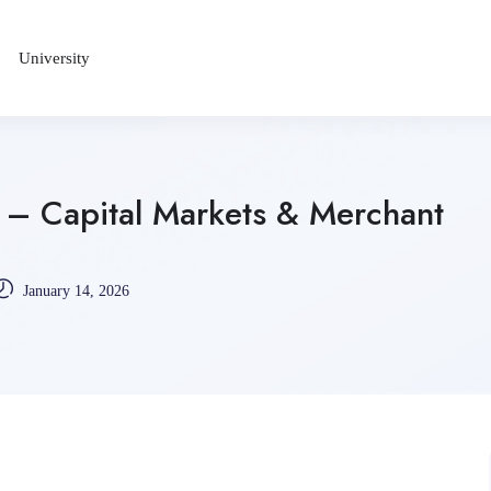
University
– Capital Markets & Merchant
January 14, 2026