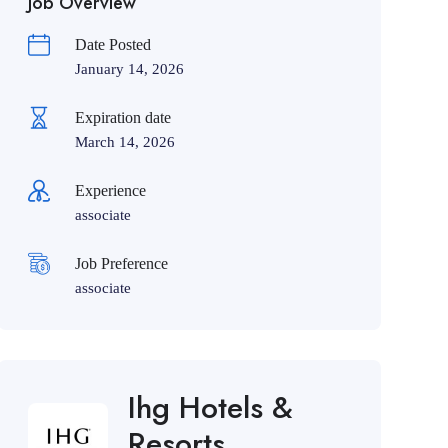
Job Overview
Date Posted
January 14, 2026
Expiration date
March 14, 2026
Experience
associate
Job Preference
associate
Ihg Hotels &
Resorts