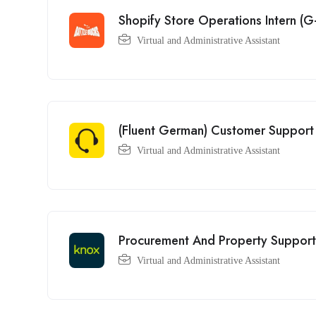
Shopify Store Operations Intern 
Virtual and Administrative Assistant
(Fluent German) Customer Support 
Virtual and Administrative Assistant
Procurement And Property Support
Virtual and Administrative Assistant