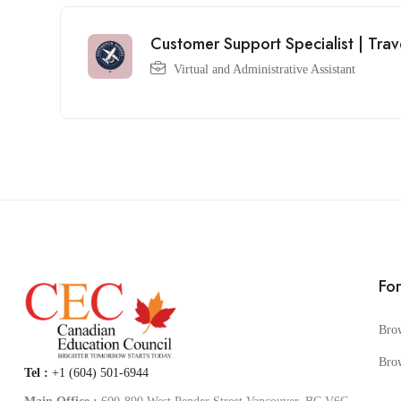
Customer Support Specialist | Trav
Virtual and Administrative Assistant
Fo
Bro
Bro
Tel :
+1 (604) 501-6944