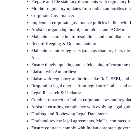
Prepare and file statutory documents with regulatory
Monitor regulatory updates from Indian authorities to 
Corporate Governance:
Implement corporate governance policies in line with 
Assist in organizing board, committee, and AGM meeti
Maintain accurate board resolutions and compliance re
Record Keeping & Documentation:
Maintain statutory registers (such as share register, d
Act.
Ensure timely updating and safekeeping of corporate 
Liaison with Authorities:
Liaise with regulatory authorities like RoC, SEBI, an
Respond to legal queries from regulatory bodies and as
Legal Research & Updates:
Conduct research on Indian corporate laws and regula
Assist in ensuring compliance with evolving legal guid
Drafting and Reviewing Legal Documents:
Draft and review legal agreements, MoUs, contracts, 
Ensure contracts comply with Indian corporate govern