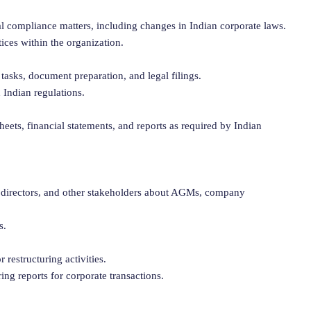
l compliance matters, including changes in Indian corporate laws.
ces within the organization.
tasks, document preparation, and legal filings.
 Indian regulations.
heets, financial statements, and reports as required by Indian
 directors, and other stakeholders about AGMs, company
s.
r restructuring activities.
ng reports for corporate transactions.