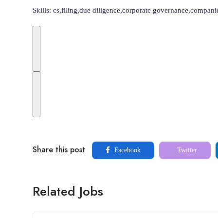
Skills: cs,filing,due diligence,corporate governance,compa
Share this post
Facebook
Twitter
Related Jobs