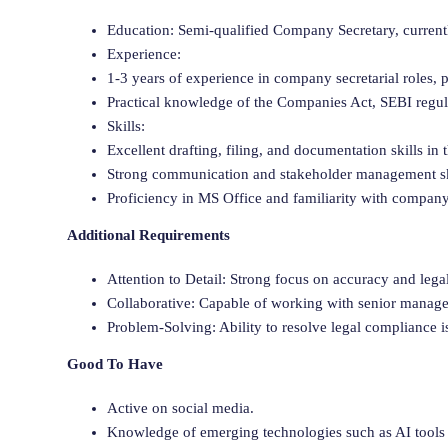
Education: Semi-qualified Company Secretary, current
Experience:
1-3 years of experience in company secretarial roles,
Practical knowledge of the Companies Act, SEBI regul
Skills:
Excellent drafting, filing, and documentation skills in 
Strong communication and stakeholder management ski
Proficiency in MS Office and familiarity with company 
Additional Requirements
Attention to Detail: Strong focus on accuracy and lega
Collaborative: Capable of working with senior manage
Problem-Solving: Ability to resolve legal compliance is
Good To Have
Active on social media.
Knowledge of emerging technologies such as AI tools 