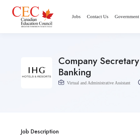
Jobs
Contact Us
Government
Company Secretary 
Banking
Virtual and Administrative Assistant
Job Description