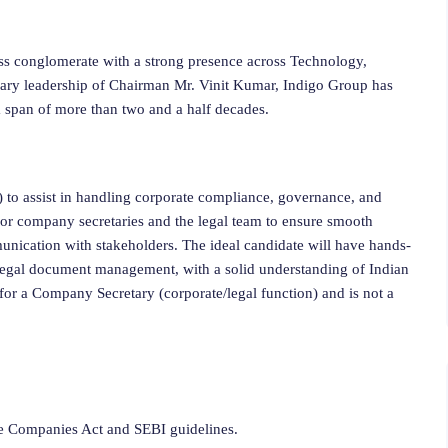
ss conglomerate with a strong presence across Technology,
onary leadership of Chairman Mr. Vinit Kumar, Indigo Group has
 a span of more than two and a half decades.
 to assist in handling corporate compliance, governance, and
nior company secretaries and the legal team to ensure smooth
unication with stakeholders. The ideal candidate will have hands-
 legal document management, with a solid understanding of Indian
y for a Company Secretary (corporate/legal function) and is not a
he Companies Act and SEBI guidelines.