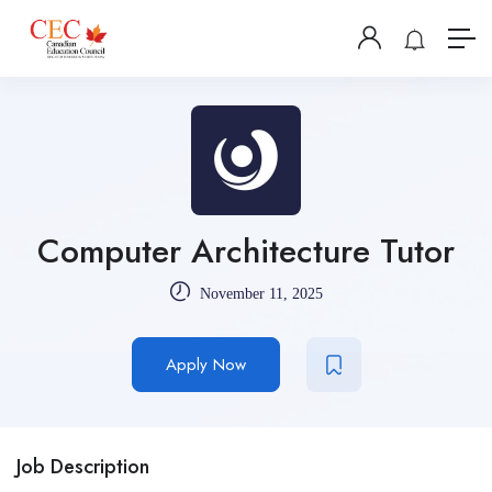
Computer Architecture Tutor
November 11, 2025
Apply Now
Job Description