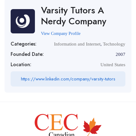
Varsity Tutors A
Nerdy Company
View Company Profile
Categories:
Information and Internet
,
Technology
Founded Date:
2007
Location:
United States
https://www.linkedin.com/company/varsity-tutors