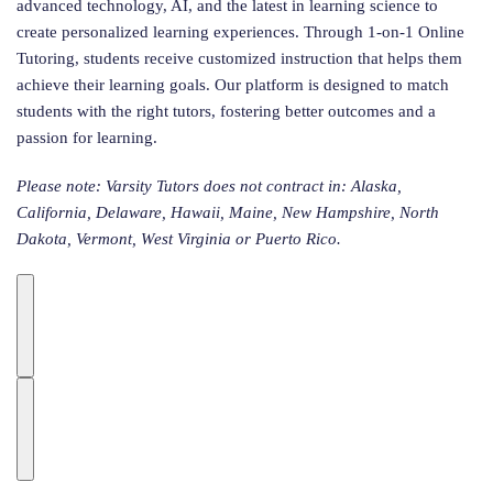
advanced technology, AI, and the latest in learning science to
create personalized learning experiences. Through 1-on-1 Online
Tutoring, students receive customized instruction that helps them
achieve their learning goals. Our platform is designed to match
students with the right tutors, fostering better outcomes and a
passion for learning.
Please note: Varsity Tutors does not contract in: Alaska,
California, Delaware, Hawaii, Maine, New Hampshire, North
Dakota, Vermont, West Virginia or Puerto Rico.