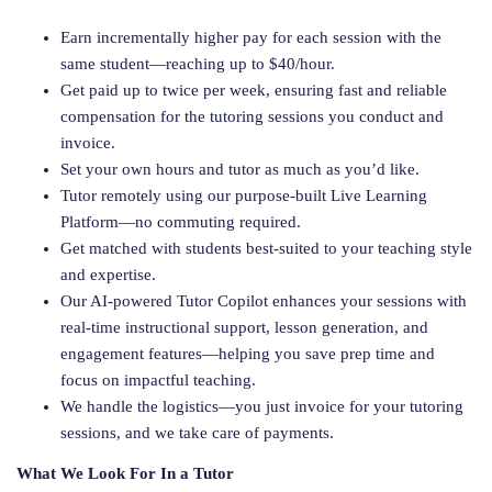
Earn incrementally higher pay for each session with the
same student—reaching up to $40/hour.
Get paid up to twice per week, ensuring fast and reliable
compensation for the tutoring sessions you conduct and
invoice.
Set your own hours and tutor as much as you’d like.
Tutor remotely using our purpose-built Live Learning
Platform—no commuting required.
Get matched with students best-suited to your teaching style
and expertise.
Our AI-powered Tutor Copilot enhances your sessions with
real-time instructional support, lesson generation, and
engagement features—helping you save prep time and
focus on impactful teaching.
We handle the logistics—you just invoice for your tutoring
sessions, and we take care of payments.
What We Look For In a Tutor