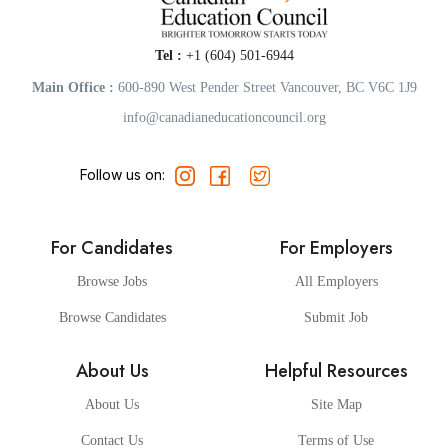
Tel :
+1 (604) 501-6944
Main Office :
600-890 West Pender Street Vancouver, BC V6C 1J9
info@canadianeducationcouncil.org
Follow us on:
For Candidates
For Employers
Browse Jobs
All Employers
Browse Candidates
Submit Job
About Us
Helpful Resources
About Us
Site Map
Contact Us
Terms of Use