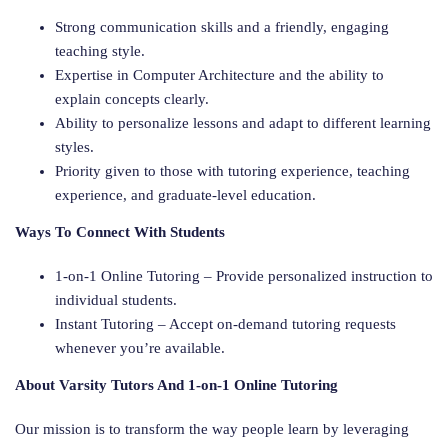
Strong communication skills and a friendly, engaging
teaching style.
Expertise in Computer Architecture and the ability to
explain concepts clearly.
Ability to personalize lessons and adapt to different learning
styles.
Priority given to those with tutoring experience, teaching
experience, and graduate-level education.
Ways To Connect With Students
1-on-1 Online Tutoring – Provide personalized instruction to
individual students.
Instant Tutoring – Accept on-demand tutoring requests
whenever you’re available.
About Varsity Tutors And 1-on-1 Online Tutoring
Our mission is to transform the way people learn by leveraging