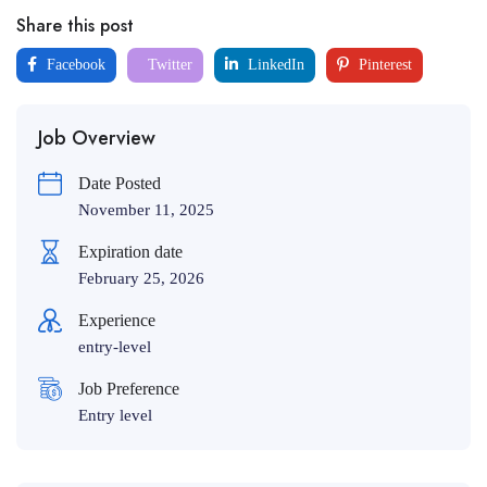
Share this post
Facebook
Twitter
LinkedIn
Pinterest
Job Overview
Date Posted
November 11, 2025
Expiration date
February 25, 2026
Experience
entry-level
Job Preference
Entry level