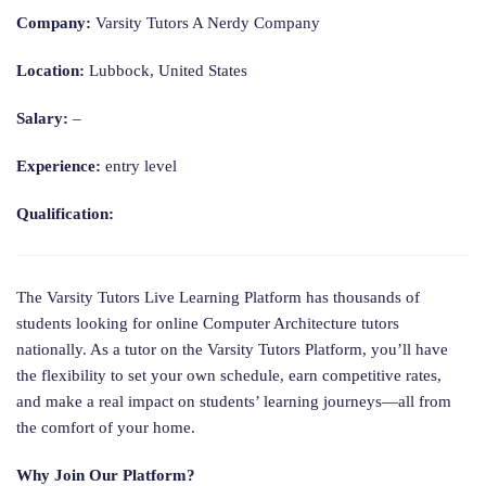
Company:
Varsity Tutors A Nerdy Company
Location:
Lubbock, United States
Salary:
–
Experience:
entry level
Qualification:
The Varsity Tutors Live Learning Platform has thousands of
students looking for online Computer Architecture tutors
nationally. As a tutor on the Varsity Tutors Platform, you’ll have
the flexibility to set your own schedule, earn competitive rates,
and make a real impact on students’ learning journeys—all from
the comfort of your home.
Why Join Our Platform?