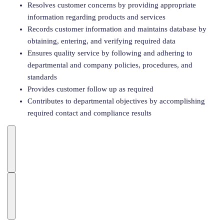
Resolves customer concerns by providing appropriate
information regarding products and services
Records customer information and maintains database by
obtaining, entering, and verifying required data
Ensures quality service by following and adhering to
departmental and company policies, procedures, and
standards
Provides customer follow up as required
Contributes to departmental objectives by accomplishing
required contact and compliance results