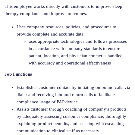
This employee works directly with customers to improve sleep
therapy compliance and improve outcomes.
Uses company resources, policies, and procedures to
provide complete and accurate data
uses appropriate technologies and follows processes
in accordance with company standards to ensure
patient, location, and physician contact is handled
with accuracy and operational effectiveness
Job Functions
Establishes customer contact by initiating outbound calls via
dialer and receiving inbound return calls to facilitate
compliance usage of PAP device
Assists customer through coaching of company’s products
by adequately assessing customer compliance, thoroughly
explaining product benefits, and assisting with escalating
communication to clinical staff as necessary