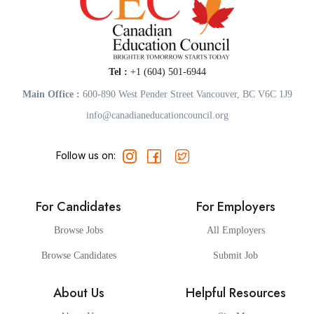
Tel :
+1 (604) 501-6944
Main Office :
600-890 West Pender Street Vancouver, BC V6C 1J9
info@canadianeducationcouncil.org
Follow us on:
For Candidates
For Employers
Browse Jobs
All Employers
Browse Candidates
Submit Job
About Us
Helpful Resources