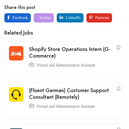
Share this post
Facebook
Twitter
LinkedIn
Pinterest
Related Jobs
Shopify Store Operations Intern (G-
Commerce)
Virtual and Administrative Assistant
(Fluent German) Customer Support
Consultant (Remotely)
Virtual and Administrative Assistant