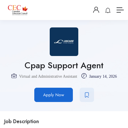
Cpap Support Agent
Virtual and Administrative Assistant
January 14, 2026
Apply Now
Job Description