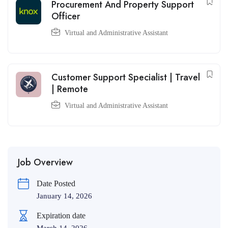
Procurement And Property Support
Officer
Virtual and Administrative Assistant
Customer Support Specialist | Travel
| Remote
Virtual and Administrative Assistant
Job Overview
Date Posted
January 14, 2026
Expiration date