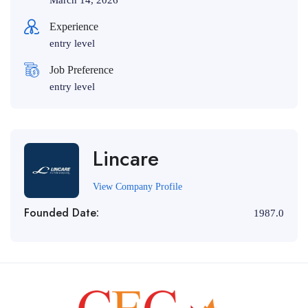
March 14, 2026
Experience
entry level
Job Preference
entry level
Lincare
View Company Profile
Founded Date:
1987.0