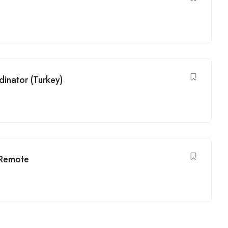
inator (Turkey)
 Remote