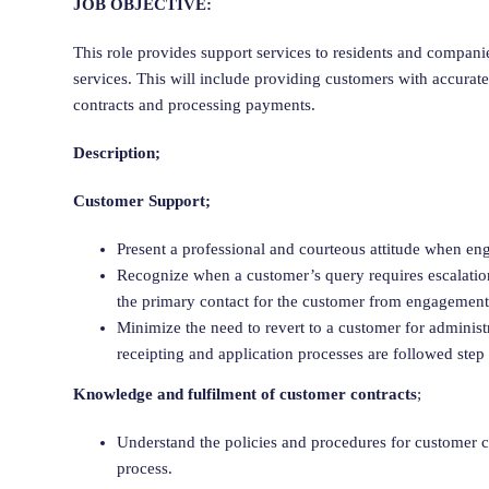
JOB OBJECTIVE:
This role provides support services to residents and compani
services. This will include providing customers with accurate
contracts and processing payments.
Description;
Customer Support;
Present a professional and courteous attitude when en
Recognize when a customer’s query requires escalation 
the primary contact for the customer from engagement 
Minimize the need to revert to a customer for adminis
receipting and application processes are followed step
Knowledge and fulfilment of customer contracts
;
Understand the policies and procedures for customer 
process.