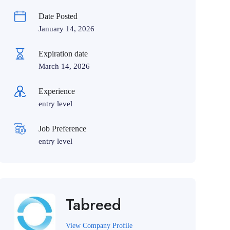
Date Posted
January 14, 2026
Expiration date
March 14, 2026
Experience
entry level
Job Preference
entry level
Tabreed
View Company Profile