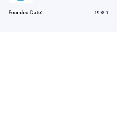
Founded Date:
1998.0