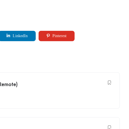
LinkedIn
Pinterest
(Remote)