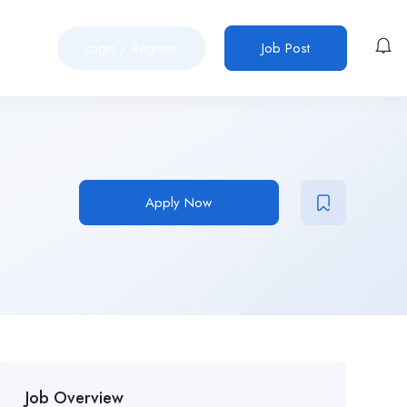
Login
/
Register
Job Post
Apply Now
Job Overview