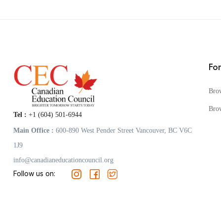
Fo
Bro
Bro
Tel :
+1 (604) 501-6944
Main Office :
600-890 West Pender Street Vancouver, BC V6C
1J9
info@canadianeducationcouncil.org
Follow us on: