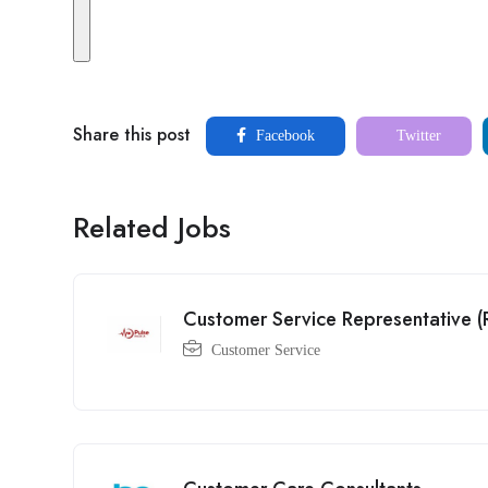
Share this post
Facebook
Twitter
Related Jobs
Customer Service Representative 
Customer Service