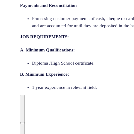
Payments and Reconciliation
Processing customer payments of cash, cheque or card
and are accounted for until they are deposited in the b
JOB REQUIREMENTS:
A. Minimum Qualifications:
Diploma /High School certificate.
B. Minimum Experience:
1 year experience in relevant field.