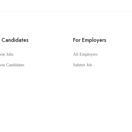
r Candidates
For Employers
wse Jobs
All Employers
wse Candidates
Submit Job