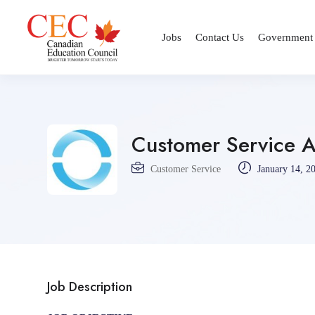
Jobs
Contact Us
Government
Customer Service Ag
Customer Service
January 14, 2
Job Description