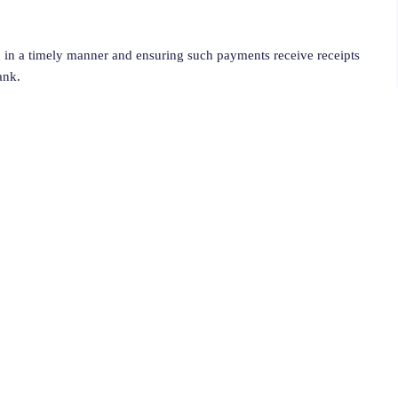
 in a timely manner and ensuring such payments receive receipts
ank.