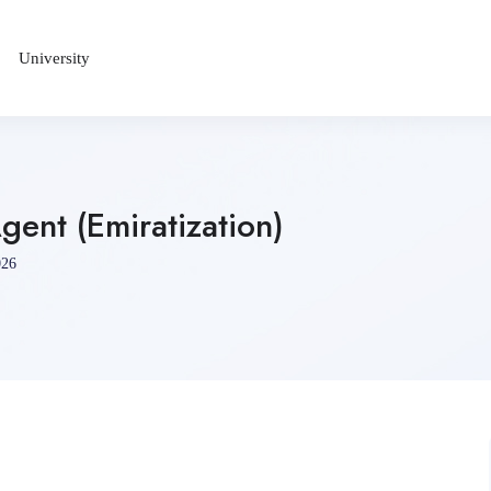
University
ent (Emiratization)
026