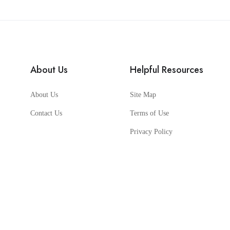
About Us
Helpful Resources
About Us
Site Map
Contact Us
Terms of Use
Privacy Policy