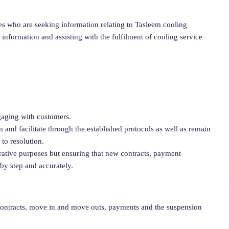
es who are seeking information relating to Tasleem cooling
 information and assisting with the fulfilment of cooling service
gaging with customers.
and facilitate through the established protocols as well as remain
to resolution.
trative purposes but ensuring that new contracts, payment
 by step and accurately.
contracts, move in and move outs, payments and the suspension