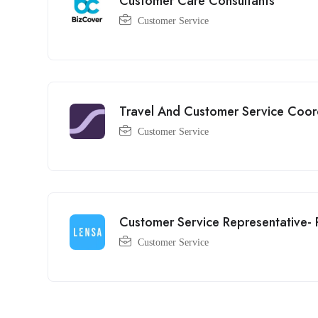
Customer Care Consultants
Customer Service
Travel And Customer Service Coord
Customer Service
Customer Service Representative-
Customer Service