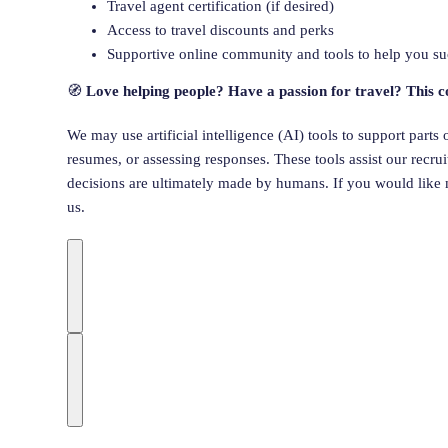
Travel agent certification (if desired)
Access to travel discounts and perks
Supportive online community and tools to help you s
🧭
Love helping people? Have a passion for travel? This c
We may use artificial intelligence (AI) tools to support parts
resumes, or assessing responses. These tools assist our recr
decisions are ultimately made by humans. If you would like 
us.