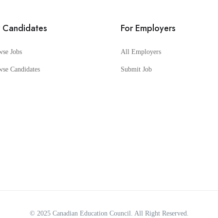
r Candidates
For Employers
wse Jobs
All Employers
wse Candidates
Submit Job
© 2025
Canadian Education Council
. All Right Reserved.