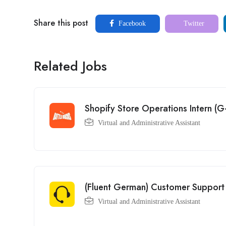
Share this post
Facebook
Twitter
Related Jobs
Shopify Store Operations Intern 
Virtual and Administrative Assistant
(Fluent German) Customer Support 
Virtual and Administrative Assistant