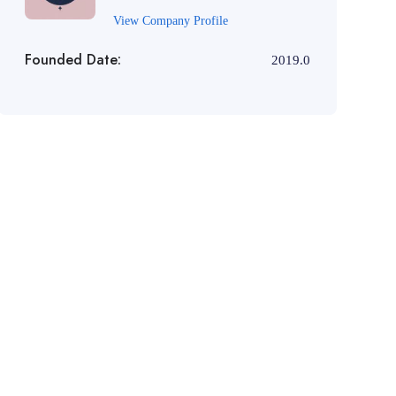
View Company Profile
Founded Date:
2019.0