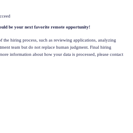
ucceed
ould be your next favorite remote opportunity!
 of the hiring process, such as reviewing applications, analyzing
uitment team but do not replace human judgment. Final hiring
more information about how your data is processed, please contact