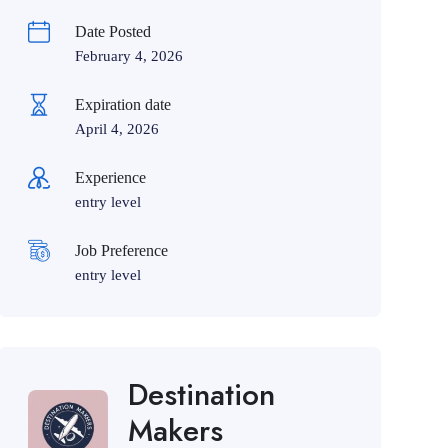
Date Posted
February 4, 2026
Expiration date
April 4, 2026
Experience
entry level
Job Preference
entry level
Destination
Makers