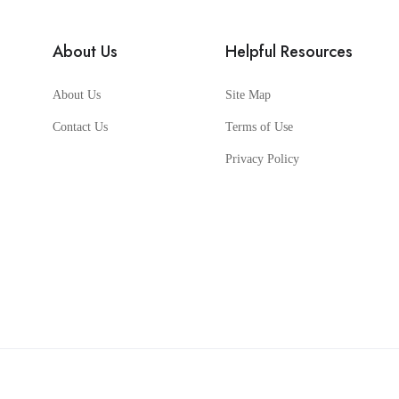
About Us
Helpful Resources
About Us
Site Map
Contact Us
Terms of Use
Privacy Policy