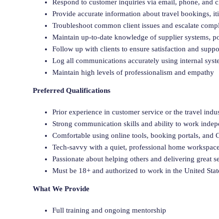
Respond to customer inquiries via email, phone, and c
Provide accurate information about travel bookings, iti
Troubleshoot common client issues and escalate comp
Maintain up-to-date knowledge of supplier systems, po
Follow up with clients to ensure satisfaction and supp
Log all communications accurately using internal sys
Maintain high levels of professionalism and empathy
Preferred Qualifications
Prior experience in customer service or the travel indus
Strong communication skills and ability to work inde
Comfortable using online tools, booking portals, an
Tech-savvy with a quiet, professional home workspac
Passionate about helping others and delivering great s
Must be 18+ and authorized to work in the United Stat
What We Provide
Full training and ongoing mentorship