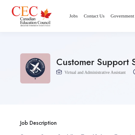
Jobs
Contact Us
Government
Customer Support Sp
Virtual and Administrative Assistant
Job Description