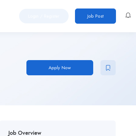
Login
/
Register
Job Post
Apply Now
Job Overview