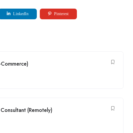
LinkedIn
Pinterest
(G-Commerce)
Consultant (Remotely)