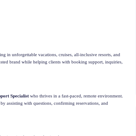
g in unforgettable vacations, cruises, all-inclusive resorts, and
usted brand while helping clients with booking support, inquiries,
ort Specialist
who thrives in a fast-paced, remote environment.
 by assisting with questions, confirming reservations, and