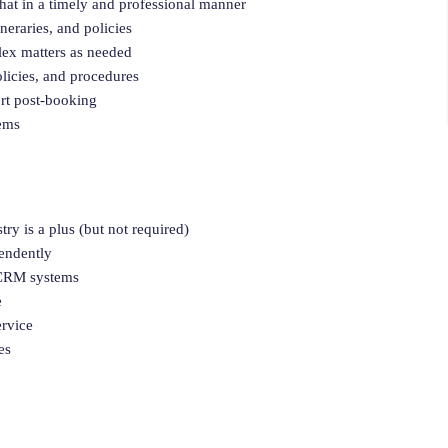
hat in a timely and professional manner
neraries, and policies
lex matters as needed
licies, and procedures
ort post-booking
tems
try is a plus (but not required)
pendently
d CRM systems
e
ervice
es