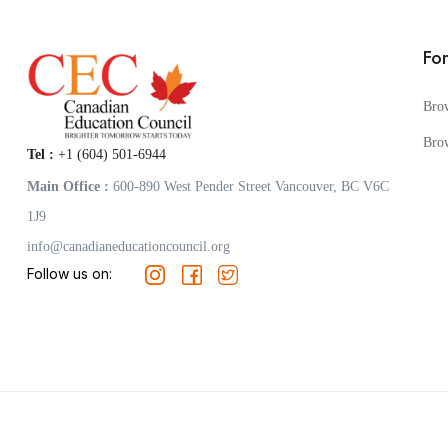
Fo
Bro
Bro
Tel :
+1 (604) 501-6944
Main Office :
600-890 West Pender Street Vancouver, BC V6C
1J9
info@canadianeducationcouncil.org
Follow us on: