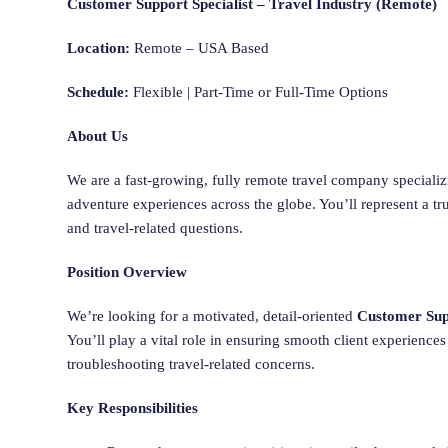
Customer Support Specialist – Travel Industry (Remote)
Location:
Remote – USA Based
Schedule:
Flexible | Part-Time or Full-Time Options
About Us
We are a fast-growing, fully remote travel company specializin
adventure experiences across the globe. You’ll represent a tr
and travel-related questions.
Position Overview
We’re looking for a motivated, detail-oriented
Customer Supp
You’ll play a vital role in ensuring smooth client experiences
troubleshooting travel-related concerns.
Key Responsibilities