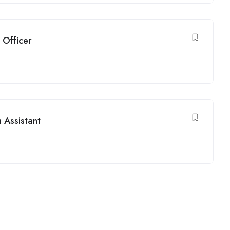
 Officer
n Assistant