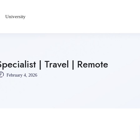
University
ecialist | Travel | Remote
February 4, 2026