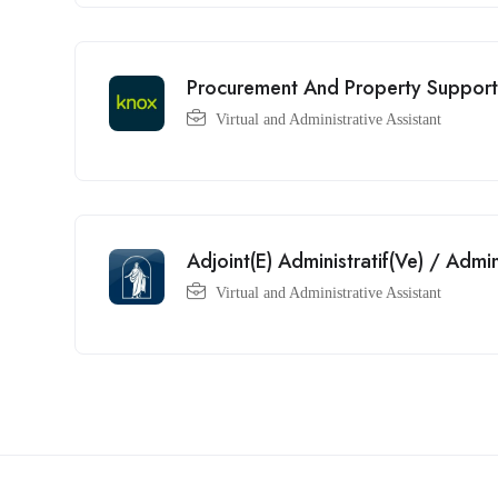
Procurement And Property Support
Virtual and Administrative Assistant
Adjoint(E) Administratif(Ve) / Admi
Virtual and Administrative Assistant