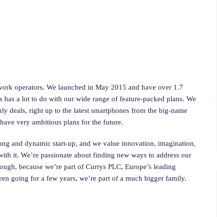
twork operators. We launched in May 2015 and have over 1.7
 has a lot to do with our wide range of feature-packed plans. We
y deals, right up to the latest smartphones from the big-name
have very ambitious plans for the future.
oung and dynamic start-up, and we value innovation, imagination,
n with it. We’re passionate about finding new ways to address our
, though, because we’re part of Currys PLC, Europe’s leading
been going for a few years, we’re part of a much bigger family.