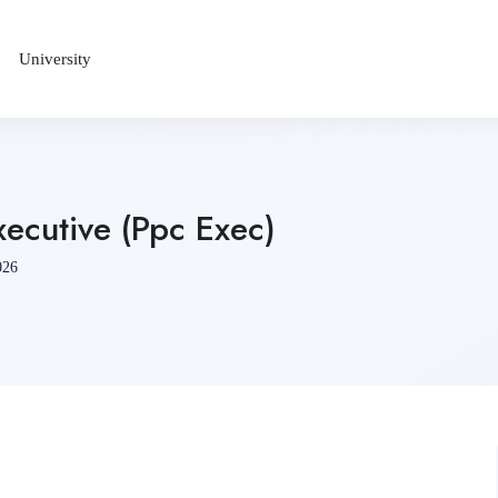
University
xecutive (Ppc Exec)
026