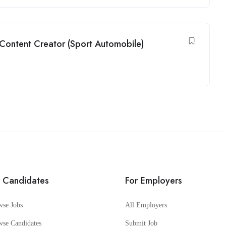
 Content Creator (Sport Automobile)
r Candidates
For Employers
wse Jobs
All Employers
wse Candidates
Submit Job