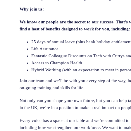
Why join us:
We know our people are the secret to our success. That’s 
find a host of benefits designed to work for you, including:
25 days of annual leave (plus bank holiday entitleme
Life Assurance
Fantastic Colleague Discounts on Tech with Currys an
Access to Champion Health
Hybrid Working (with an expectation to meet in perso
Join our team and we’ll be with you every step of the way, 
on-going training and skills for life.
Not only can you shape your own future, but you can help tak
in the UK, we’re in a position to make a real impact on peopl
Every voice has a space at our table and we’re committed to 
including how we strengthen our workforce. We want to make