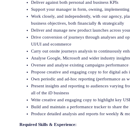
Deliver against both personal and business KPIs
Support your manager in form, owning, implementing 
Work closely, and independently, with our agency, plan
business objectives, both financially & strategically
Deliver and manage new product launches across you
Drive conversion of journeys through analyses and opti
UI/UI and ecommerce
Carry out onsite journeys analysis to continuously en
Analyse Google, Microsoft and wider industry insights
Oversee and analyse existing campaigns performance 
Propose creative and engaging copy to for digital ads 
Own periodic and ad-hoc reporting (performance as we
Present insights and reporting to audiences varying fr
all of the iD business
Write creative and engaging copy to highlight key USPs
Build and maintain a performance tracker to share t
Produce detailed analysis and reports for weekly & m
Required Skills & Experience: