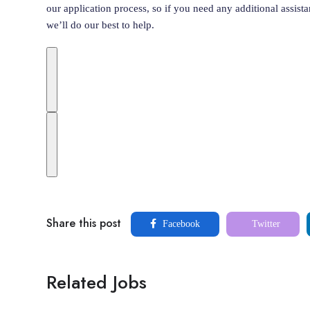
our application process, so if you need any additional assist
we’ll do our best to help.
Share this post
Facebook
Twitter
Related Jobs