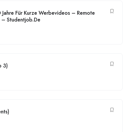
 Jahre Für Kurze Werbevideos – Remote
h – Studentjob.De
b 3)
nts)