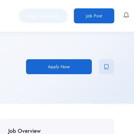
Login
/
Register
Job Post
Apply Now
Job Overview