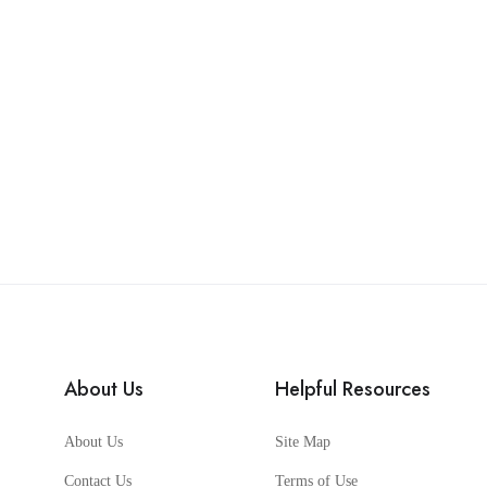
About Us
Helpful Resources
About Us
Site Map
Contact Us
Terms of Use