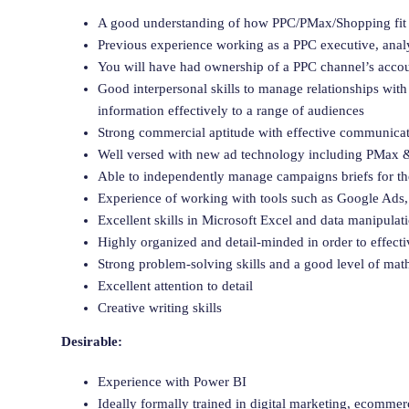
A good understanding of how PPC/PMax/Shopping fit in
Previous experience working as a PPC executive, analys
You will have had ownership of a PPC channel’s accou
Good interpersonal skills to manage relationships with 
information effectively to a range of audiences
Strong commercial aptitude with effective communicati
Well versed with new ad technology including PMax & 
Able to independently manage campaigns briefs for the
Experience of working with tools such as Google Ads,
Excellent skills in Microsoft Excel and data manipulat
Highly organized and detail-minded in order to effec
Strong problem-solving skills and a good level of math
Excellent attention to detail
Creative writing skills
Desirable:
Experience with Power BI
Ideally formally trained in digital marketing, ecommerc