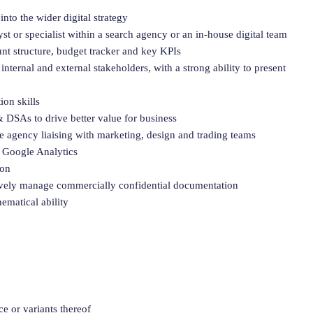
to the wider digital strategy
t or specialist within a search agency or an in-house digital team
nt structure, budget tracker and key KPIs
internal and external stakeholders, with a strong ability to present
on skills
DSAs to drive better value for business
 agency liaising with marketing, design and trading teams
 Google Analytics
ion
tively manage commercially confidential documentation
ematical ability
e or variants thereof