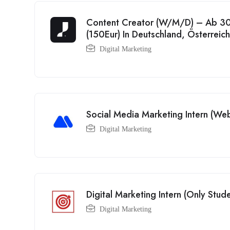
Content Creator (W/M/D) – Ab 30
(150Eur) In Deutschland, Österreic
Digital Marketing
Social Media Marketing Intern (We
Digital Marketing
Digital Marketing Intern (Only Stude
Digital Marketing