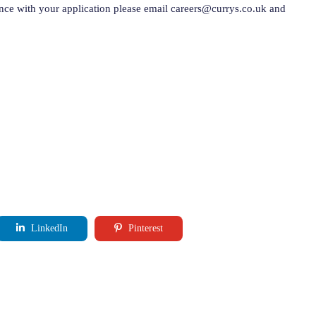
ance with your application please email
careers@currys.co.uk
and
LinkedIn
Pinterest