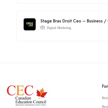
Stage Bras Droit Ceo – Business /
Digital Marketing
Fo
Bro
Bro