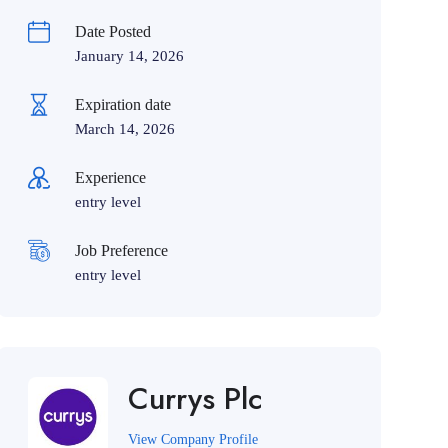
Date Posted
January 14, 2026
Expiration date
March 14, 2026
Experience
entry level
Job Preference
entry level
Currys Plc
View Company Profile