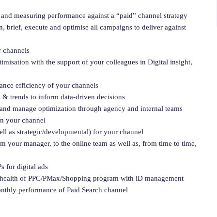
and measuring performance against a “paid” channel strategy
, brief, execute and optimise all campaigns to deliver against
r channels
misation with the support of your colleagues in Digital insight,
hance efficiency of your channels
 & trends to inform data-driven decisions
and manage optimization through agency and internal teams
in your channel
ll as strategic/developmental) for your channel
om your manager, to the online team as well as, from time to time,
 for digital ads
he health of PPC/PMax/Shopping program with iD management
onthly performance of Paid Search channel