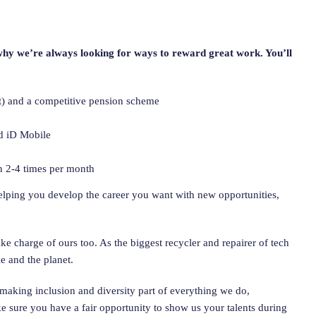
why we’re always looking for ways to reward great work. You’ll
nt) and a competitive pension scheme
d iD Mobile
n 2-4 times per month
helping you develop the career you want with new opportunities,
e charge of ours too. As the biggest recycler and repairer of tech
e and the planet.
making inclusion and diversity part of everything we do,
 sure you have a fair opportunity to show us your talents during