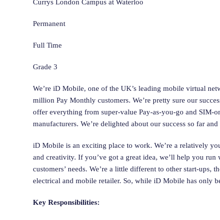
Currys London Campus at Waterloo
Permanent
Full Time
Grade 3
We’re iD Mobile, one of the UK’s leading mobile virtual ne
million Pay Monthly customers. We’re pretty sure our success
offer everything from super-value Pay-as-you-go and SIM-onl
manufacturers. We’re delighted about our success so far and 
iD Mobile is an exciting place to work. We’re a relatively y
and creativity. If you’ve got a great idea, we’ll help you ru
customers’ needs. We’re a little different to other start-ups
electrical and mobile retailer. So, while iD Mobile has only 
Key Responsibilities: