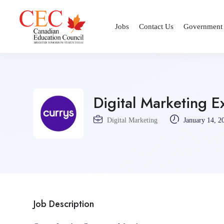
Jobs
Contact Us
Government
Digital Marketing E
Digital Marketing
January 14, 2
Job Description