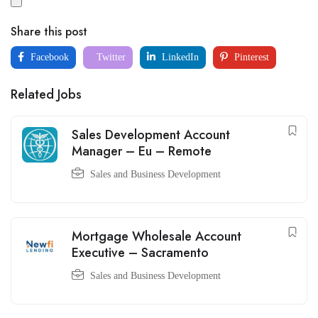
Share this post
Facebook
Twitter
LinkedIn
Pinterest
Related Jobs
Sales Development Account
Manager – Eu – Remote
Sales and Business Development
Mortgage Wholesale Account
Executive – Sacramento
Sales and Business Development