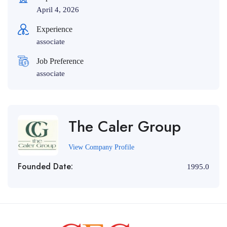
April 4, 2026
Experience
associate
Job Preference
associate
The Caler Group
View Company Profile
Founded Date:
1995.0