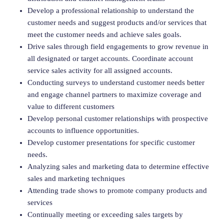
Develop a professional relationship to understand the
customer needs and suggest products and/or services that
meet the customer needs and achieve sales goals.
Drive sales through field engagements to grow revenue in
all designated or target accounts. Coordinate account
service sales activity for all assigned accounts.
Conducting surveys to understand customer needs better
and engage channel partners to maximize coverage and
value to different customers
Develop personal customer relationships with prospective
accounts to influence opportunities.
Develop customer presentations for specific customer
needs.
Analyzing sales and marketing data to determine effective
sales and marketing techniques
Attending trade shows to promote company products and
services
Continually meeting or exceeding sales targets by