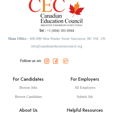
Tel :
+1 (604) 501-6944
Main Office :
600-890 West Pender Street Vancouver, BC V6C 1J9
info@canadianeducationcouncil.org
Follow us on:
For Candidates
For Employers
Browse Jobs
All Employers
Browse Candidates
Submit Job
About Us
Helpful Resources