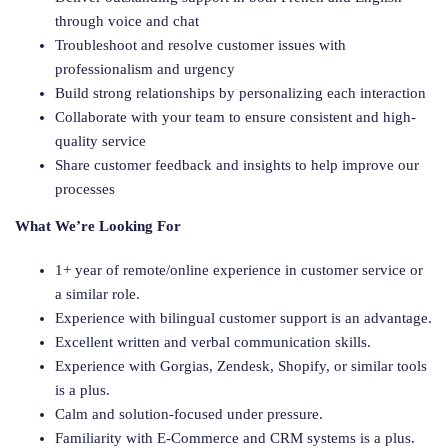
through voice and chat
Troubleshoot and resolve customer issues with
professionalism and urgency
Build strong relationships by personalizing each interaction
Collaborate with your team to ensure consistent and high-
quality service
Share customer feedback and insights to help improve our
processes
What We’re Looking For
1+ year of remote/online experience in customer service or
a similar role.
Experience with bilingual customer support is an advantage.
Excellent written and verbal communication skills.
Experience with Gorgias, Zendesk, Shopify, or similar tools
is a plus.
Calm and solution-focused under pressure.
Familiarity with E-Commerce and CRM systems is a plus.