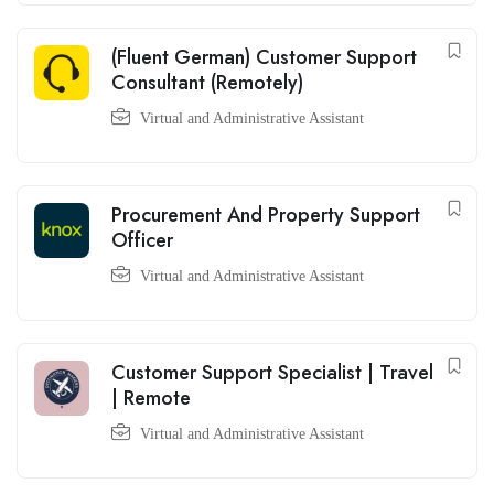
(Fluent German) Customer Support
Consultant (Remotely)
Virtual and Administrative Assistant
Procurement And Property Support
Officer
Virtual and Administrative Assistant
Customer Support Specialist | Travel
| Remote
Virtual and Administrative Assistant