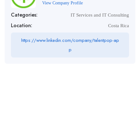
View Company Profile
Categories:
IT Services and IT Consulting
Location:
Costa Rica
https://www.linkedin.com/company/talentpop-ap
p
Tel :
+1 (604) 501-6944