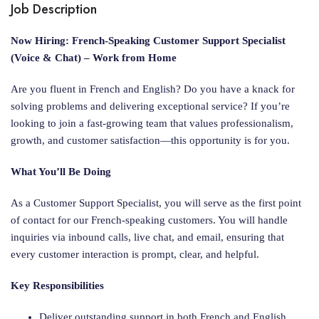
Job Description
Now Hiring: French-Speaking Customer Support Specialist
(Voice & Chat) – Work from Home
Are you fluent in French and English? Do you have a knack for
solving problems and delivering exceptional service? If you’re
looking to join a fast-growing team that values professionalism,
growth, and customer satisfaction—this opportunity is for you.
What You’ll Be Doing
As a Customer Support Specialist, you will serve as the first point
of contact for our French-speaking customers. You will handle
inquiries via inbound calls, live chat, and email, ensuring that
every customer interaction is prompt, clear, and helpful.
Key Responsibilities
Deliver outstanding support in both French and English