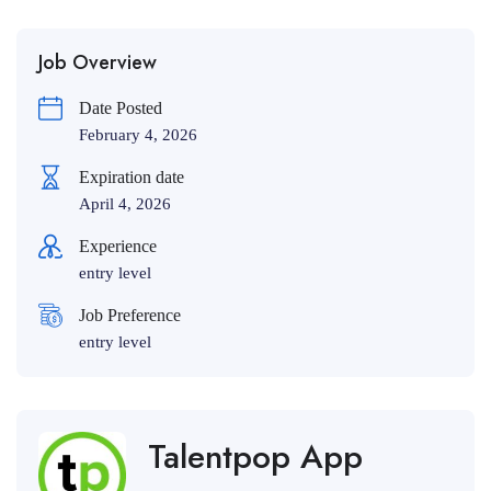
Job Overview
Date Posted
February 4, 2026
Expiration date
April 4, 2026
Experience
entry level
Job Preference
entry level
Talentpop App