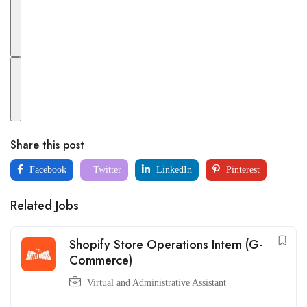
Share this post
Facebook
Twitter
LinkedIn
Pinterest
Related Jobs
Shopify Store Operations Intern (G-
Commerce)
Virtual and Administrative Assistant