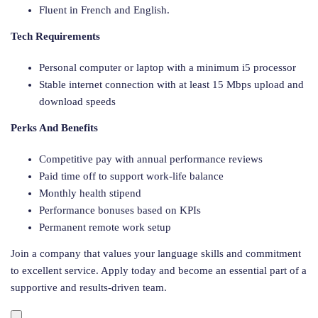
Fluent in French and English.
Tech Requirements
Personal computer or laptop with a minimum i5 processor
Stable internet connection with at least 15 Mbps upload and
download speeds
Perks And Benefits
Competitive pay with annual performance reviews
Paid time off to support work-life balance
Monthly health stipend
Performance bonuses based on KPIs
Permanent remote work setup
Join a company that values your language skills and commitment
to excellent service. Apply today and become an essential part of a
supportive and results-driven team.