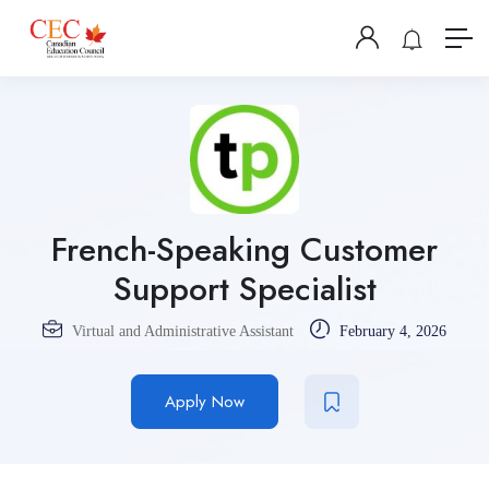
French-Speaking Customer
Support Specialist
Virtual and Administrative Assistant
February 4, 2026
Apply Now