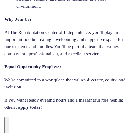
environment.
Why Join Us?
At The Rehabilitation Center of Independence, you’ll play an
important role in creating a welcoming and supportive space for
our residents and families. You’ll be part of a team that values
compassion, professionalism, and excellent service.
Equal Opportunity Employer
We’re committed to a workplace that values diversity, equity, and
inclusion.
If you want steady evening hours and a meaningful role helping
others,
apply today!