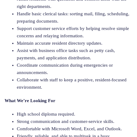
right departments.
Handle basic clerical tasks: sorting mail, filing, scheduling,
preparing documents.
Support customer service efforts by helping resolve simple
concerns and relaying information.
Maintain accurate resident directory updates.
Assist with business office tasks such as petty cash,
payments, and application distribution.
Coordinate communication during emergencies or
announcements.
Collaborate with staff to keep a positive, resident-focused
environment.
What We’re Looking For
High school diploma required.
Strong communication and customer-service skills.
Comfortable with Microsoft Word, Excel, and Outlook.
Friendly, reliable, and able to multitask in a busy