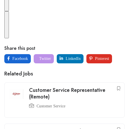
Share this post
Facebook
Twitter
LinkedIn
Pinterest
Related Jobs
Customer Service Representative
(Remote)
Customer Service