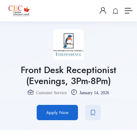
Front Desk Receptionist
(Evenings, 3Pm-8Pm)
Customer Service
January 14, 2026
Apply Now