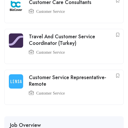
Customer Care Consultants
Customer Service
Travel And Customer Service
Coordinator (Turkey)
Customer Service
Customer Service Representative-
Remote
Customer Service
Job Overview