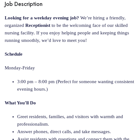
Job Description
Looking for a weekday evening job?
We’re hiring a friendly,
organized
Receptionist
to be the welcoming face of our skilled
nursing facility. If you enjoy helping people and keeping things
running smoothly, we’d love to meet you!
Schedule
Monday-Friday
3:00 pm – 8:00 pm (Perfect for someone wanting consistent
evening hours.)
What You’ll Do
Greet residents, families, and visitors with warmth and
professionalism.
Answer phones, direct calls, and take messages.
Assist residents with questions and connect them with the