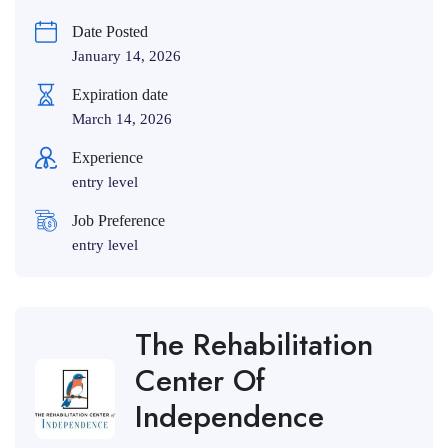
Date Posted
January 14, 2026
Expiration date
March 14, 2026
Experience
entry level
Job Preference
entry level
The Rehabilitation
Center Of
Independence