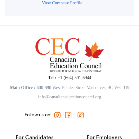
View Company Profile
Tel :
+1 (604) 501-6944
Main Office :
600-890 West Pender Street Vancouver, BC V6C 1J9
info@canadianeducationcouncil.org
Follow us on:
For Candidates
For Employers