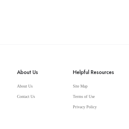
About Us
Helpful Resources
About Us
Site Map
Contact Us
Terms of Use
Privacy Policy