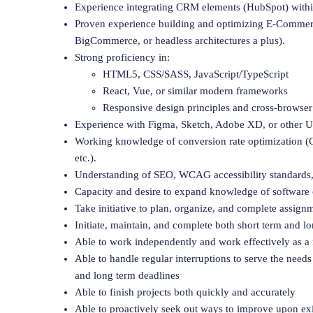
Experience integrating CRM elements (HubSpot) withi
Proven experience building and optimizing E-Comme
BigCommerce, or headless architectures a plus).
Strong proficiency in:
HTML5, CSS/SASS, JavaScript/TypeScript
React, Vue, or similar modern frameworks
Responsive design principles and cross-browser
Experience with Figma, Sketch, Adobe XD, or other U
Working knowledge of conversion rate optimization (C
etc.).
Understanding of SEO, WCAG accessibility standards,
Capacity and desire to expand knowledge of software c
Take initiative to plan, organize, and complete assig
Initiate, maintain, and complete both short term and l
Able to work independently and work effectively as 
Able to handle regular interruptions to serve the needs
and long term deadlines
Able to finish projects both quickly and accurately
Able to proactively seek out ways to improve upon ex