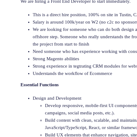
We are hiring a Front End Developer to start immediately.
This is a direct hire position, 100% on site in Tustin,
Salary is around 100k/year on W2 (no c2c no sponsor
We are looking for someone who can do both design a
offshore step. Someone who really understands the fr
the project from start to finish
Need someone who has experience working with cons
Strong Magento abilities
Strong experience in tegtrating CRM modules for webs
Understands the workflow of Ecommerce
Essential Functions
Design and Development
Develop responsive, mobile-first UI component
campaigns, social media posts, etc.).
Build content with clean, scalable, and maint
JavaScript/TypeScript, React, or similar framewo
Build UX elements that enhance navigation, site