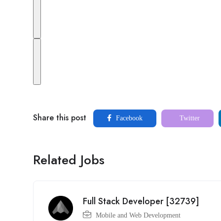
Share this post
Facebook
Twitter
Related Jobs
Full Stack Developer [32739]
Mobile and Web Development