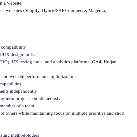
n a website.
rce websites (Shopify, Hybris/SAP Commerce, Magento,
 compatibility
I/UX design tools.
RO), UX testing tools, and analytics platforms (GA4, Hotjar,
 and website performance optimization.
apabilities
nments independently
ong-term projects simultaneously
a member of a team
 of others while maintaining focus on multiple priorities and short
isting methodologies