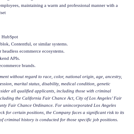
h employees, maintaining a warm and professional manner with a
set
ly HubSpot
lok, Contentful, or similar systems.
 or headless ecommerce ecosystems.
ckend APIs.
c ecommerce brands.
ment without regard to race, color, national origin, age, ancestry,
ession, marital status, disability, medical condition, genetic
sider all qualified applicants, including those with criminal
including the California Fair Chance Act, City of Los Angeles’ Fair
ounty Fair Chance Ordinance. For unincorporated
Los Angeles
 for certain positions, the Company faces a significant risk to its
f criminal history is conducted for those specific job positions.