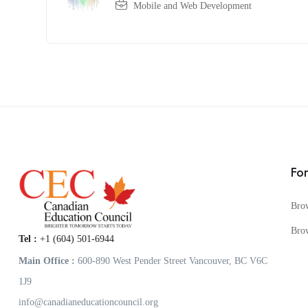
Mobile and Web Development
Fo
Bro
Bro
Tel :
+1 (604) 501-6944
Main Office :
600-890 West Pender Street Vancouver, BC V6C
1J9
info@canadianeducationcouncil.org