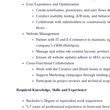
User Experience and Optimization
Create wireframes, prototypes, and user flows t
Conduct usability testing, A/B tests, and behavi
Collaborate with stakeholders to continuously 
flows.
Website Management
Partner with IT and E-Commerce to maintain, upd
company’s CRM (HubSpot).
Manage and refine site content layouts, produc
Ensure all website updates adhere to SEO, acces
Cross-Functional Collaboration
Work with the Creative and Brand teams to imple
Support Marketing campaigns through landing p
Participate in project reviews and technical scop
Required Knowledge, Skills and Experience:
Bachelor’s Degree or equivalent work experience.
5-7 years of professional experience in front-end de