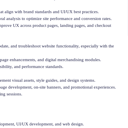
hat align with brand standards and UI/UX best practices.
oral analysis to optimize site performance and conversion rates.
improve UX across product pages, landing pages, and checkout
ate, and troubleshoot website functionality, especially with the
t page enhancements, and digital merchandising modules.
sibility, and performance standards.
ment visual assets, style guides, and design systems.
age development, on-site banners, and promotional experiences.
ing sessions.
velopment, UI/UX development, and web design.