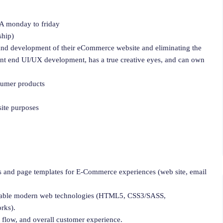
 CA monday to friday
ship)
nd development of their eCommerce website and eliminating the
ont end UI/UX development, has a true creative eyes, and can own
umer products
ite purposes
s and page templates for E-Commerce experiences (web site, email
ainable modern web technologies (HTML5, CSS3/SASS,
rks).
 flow, and overall customer experience.