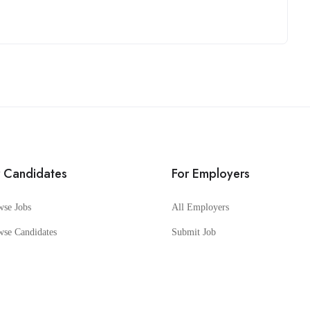
r Candidates
For Employers
wse Jobs
All Employers
wse Candidates
Submit Job