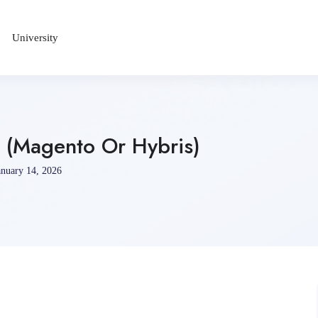
University
 (Magento Or Hybris)
nuary 14, 2026