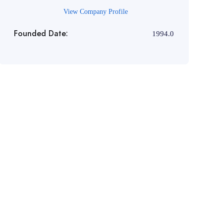
View Company Profile
Founded Date:
1994.0