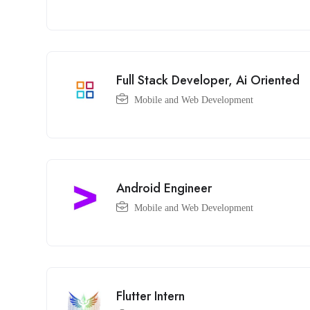
Full Stack Developer, Ai Oriented
Mobile and Web Development
Android Engineer
Mobile and Web Development
Flutter Intern