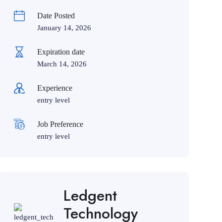
Date Posted
January 14, 2026
Expiration date
March 14, 2026
Experience
entry level
Job Preference
entry level
Ledgent
Technology