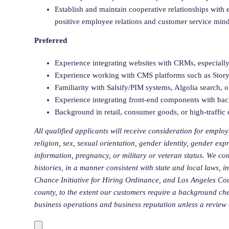
Establish and maintain cooperative relationships wit
positive employee relations and customer service mind
Preferred
Experience integrating websites with CRMs, especial
Experience working with CMS platforms such as Storyb
Familiarity with Salsify/PIM systems, Algolia search,
Experience integrating front-end components with ba
Background in retail, consumer goods, or high-traffi
All qualified applicants will receive consideration for employ
religion, sex, sexual orientation, gender identity, gender expr
information, pregnancy, or military or veteran status. We con
histories, in a manner consistent with state and local laws, 
Chance Initiative for Hiring Ordinance, and Los Angeles C
county
, to the extent our customers
require
a background check
business operations and business reputation unless a review o