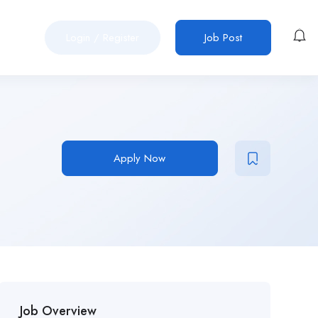
Login
/
Register
Job Post
Apply Now
Job Overview