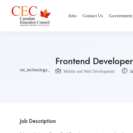
Jobs
Contact Us
Government
Frontend Developer
Mobile and Web Development
Ja
Job Description