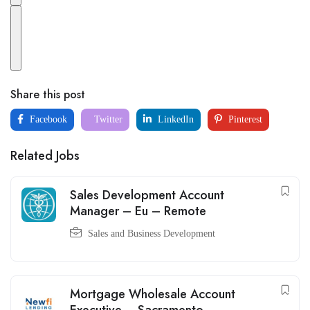
Share this post
Facebook
Twitter
LinkedIn
Pinterest
Related Jobs
Sales Development Account
Manager – Eu – Remote
Sales and Business Development
Mortgage Wholesale Account