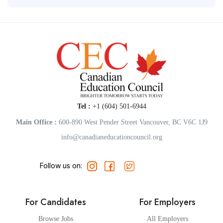
Tel :
+1 (604) 501-6944
Main Office :
600-890 West Pender Street Vancouver, BC V6C 1J9
info@canadianeducationcouncil.org
Follow us on:
For Candidates
For Employers
Browse Jobs
All Employers