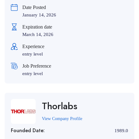
Date Posted
January 14, 2026
Expiration date
March 14, 2026
Experience
entry level
Job Preference
entry level
Thorlabs
View Company Profile
Founded Date:
1989.0