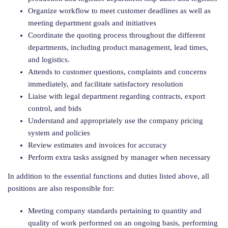
Organize workflow to meet customer deadlines as well as
meeting department goals and initiatives
Coordinate the quoting process throughout the different
departments, including product management, lead times,
and logistics.
Attends to customer questions, complaints and concerns
immediately, and facilitate satisfactory resolution
Liaise with legal department regarding contracts, export
control, and bids
Understand and appropriately use the company pricing
system and policies
Review estimates and invoices for accuracy
Perform extra tasks assigned by manager when necessary
In addition to the essential functions and duties listed above, all
positions are also responsible for:
Meeting company standards pertaining to quantity and
quality of work performed on an ongoing basis, performing