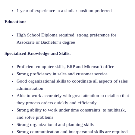
1 year of experience in a similar position preferred
Education:
High School Diploma required, strong preference for
Associate or Bachelor’s degree
Specialized Knowledge and Skills:
Proficient computer skills, ERP and Microsoft office
Strong proficiency in sales and customer service
Good organizational skills to coordinate all aspects of sales
administration
Able to work accurately with great attention to detail so that
they process orders quickly and efficiently.
Strong ability to work under time constraints, to multitask,
and solve problems
Strong organizational and planning skills
Strong communication and interpersonal skills are required