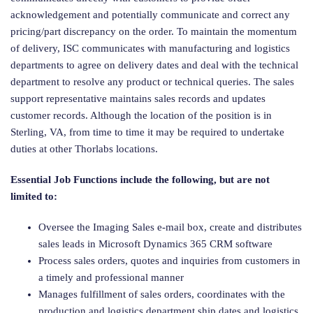
acknowledgement and potentially communicate and correct any
pricing/part discrepancy on the order. To maintain the momentum
of delivery, ISC communicates with manufacturing and logistics
departments to agree on delivery dates and deal with the technical
department to resolve any product or technical queries. The sales
support representative maintains sales records and updates
customer records. Although the location of the position is in
Sterling, VA, from time to time it may be required to undertake
duties at other Thorlabs locations.
Essential Job Functions
include the following, but are not
limited to:
Oversee the Imaging Sales e-mail box, create and distributes
sales leads in Microsoft Dynamics 365 CRM software
Process sales orders, quotes and inquiries from customers in
a timely and professional manner
Manages fulfillment of sales orders, coordinates with the
production and logistics department ship dates and logistics