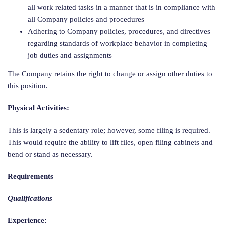
all work related tasks in a manner that is in compliance with
all Company policies and procedures
Adhering to Company policies, procedures, and directives
regarding standards of workplace behavior in completing
job duties and assignments
The Company retains the right to change or assign other duties to
this position.
Physical Activities:
This is largely a sedentary role; however, some filing is required.
This would require the ability to lift files, open filing cabinets and
bend or stand as necessary.
Requirements
Qualifications
Experience: