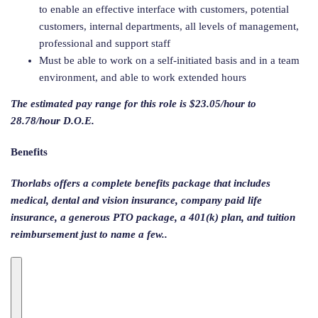
to enable an effective interface with customers, potential
customers, internal departments, all levels of management,
professional and support staff
Must be able to work on a self-initiated basis and in a team
environment, and able to work extended hours
The estimated pay range for this role is $23.05/hour to
28.78/hour D.O.E.
Benefits
Thorlabs offers a complete benefits package that includes
medical, dental and vision insurance, company paid life
insurance, a generous PTO package, a 401(k) plan, and tuition
reimbursement just to name a few..