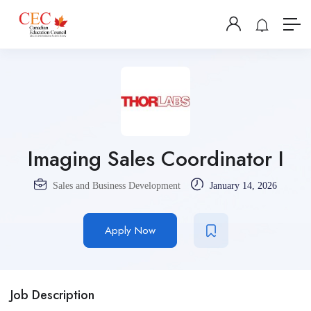
Imaging Sales Coordinator I
Sales and Business Development
January 14, 2026
Apply Now
Job Description