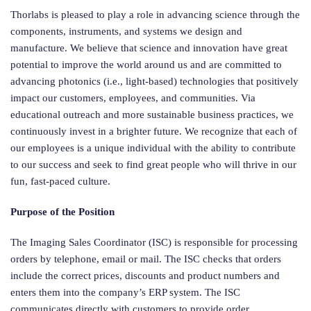
Thorlabs is pleased to play a role in advancing science through the
components, instruments, and systems we design and
manufacture. We believe that science and innovation have great
potential to improve the world around us and are committed to
advancing photonics (i.e., light-based) technologies that positively
impact our customers, employees, and communities. Via
educational outreach and more sustainable business practices, we
continuously invest in a brighter future. We recognize that each of
our employees is a unique individual with the ability to contribute
to our success and seek to find great people who will thrive in our
fun, fast-paced culture.
Purpose of the Position
The Imaging Sales Coordinator (ISC) is responsible for processing
orders by telephone, email or mail. The ISC checks that orders
include the correct prices, discounts and product numbers and
enters them into the company’s ERP system. The ISC
communicates directly with customers to provide order