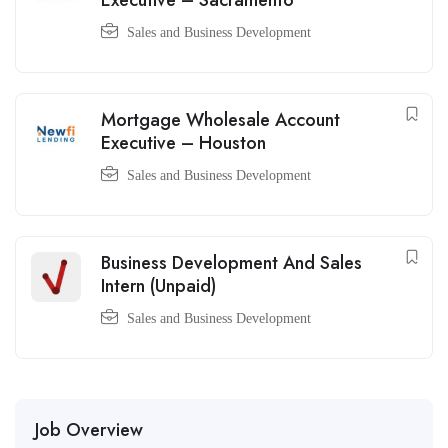
Executive – Sacramento
Sales and Business Development
Mortgage Wholesale Account
Executive – Houston
Sales and Business Development
Business Development And Sales
Intern (Unpaid)
Sales and Business Development
Job Overview