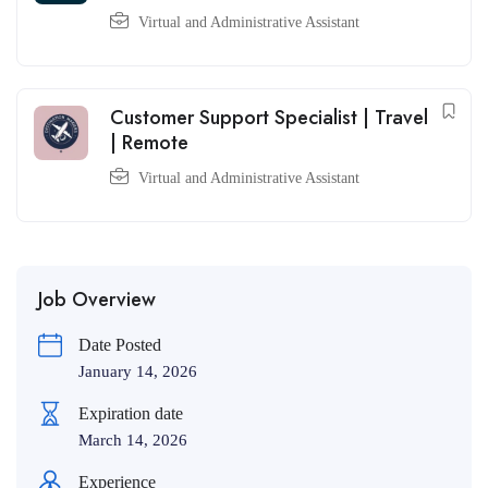
Virtual and Administrative Assistant
Customer Support Specialist | Travel
| Remote
Virtual and Administrative Assistant
Job Overview
Date Posted
January 14, 2026
Expiration date
March 14, 2026
Experience