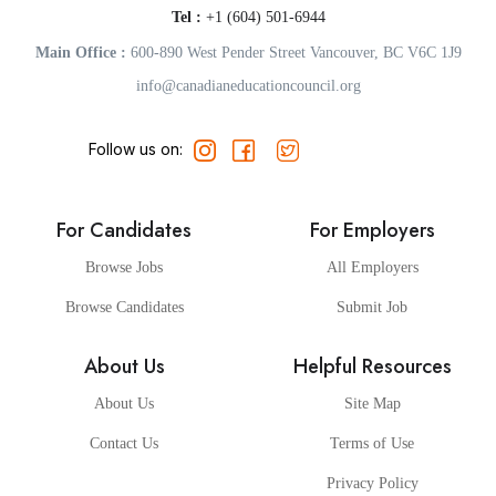
Tel :
+1 (604) 501-6944
Main Office :
600-890 West Pender Street Vancouver, BC V6C 1J9
info@canadianeducationcouncil.org
Follow us on:
For Candidates
For Employers
Browse Jobs
All Employers
Browse Candidates
Submit Job
About Us
Helpful Resources
About Us
Site Map
Contact Us
Terms of Use
Privacy Policy