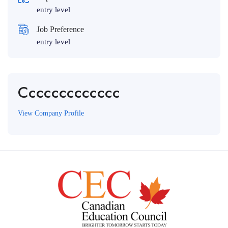
entry level
Job Preference
entry level
Ccccccccccccc
View Company Profile