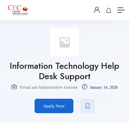
Information Technology Help
Desk Support
Virtual and Administrative Assistant
January 14, 2026
Apply Now