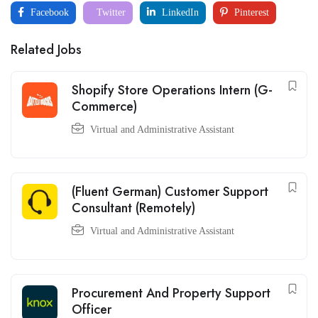
Facebook
Twitter
LinkedIn
Pinterest
Related Jobs
Shopify Store Operations Intern (G-
Commerce)
Virtual and Administrative Assistant
(Fluent German) Customer Support
Consultant (Remotely)
Virtual and Administrative Assistant
Procurement And Property Support
Officer