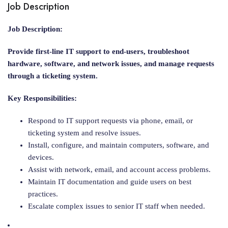
Job Description
Job Description:
Provide first-line IT support to end-users, troubleshoot
hardware, software, and network issues, and manage requests
through a ticketing system.
Key Responsibilities:
Respond to IT support requests via phone, email, or
ticketing system and resolve issues.
Install, configure, and maintain computers, software, and
devices.
Assist with network, email, and account access problems.
Maintain IT documentation and guide users on best
practices.
Escalate complex issues to senior IT staff when needed.