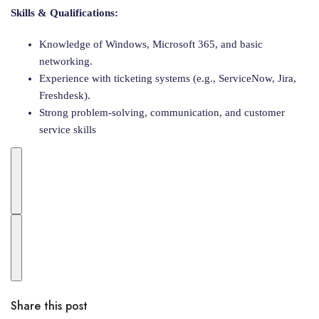
Skills & Qualifications:
Knowledge of Windows, Microsoft 365, and basic
networking.
Experience with ticketing systems (e.g., ServiceNow, Jira,
Freshdesk).
Strong problem-solving, communication, and customer
service skills
Share this post