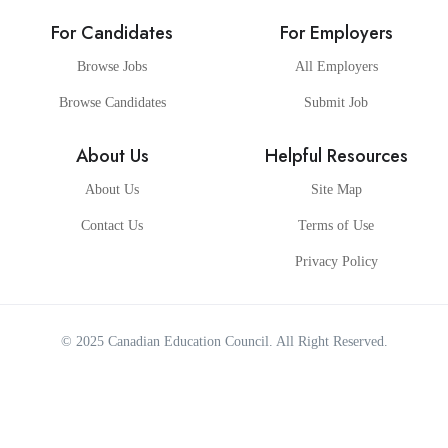
For Candidates
For Employers
Browse Jobs
All Employers
Browse Candidates
Submit Job
About Us
Helpful Resources
About Us
Site Map
Contact Us
Terms of Use
Privacy Policy
© 2025
Canadian Education Council
. All Right Reserved.