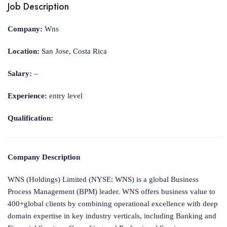
Job Description
Company:
Wns
Location:
San Jose, Costa Rica
Salary:
–
Experience:
entry level
Qualification:
Company Description
WNS (Holdings) Limited (NYSE: WNS) is a global Business
Process Management (BPM) leader. WNS offers business value to
400+global clients by combining operational excellence with deep
domain expertise in key industry verticals, including Banking and