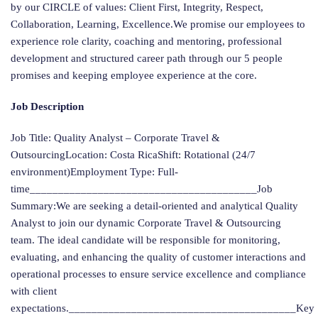
by our CIRCLE of values: Client First, Integrity, Respect,
Collaboration, Learning, Excellence.We promise our employees to
experience role clarity, coaching and mentoring, professional
development and structured career path through our 5 people
promises and keeping employee experience at the core.
Job Description
Job Title: Quality Analyst – Corporate Travel &
OutsourcingLocation: Costa RicaShift: Rotational (24/7
environment)Employment Type: Full-
time________________________________________Job
Summary:We are seeking a detail-oriented and analytical Quality
Analyst to join our dynamic Corporate Travel & Outsourcing
team. The ideal candidate will be responsible for monitoring,
evaluating, and enhancing the quality of customer interactions and
operational processes to ensure service excellence and compliance
with client
expectations.________________________________________Key