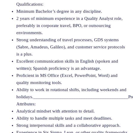
Qualifications:
Minimum Bachelor’s degree in any discipline.
2 years of minimum experience in a Quality Analyst role,
preferably in corporate travel, BPO, or outsourcing
environments.
Strong understanding of travel processes, GDS systems
(Sabre, Amadeus, Galileo), and customer service protocols
is a plus.
Excellent communication skills in English (spoken and
written); Spanish proficiency is an advantage.
Proficient in MS Office (Excel, PowerPoint, Word) and
quality monitoring tools.
Ability to work in rotational shifts, including weekends and
holidays.________________________________________Pre
Attributes:
Analytical mindset with attention to detail.
Ability to handle multiple tasks and meet deadlines.
Strong interpersonal skills and a collaborative approach.
Experience in Six Sigma, Lean, or other quality frameworks