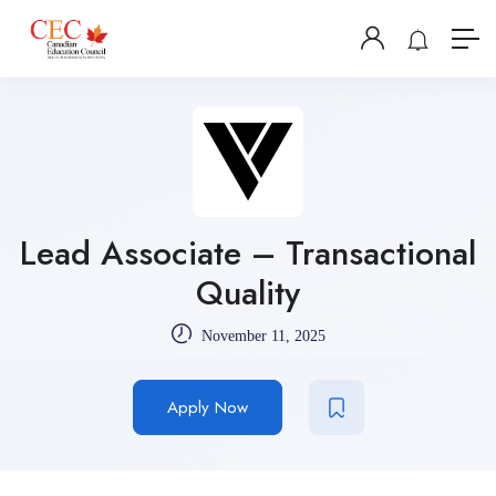
Lead Associate – Transactional
Quality
November 11, 2025
Apply Now