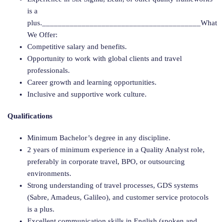
is a
plus.________________________________________What
We Offer:
Competitive salary and benefits.
Opportunity to work with global clients and travel
professionals.
Career growth and learning opportunities.
Inclusive and supportive work culture.
Qualifications
Minimum Bachelor’s degree in any discipline.
2 years of minimum experience in a Quality Analyst role,
preferably in corporate travel, BPO, or outsourcing
environments.
Strong understanding of travel processes, GDS systems
(Sabre, Amadeus, Galileo), and customer service protocols
is a plus.
Excellent communication skills in English (spoken and