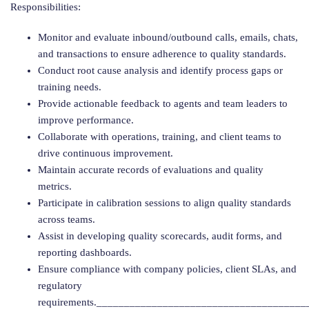
Responsibilities:
Monitor and evaluate inbound/outbound calls, emails, chats,
and transactions to ensure adherence to quality standards.
Conduct root cause analysis and identify process gaps or
training needs.
Provide actionable feedback to agents and team leaders to
improve performance.
Collaborate with operations, training, and client teams to
drive continuous improvement.
Maintain accurate records of evaluations and quality
metrics.
Participate in calibration sessions to align quality standards
across teams.
Assist in developing quality scorecards, audit forms, and
reporting dashboards.
Ensure compliance with company policies, client SLAs, and
regulatory
requirements.______________________________________