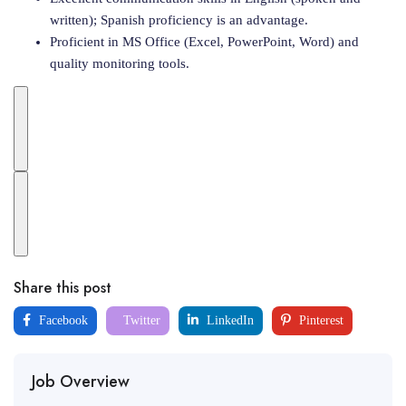
written); Spanish proficiency is an advantage.
Proficient in MS Office (Excel, PowerPoint, Word) and
quality monitoring tools.
Share this post
Facebook
Twitter
LinkedIn
Pinterest
Job Overview