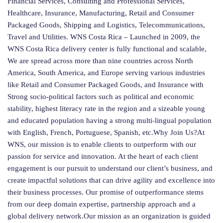
Financial Services, Consulting and Professional Services,
Healthcare, Insurance, Manufacturing, Retail and Consumer
Packaged Goods, Shipping and Logistics, Telecommunications,
Travel and Utilities. WNS Costa Rica – Launched in 2009, the
WNS Costa Rica delivery center is fully functional and scalable,
We are spread across more than nine countries across North
America, South America, and Europe serving various industries
like Retail and Consumer Packaged Goods, and Insurance with
Strong socio-political factors such as political and economic
stability, highest literacy rate in the region and a sizeable young
and educated population having a strong multi-lingual population
with English, French, Portuguese, Spanish, etc.Why Join Us?At
WNS, our mission is to enable clients to outperform with our
passion for service and innovation. At the heart of each client
engagement is our pursuit to understand our client’s business, and
create impactful solutions that can drive agility and excellence into
their business processes. Our promise of outperformance stems
from our deep domain expertise, partnership approach and a
global delivery network.Our mission as an organization is guided