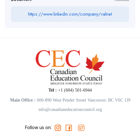
https://www.linkedin.com/company/valnet
Tel :
+1 (604) 501-6944
Main Office :
600-890 West Pender Street Vancouver, BC V6C 1J9
info@canadianeducationcouncil.org
Follow us on: