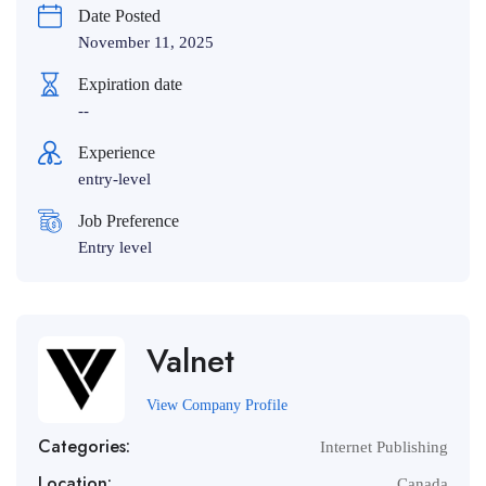
Date Posted
November 11, 2025
Expiration date
--
Experience
entry-level
Job Preference
Entry level
Valnet
View Company Profile
Categories:
Internet Publishing
Location:
Canada