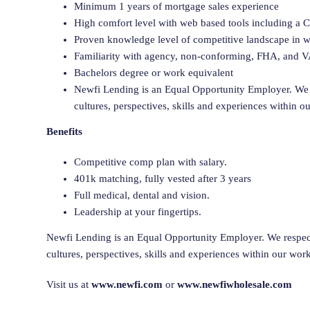
Minimum 1 years of mortgage sales experience
High comfort level with web based tools including a
Proven knowledge level of competitive landscape in wh
Familiarity with agency, non-conforming, FHA, and V
Bachelors degree or work equivalent
Newfi Lending is an Equal Opportunity Employer. We 
cultures, perspectives, skills and experiences within o
Benefits
Competitive comp plan with salary.
401k matching, fully vested after 3 years
Full medical, dental and vision.
Leadership at your fingertips.
Newfi Lending is an Equal Opportunity Employer. We respect
cultures, perspectives, skills and experiences within our wor
Visit us at
www.newfi.com
or
www.newfiwholesale.com