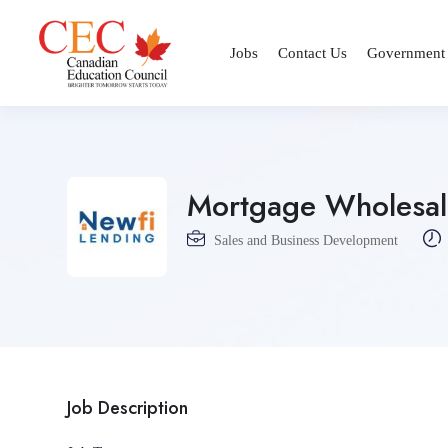
Jobs
Contact Us
Government
Mortgage Wholesale
Sales and Business Development
Job Description