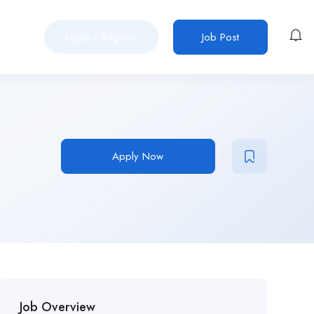
Login
/
Register
Job Post
Apply Now
Job Overview