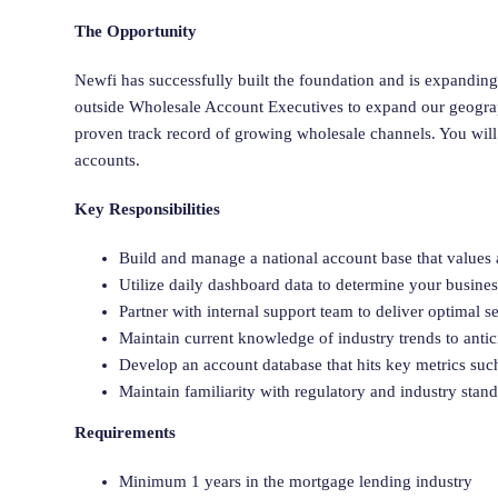
The Opportunity
Newfi has successfully built the foundation and is expanding
outside Wholesale Account Executives to expand our geograph
proven track record of growing wholesale channels. You will
accounts.
Key Responsibilities
Build and manage a national account base that values
Utilize daily dashboard data to determine your busine
Partner with internal support team to deliver optimal se
Maintain current knowledge of industry trends to anti
Develop an account database that hits key metrics suc
Maintain familiarity with regulatory and industry stan
Requirements
Minimum 1 years in the mortgage lending industry