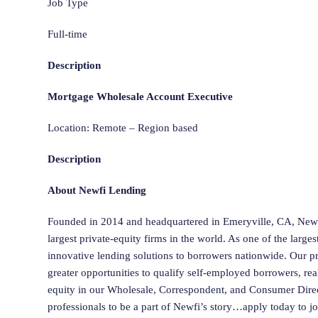
Job Type
Full-time
Description
Mortgage Wholesale Account Executive
Location: Remote – Region based
Description
About Newfi Lending
Founded in 2014 and headquartered in Emeryville, CA, New
largest private-equity firms in the world. As one of the larg
innovative lending solutions to borrowers nationwide. Our 
greater opportunities to qualify self-employed borrowers, rea
equity in our Wholesale, Correspondent, and Consumer Dire
professionals to be a part of Newfi’s story…apply today to j