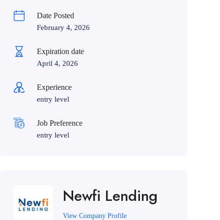
Date Posted
February 4, 2026
Expiration date
April 4, 2026
Experience
entry level
Job Preference
entry level
Newfi Lending
View Company Profile