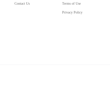
Contact Us
Terms of Use
Privacy Policy