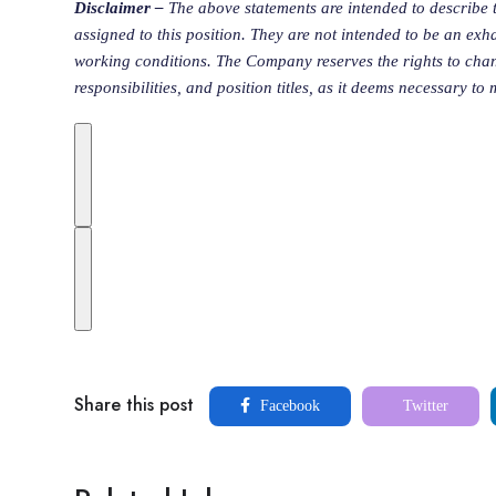
Disclaimer –
The above statements are intended to describe 
assigned to this position. They are not intended to be an exhaust
working conditions. The Company reserves the rights to chan
responsibilities, and position titles, as it deems necessary to
Share this post
Facebook
Twitter