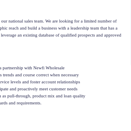
 our national sales team. We are looking for a limited number of
ic reach and build a business with a leadership team that has a
 leverage an existing database of qualified prospects and approved
 a partnership with Newfi Wholesale
ss trends and course correct when necessary
rvice levels and foster account relationships
cipate and proactively meet customer needs
h as pull-through, product mix and loan quality
dards and requirements.