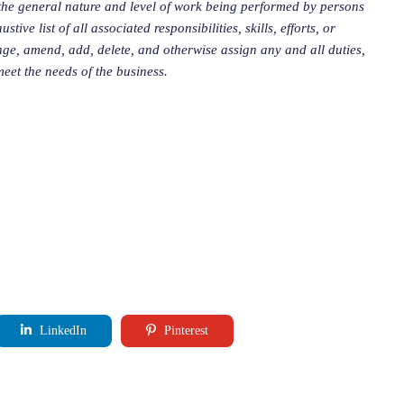
the general nature and level of work being performed by persons
ive list of all associated responsibilities, skills, efforts, or
ge, amend, add, delete, and otherwise assign any and all duties,
 meet the needs of the business.
LinkedIn
Pinterest