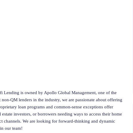
fi Lending is owned by Apollo Global Management, one of the
est non-QM lenders in the industry, we are passionate about offering
proprietary loan programs and common-sense exceptions offer
l estate investors, or borrowers needing ways to access their home
ct channels. We are looking for forward-thinking and dynamic
oin our team!