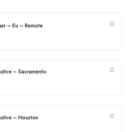
ger – Eu – Remote
utive – Sacramento
utive – Houston