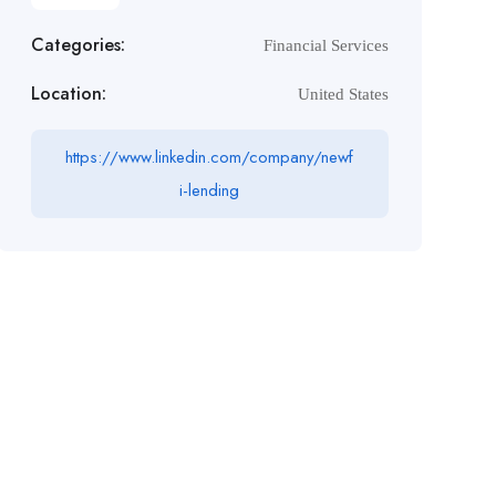
Categories:
Financial Services
Location:
United States
https://www.linkedin.com/company/newf
i-lending