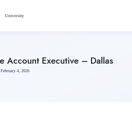
University
 Account Executive – Dallas
February 4, 2026