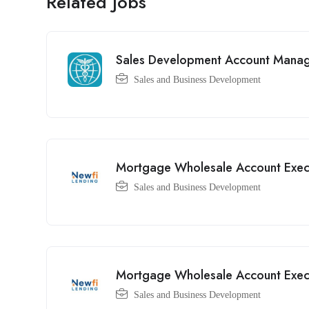
Related Jobs
Sales Development Account Mana
Sales and Business Development
Mortgage Wholesale Account Exec
Sales and Business Development
Mortgage Wholesale Account Exec
Sales and Business Development