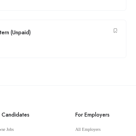
tern (Unpaid)
r Candidates
For Employers
wse Jobs
All Employers