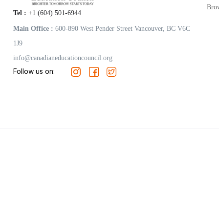
Bro
Tel :
+1 (604) 501-6944
Main Office :
600-890 West Pender Street Vancouver, BC V6C
1J9
info@canadianeducationcouncil.org
Follow us on: