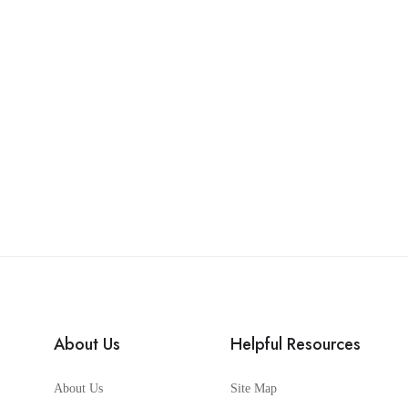
About Us
Helpful Resources
About Us
Site Map