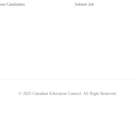
wse Candidates
Submit Job
© 2025
Canadian Education Council
. All Right Reserved.