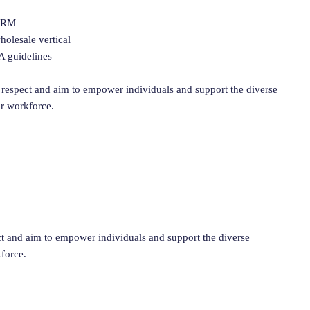
 CRM
olesale vertical
A guidelines
respect and aim to empower individuals and support the diverse
ur workforce.
 and aim to empower individuals and support the diverse
kforce.