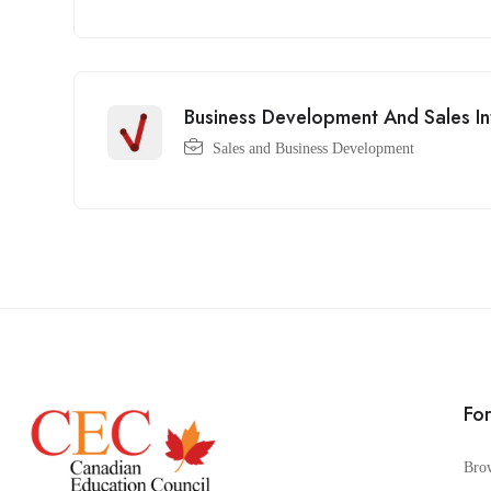
Business Development And Sales In
Sales and Business Development
Fo
Bro