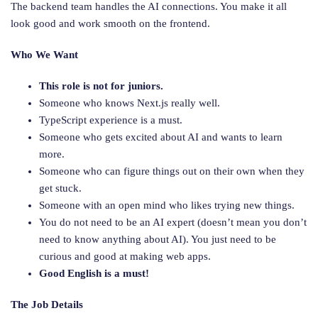
The backend team handles the AI connections. You make it all
look good and work smooth on the frontend.
Who We Want
This role is not for juniors.
Someone who knows Next.js really well.
TypeScript experience is a must.
Someone who gets excited about AI and wants to learn
more.
Someone who can figure things out on their own when they
get stuck.
Someone with an open mind who likes trying new things.
You do not need to be an AI expert (doesn’t mean you don’t
need to know anything about AI). You just need to be
curious and good at making web apps.
Good English is a must!
The Job Details