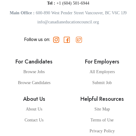
Tel :
+1 (604) 501-6944
Main Office :
600-890 West Pender Street Vancouver, BC V6C 1J9
info@canadianeducationcouncil.org
Follow us on:
For Candidates
For Employers
Browse Jobs
All Employers
Browse Candidates
Submit Job
About Us
Helpful Resources
About Us
Site Map
Contact Us
Terms of Use
Privacy Policy