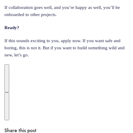
If collaboration goes well, and you’re happy as well, you’ll be
onboarded to other projects.
Ready?
If this sounds exciting to you, apply now. If you want safe and
boring, this is not it. But if you want to build something wild and
new, let’s go.
Share this post