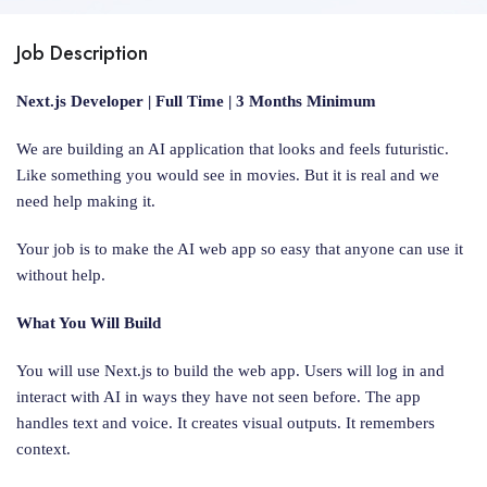
Job Description
Next.js Developer | Full Time | 3 Months Minimum
We are building an AI application that looks and feels futuristic.
Like something you would see in movies. But it is real and we
need help making it.
Your job is to make the AI web app so easy that anyone can use it
without help.
What You Will Build
You will use Next.js to build the web app. Users will log in and
interact with AI in ways they have not seen before. The app
handles text and voice. It creates visual outputs. It remembers
context.