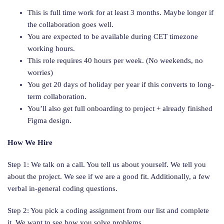
This is full time work for at least 3 months. Maybe longer if
the collaboration goes well.
You are expected to be available during CET timezone
working hours.
This role requires 40 hours per week. (No weekends, no
worries)
You get 20 days of holiday per year if this converts to long-
term collaboration.
You’ll also get full onboarding to project + already finished
Figma design.
How We Hire
Step 1: We talk on a call. You tell us about yourself. We tell you
about the project. We see if we are a good fit. Additionally, a few
verbal in-general coding questions.
Step 2: You pick a coding assignment from our list and complete
it. We want to see how you solve problems.