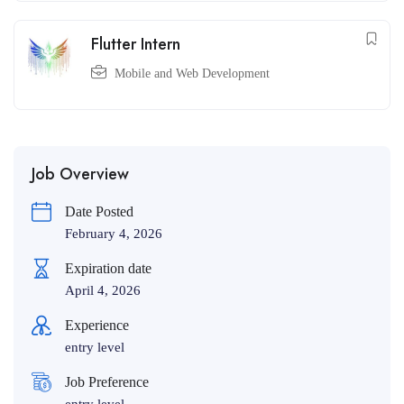
Flutter Intern
Mobile and Web Development
Job Overview
Date Posted
February 4, 2026
Expiration date
April 4, 2026
Experience
entry level
Job Preference