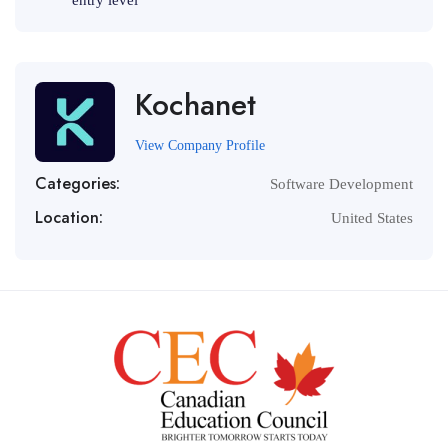
entry level
Kochanet
View Company Profile
Categories:
Software Development
Location:
United States