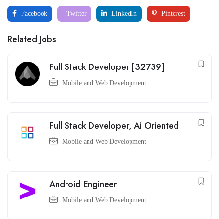
Facebook
Twitter
LinkedIn
Pinterest
Related Jobs
Full Stack Developer [32739]
Mobile and Web Development
Full Stack Developer, Ai Oriented
Mobile and Web Development
Android Engineer
Mobile and Web Development