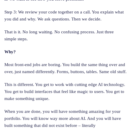
Step 3: We review your code together on a call. You explain what
you did and why. We ask questions. Then we decide.
That is it. No long waiting. No confusing process. Just three
simple steps.
Why?
Most front-end jobs are boring. You build the same thing over and
over, just named differently. Forms, buttons, tables. Same old stuff.
This is different. You get to work with cutting edge AI technology.
You get to build interfaces that feel like magic to users. You get to
make something unique.
When you are done, you will have something amazing for your
portfolio. You will know way more about AI. And you will have
built something that did not exist before – literally