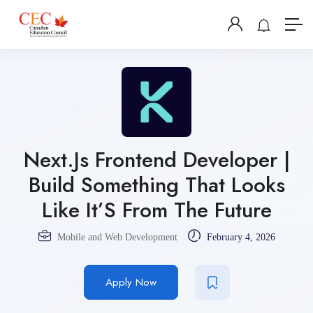
Next.Js Frontend Developer |
Build Something That Looks
Like It’S From The Future
Mobile and Web Development
February 4, 2026
Apply Now