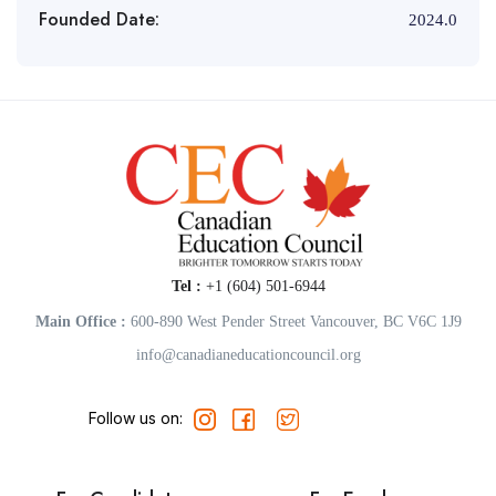
Founded Date:
2024.0
Tel :
+1 (604) 501-6944
Main Office :
600-890 West Pender Street Vancouver, BC V6C 1J9
info@canadianeducationcouncil.org
Follow us on: