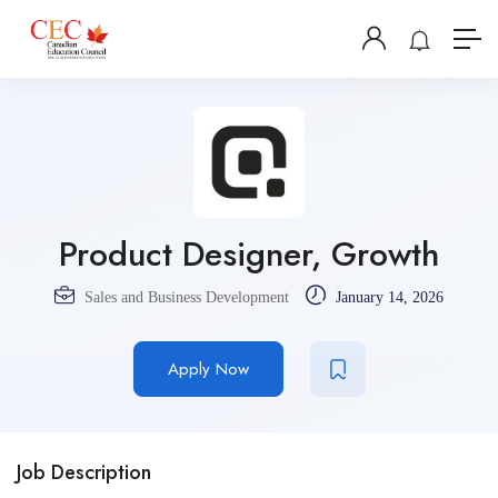
Product Designer, Growth
Sales and Business Development
January 14, 2026
Apply Now
Job Description