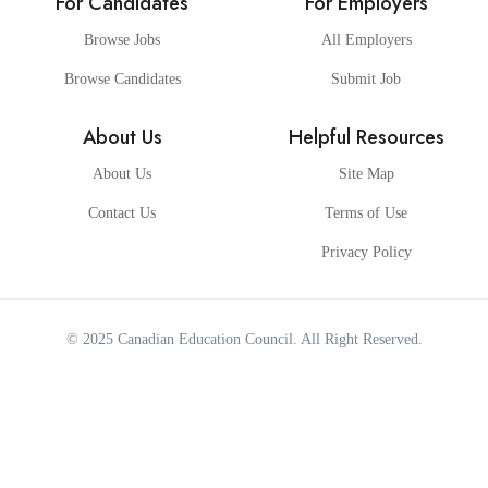
For Candidates
For Employers
Browse Jobs
All Employers
Browse Candidates
Submit Job
About Us
Helpful Resources
About Us
Site Map
Contact Us
Terms of Use
Privacy Policy
© 2025
Canadian Education Council
. All Right Reserved.