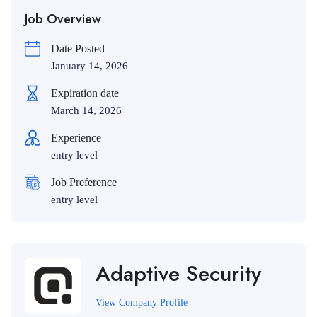
Job Overview
Date Posted
January 14, 2026
Expiration date
March 14, 2026
Experience
entry level
Job Preference
entry level
Adaptive Security
View Company Profile