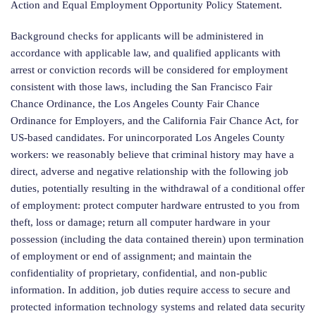
Action and Equal Employment Opportunity Policy Statement.
Background checks for applicants will be administered in
accordance with applicable law, and qualified applicants with
arrest or conviction records will be considered for employment
consistent with those laws, including the San Francisco Fair
Chance Ordinance, the Los Angeles County Fair Chance
Ordinance for Employers, and the California Fair Chance Act, for
US-based candidates. For unincorporated Los Angeles County
workers: we reasonably believe that criminal history may have a
direct, adverse and negative relationship with the following job
duties, potentially resulting in the withdrawal of a conditional offer
of employment: protect computer hardware entrusted to you from
theft, loss or damage; return all computer hardware in your
possession (including the data contained therein) upon termination
of employment or end of assignment; and maintain the
confidentiality of proprietary, confidential, and non-public
information. In addition, job duties require access to secure and
protected information technology systems and related data security