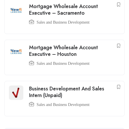
Mortgage Wholesale Account
Executive – Sacramento
Sales and Business Development
Mortgage Wholesale Account
Executive – Houston
Sales and Business Development
Business Development And Sales
Intern (Unpaid)
Sales and Business Development