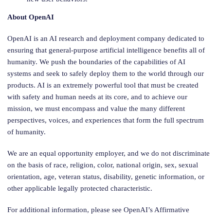
About OpenAI
OpenAI is an AI research and deployment company dedicated to
ensuring that general-purpose artificial intelligence benefits all of
humanity. We push the boundaries of the capabilities of AI
systems and seek to safely deploy them to the world through our
products. AI is an extremely powerful tool that must be created
with safety and human needs at its core, and to achieve our
mission, we must encompass and value the many different
perspectives, voices, and experiences that form the full spectrum
of humanity.
We are an equal opportunity employer, and we do not discriminate
on the basis of race, religion, color, national origin, sex, sexual
orientation, age, veteran status, disability, genetic information, or
other applicable legally protected characteristic.
For additional information, please see OpenAI’s Affirmative