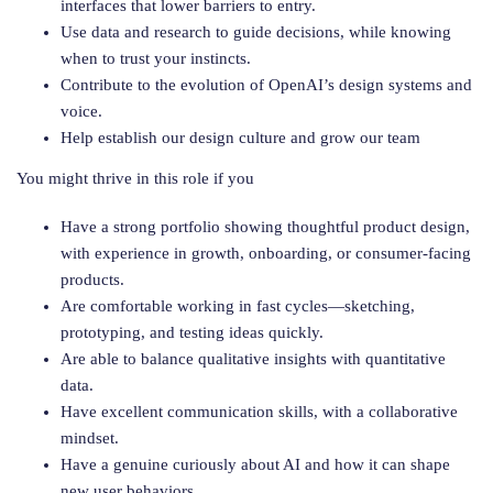
interfaces that lower barriers to entry.
Use data and research to guide decisions, while knowing
when to trust your instincts.
Contribute to the evolution of OpenAI’s design systems and
voice.
Help establish our design culture and grow our team
You might thrive in this role if you
Have a strong portfolio showing thoughtful product design,
with experience in growth, onboarding, or consumer-facing
products.
Are comfortable working in fast cycles—sketching,
prototyping, and testing ideas quickly.
Are able to balance qualitative insights with quantitative
data.
Have excellent communication skills, with a collaborative
mindset.
Have a genuine curiously about AI and how it can shape
new user behaviors.