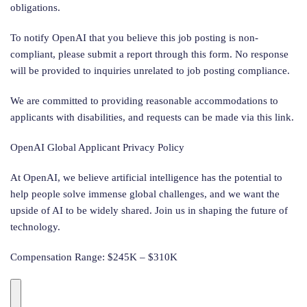
obligations.
To notify OpenAI that you believe this job posting is non-
compliant, please submit a report through this form. No response
will be provided to inquiries unrelated to job posting compliance.
We are committed to providing reasonable accommodations to
applicants with disabilities, and requests can be made via this link.
OpenAI Global Applicant Privacy Policy
At OpenAI, we believe artificial intelligence has the potential to
help people solve immense global challenges, and we want the
upside of AI to be widely shared. Join us in shaping the future of
technology.
Compensation Range: $245K – $310K