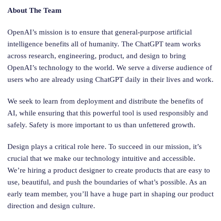
About The Team
OpenAI’s mission is to ensure that general-purpose artificial
intelligence benefits all of humanity. The ChatGPT team works
across research, engineering, product, and design to bring
OpenAI’s technology to the world. We serve a diverse audience of
users who are already using ChatGPT daily in their lives and work.
We seek to learn from deployment and distribute the benefits of
AI, while ensuring that this powerful tool is used responsibly and
safely. Safety is more important to us than unfettered growth.
Design plays a critical role here. To succeed in our mission, it’s
crucial that we make our technology intuitive and accessible.
We’re hiring a product designer to create products that are easy to
use, beautiful, and push the boundaries of what’s possible. As an
early team member, you’ll have a huge part in shaping our product
direction and design culture.