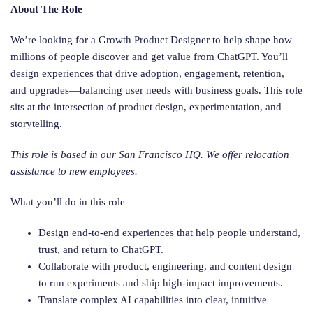
About The Role
We’re looking for a Growth Product Designer to help shape how
millions of people discover and get value from ChatGPT. You’ll
design experiences that drive adoption, engagement, retention,
and upgrades—balancing user needs with business goals. This role
sits at the intersection of product design, experimentation, and
storytelling.
This role is based in our San Francisco HQ. We offer relocation
assistance to new employees.
What you’ll do in this role
Design end-to-end experiences that help people understand,
trust, and return to ChatGPT.
Collaborate with product, engineering, and content design
to run experiments and ship high-impact improvements.
Translate complex AI capabilities into clear, intuitive