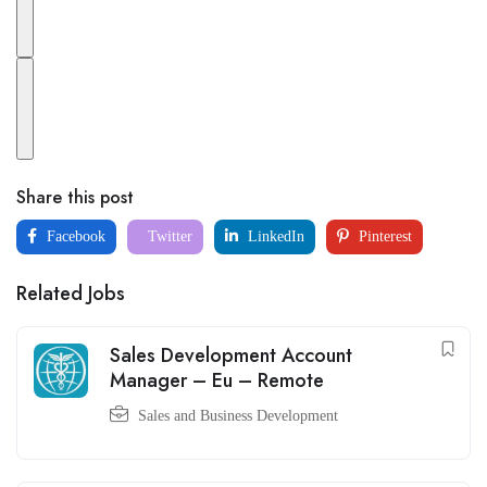
Share this post
Facebook
Twitter
LinkedIn
Pinterest
Related Jobs
Sales Development Account
Manager – Eu – Remote
Sales and Business Development