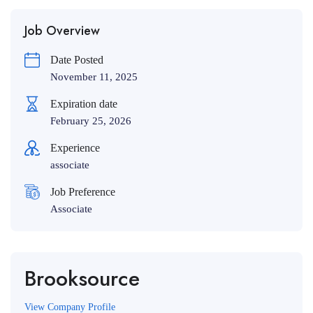
Job Overview
Date Posted
November 11, 2025
Expiration date
February 25, 2026
Experience
associate
Job Preference
Associate
Brooksource
View Company Profile