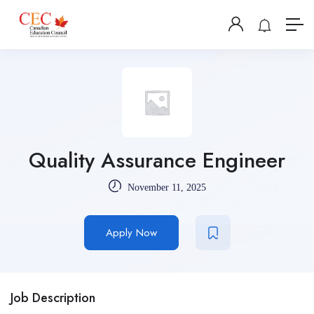
Quality Assurance Engineer
November 11, 2025
Apply Now
Job Description