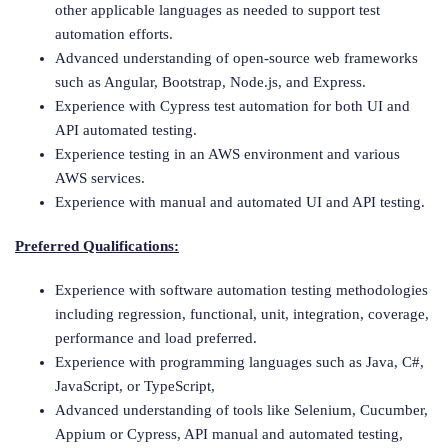
other applicable languages as needed to support test
automation efforts.
Advanced understanding of open-source web frameworks
such as Angular, Bootstrap, Node.js, and Express.
Experience with Cypress test automation for both UI and
API automated testing.
Experience testing in an AWS environment and various
AWS services.
Experience with manual and automated UI and API testing.
Preferred Qualifications:
Experience with software automation testing methodologies
including regression, functional, unit, integration, coverage,
performance and load preferred.
Experience with programming languages such as Java, C#,
JavaScript, or TypeScript,
Advanced understanding of tools like Selenium, Cucumber,
Appium or Cypress, API manual and automated testing,