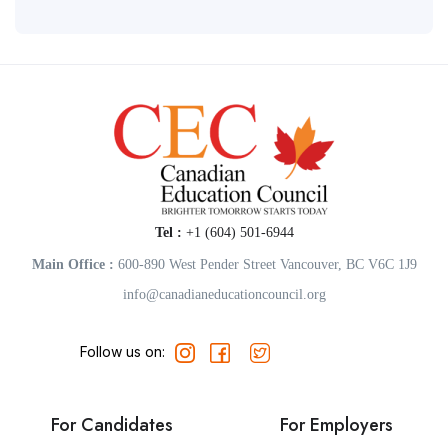
Tel :
+1 (604) 501-6944
Main Office :
600-890 West Pender Street Vancouver, BC V6C 1J9
info@canadianeducationcouncil.org
Follow us on:
For Candidates
For Employers