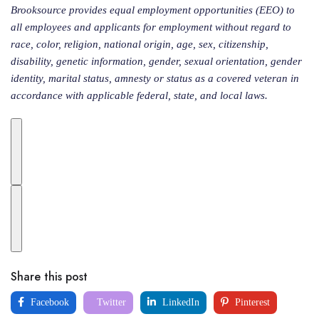
Brooksource provides equal employment opportunities (EEO) to
all employees and applicants for employment without regard to
race, color, religion, national origin, age, sex, citizenship,
disability, genetic information, gender, sexual orientation, gender
identity, marital status, amnesty or status as a covered veteran in
accordance with applicable federal, state, and local laws.
Share this post
Facebook
Twitter
LinkedIn
Pinterest