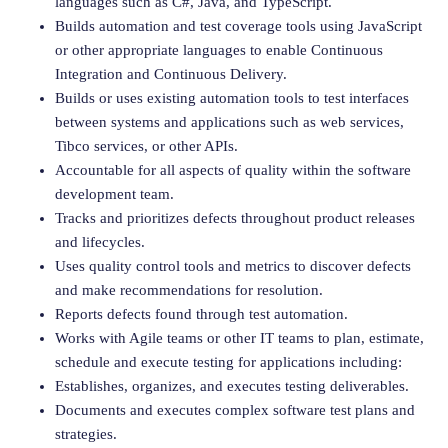
languages such as C#, Java, and TypeScript.
Builds automation and test coverage tools using JavaScript
or other appropriate languages to enable Continuous
Integration and Continuous Delivery.
Builds or uses existing automation tools to test interfaces
between systems and applications such as web services,
Tibco services, or other APIs.
Accountable for all aspects of quality within the software
development team.
Tracks and prioritizes defects throughout product releases
and lifecycles.
Uses quality control tools and metrics to discover defects
and make recommendations for resolution.
Reports defects found through test automation.
Works with Agile teams or other IT teams to plan, estimate,
schedule and execute testing for applications including:
Establishes, organizes, and executes testing deliverables.
Documents and executes complex software test plans and
strategies.