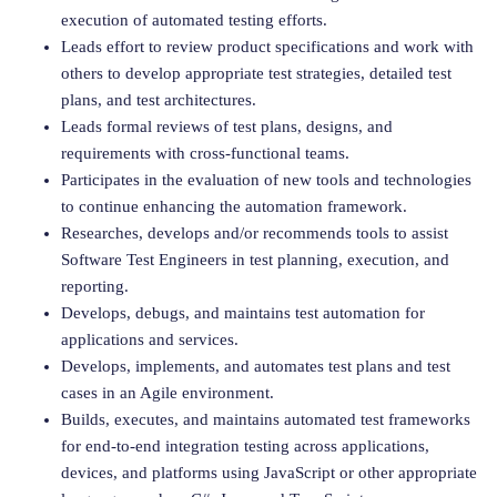
execution of automated testing efforts.
Leads effort to review product specifications and work with
others to develop appropriate test strategies, detailed test
plans, and test architectures.
Leads formal reviews of test plans, designs, and
requirements with cross-functional teams.
Participates in the evaluation of new tools and technologies
to continue enhancing the automation framework.
Researches, develops and/or recommends tools to assist
Software Test Engineers in test planning, execution, and
reporting.
Develops, debugs, and maintains test automation for
applications and services.
Develops, implements, and automates test plans and test
cases in an Agile environment.
Builds, executes, and maintains automated test frameworks
for end-to-end integration testing across applications,
devices, and platforms using JavaScript or other appropriate