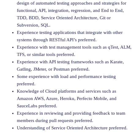
design of automated testing approaches and strategies for
functional, API, integration, regression, and End to End,
TDD, BDD, Service Oriented Architecture, Git or
Subversion, SQL.
Experience testing applications that integrate with other
systems through RESTful API’s preferred.
Experience with test management tools such as qTest, ALM,
TFS, or similar tools preferred.
Experience with API testing frameworks such as Karate,
Gatling, JMeter, or Postman preferred.
Some experience with load and performance testing
preferred.
Knowledge of Cloud platforms and services such as
Amazon AWS, Azure, Heroku, Perfecto Mobile, and
SauceLabs preferred.
Experience in reviewing and providing feedback to team
members during pull requests preferred.
Understanding of Service Oriented Architecture preferred.