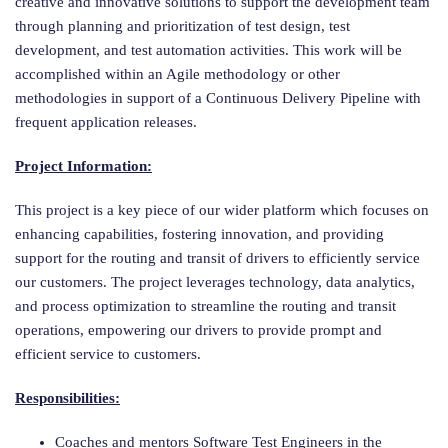
creative and innovative solutions to support the development team
through planning and prioritization of test design, test
development, and test automation activities. This work will be
accomplished within an Agile methodology or other
methodologies in support of a Continuous Delivery Pipeline with
frequent application releases.
Project Information:
This project is a key piece of our wider platform which focuses on
enhancing capabilities, fostering innovation, and providing
support for the routing and transit of drivers to efficiently service
our customers. The project leverages technology, data analytics,
and process optimization to streamline the routing and transit
operations, empowering our drivers to provide prompt and
efficient service to customers.
Responsibilities:
Coaches and mentors Software Test Engineers in the