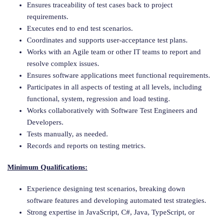
Ensures traceability of test cases back to project
requirements.
Executes end to end test scenarios.
Coordinates and supports user-acceptance test plans.
Works with an Agile team or other IT teams to report and
resolve complex issues.
Ensures software applications meet functional requirements.
Participates in all aspects of testing at all levels, including
functional, system, regression and load testing.
Works collaboratively with Software Test Engineers and
Developers.
Tests manually, as needed.
Records and reports on testing metrics.
Minimum Qualifications:
Experience designing test scenarios, breaking down
software features and developing automated test strategies.
Strong expertise in JavaScript, C#, Java, TypeScript, or