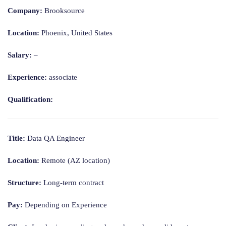
Company:
Brooksource
Location:
Phoenix, United States
Salary:
–
Experience:
associate
Qualification:
Title:
Data QA Engineer
Location:
Remote (AZ location)
Structure:
Long-term contract
Pay:
Depending on Experience