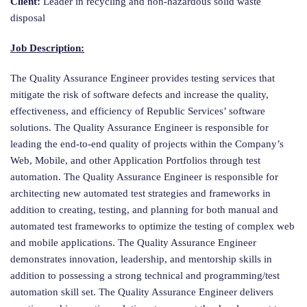
Client:
Leader in recycling and non-hazardous solid waste
disposal
Job Description:
The Quality Assurance Engineer provides testing services that
mitigate the risk of software defects and increase the quality,
effectiveness, and efficiency of Republic Services’ software
solutions. The Quality Assurance Engineer is responsible for
leading the end-to-end quality of projects within the Company’s
Web, Mobile, and other Application Portfolios through test
automation. The Quality Assurance Engineer is responsible for
architecting new automated test strategies and frameworks in
addition to creating, testing, and planning for both manual and
automated test frameworks to optimize the testing of complex web
and mobile applications. The Quality Assurance Engineer
demonstrates innovation, leadership, and mentorship skills in
addition to possessing a strong technical and programming/test
automation skill set. The Quality Assurance Engineer delivers