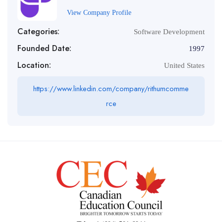
View Company Profile
Categories:
Software Development
Founded Date:
1997
Location:
United States
https://www.linkedin.com/company/rithumcomme
rce