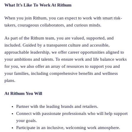
What It’s Like To Work At Rithum
When you join Rithum, you can expect to work with smart risk-
takers, courageous collaborators, and curious minds.
As part of the Rithum team, you are valued, supported, and
included. Guided by a transparent culture and accessible,
approachable leadership, we offer career opportunities aligned to
your ambitions and talents. To ensure work and life balance works
for you, we also offer an array of resources to support you and
your families, including comprehensive benefits and wellness
plans.
At Rithum You Will
Partner with the leading brands and retailers.
Connect with passionate professionals who will help support
your goals.
Participate in an inclusive, welcoming work atmosphere.