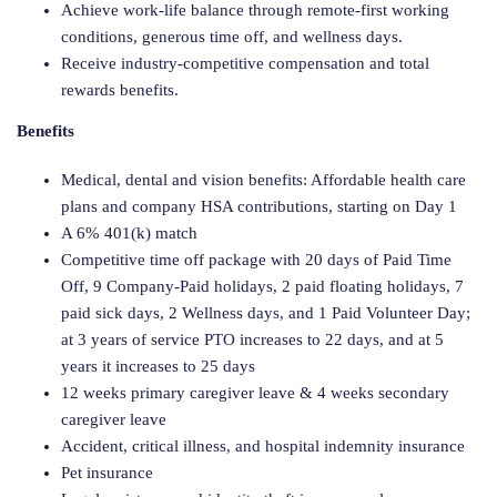
Achieve work-life balance through remote-first working
conditions, generous time off, and wellness days.
Receive industry-competitive compensation and total
rewards benefits.
Benefits
Medical, dental and vision benefits: Affordable health care
plans and company HSA contributions, starting on Day 1
A 6% 401(k) match
Competitive time off package with 20 days of Paid Time
Off, 9 Company-Paid holidays, 2 paid floating holidays, 7
paid sick days, 2 Wellness days, and 1 Paid Volunteer Day;
at 3 years of service PTO increases to 22 days, and at 5
years it increases to 25 days
12 weeks primary caregiver leave & 4 weeks secondary
caregiver leave
Accident, critical illness, and hospital indemnity insurance
Pet insurance