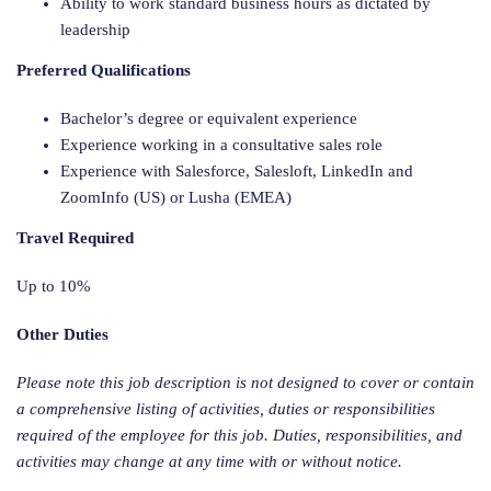
Ability to work standard business hours as dictated by
leadership
Preferred Qualifications
Bachelor’s degree or equivalent experience
Experience working in a consultative sales role
Experience with Salesforce, Salesloft, LinkedIn and
ZoomInfo (US) or Lusha (EMEA)
Travel Required
Up to 10%
Other Duties
Please note this job description is not designed to cover or contain
a comprehensive listing of activities, duties or responsibilities
required of the employee for this job. Duties, responsibilities, and
activities may change at any time with or without notice.