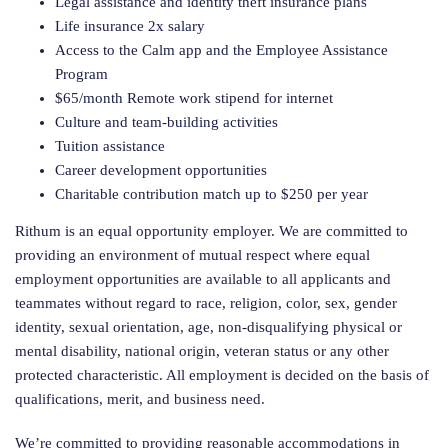
Legal assistance and identity theft insurance plans
Life insurance 2x salary
Access to the Calm app and the Employee Assistance
Program
$65/month Remote work stipend for internet
Culture and team-building activities
Tuition assistance
Career development opportunities
Charitable contribution match up to $250 per year
Rithum is an equal opportunity employer. We are committed to
providing an environment of mutual respect where equal
employment opportunities are available to all applicants and
teammates without regard to race, religion, color, sex, gender
identity, sexual orientation, age, non-disqualifying physical or
mental disability, national origin, veteran status or any other
protected characteristic. All employment is decided on the basis of
qualifications, merit, and business need.
We’re committed to providing reasonable accommodations in