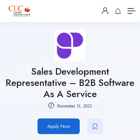
Sales Development
Representative – B2B Software
As A Service
November 11, 2025
Apply Now