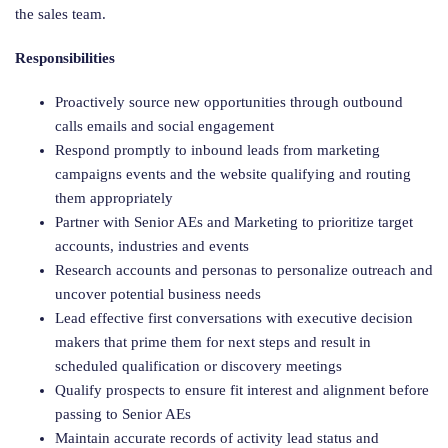
the sales team.
Responsibilities
Proactively source new opportunities through outbound
calls emails and social engagement
Respond promptly to inbound leads from marketing
campaigns events and the website qualifying and routing
them appropriately
Partner with Senior AEs and Marketing to prioritize target
accounts, industries and events
Research accounts and personas to personalize outreach and
uncover potential business needs
Lead effective first conversations with executive decision
makers that prime them for next steps and result in
scheduled qualification or discovery meetings
Qualify prospects to ensure fit interest and alignment before
passing to Senior AEs
Maintain accurate records of activity lead status and