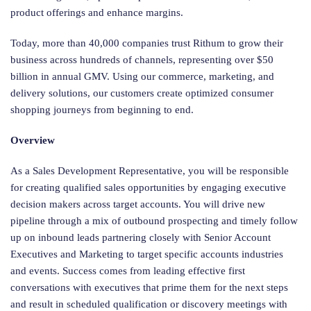
product offerings and enhance margins.
Today, more than 40,000 companies trust Rithum to grow their
business across hundreds of channels, representing over $50
billion in annual GMV. Using our commerce, marketing, and
delivery solutions, our customers create optimized consumer
shopping journeys from beginning to end.
Overview
As a Sales Development Representative, you will be responsible
for creating qualified sales opportunities by engaging executive
decision makers across target accounts. You will drive new
pipeline through a mix of outbound prospecting and timely follow
up on inbound leads partnering closely with Senior Account
Executives and Marketing to target specific accounts industries
and events. Success comes from leading effective first
conversations with executives that prime them for the next steps
and result in scheduled qualification or discovery meetings with