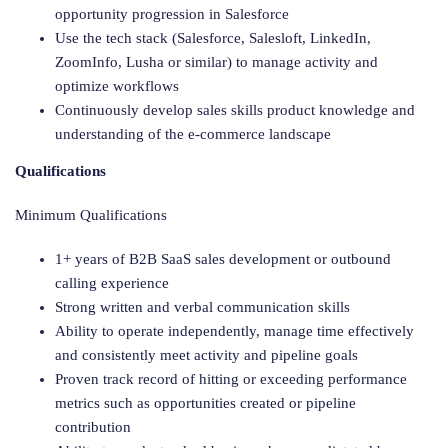
opportunity progression in Salesforce
Use the tech stack (Salesforce, Salesloft, LinkedIn,
ZoomInfo, Lusha or similar) to manage activity and
optimize workflows
Continuously develop sales skills product knowledge and
understanding of the e-commerce landscape
Qualifications
Minimum Qualifications
1+ years of B2B SaaS sales development or outbound
calling experience
Strong written and verbal communication skills
Ability to operate independently, manage time effectively
and consistently meet activity and pipeline goals
Proven track record of hitting or exceeding performance
metrics such as opportunities created or pipeline
contribution