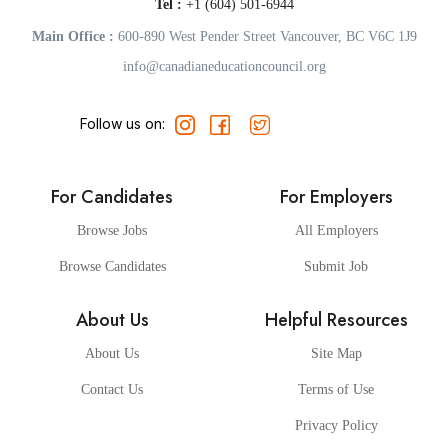
Tel :
+1 (604) 501-6944
Main Office :
600-890 West Pender Street Vancouver, BC V6C 1J9
info@canadianeducationcouncil.org
Follow us on:
For Candidates
For Employers
Browse Jobs
All Employers
Browse Candidates
Submit Job
About Us
Helpful Resources
About Us
Site Map
Contact Us
Terms of Use
Privacy Policy