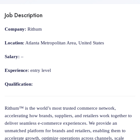
Job Description
Company:
Rithum
Location:
Atlanta Metropolitan Area, United States
Salary:
–
Experience:
entry level
Qualification:
Rithum™ is the world’s most trusted commerce network,
accelerating how brands, suppliers, and retailers work together to
deliver seamless e-commerce experiences. We provide an
unmatched platform for brands and retailers, enabling them to
accelerate growth, optimize operations across channels, scale