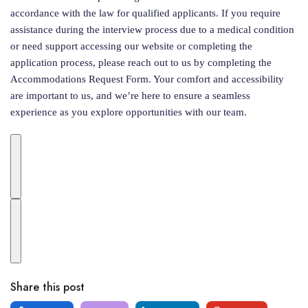
accordance with the law for qualified applicants. If you require
assistance during the interview process due to a medical condition
or need support accessing our website or completing the
application process, please reach out to us by completing the
Accommodations Request Form. Your comfort and accessibility
are important to us, and we’re here to ensure a seamless
experience as you explore opportunities with our team.
Share this post