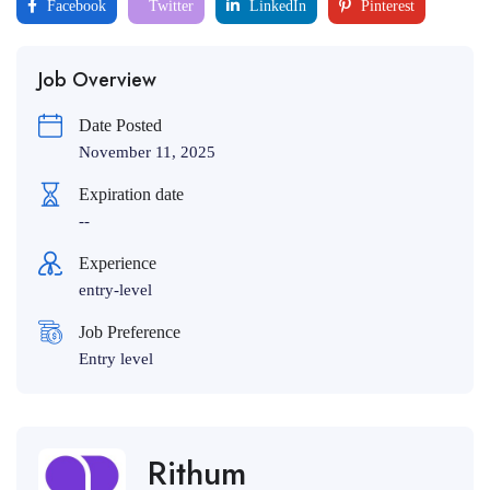
Facebook
Twitter
LinkedIn
Pinterest
Job Overview
Date Posted
November 11, 2025
Expiration date
--
Experience
entry-level
Job Preference
Entry level
Rithum