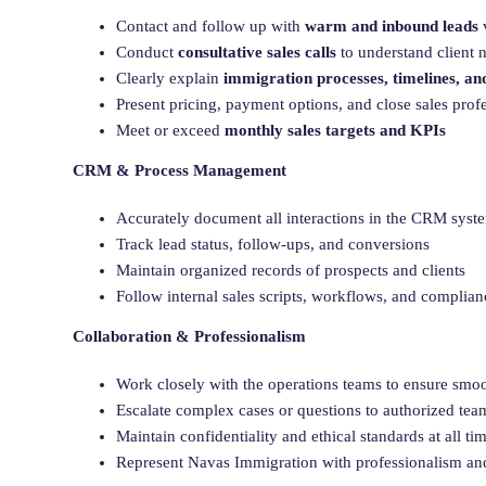
Contact and follow up with
warm and inbound leads
Conduct
consultative sales calls
to understand client
Clearly explain
immigration processes, timelines, an
Present pricing, payment options, and close sales prof
Meet or exceed
monthly sales targets and KPIs
CRM & Process Management
Accurately document all interactions in the CRM syst
Track lead status, follow-ups, and conversions
Maintain organized records of prospects and clients
Follow internal sales scripts, workflows, and complian
Collaboration & Professionalism
Work closely with the operations teams to ensure smo
Escalate complex cases or questions to authorized t
Maintain confidentiality and ethical standards at all ti
Represent Navas Immigration with professionalism a