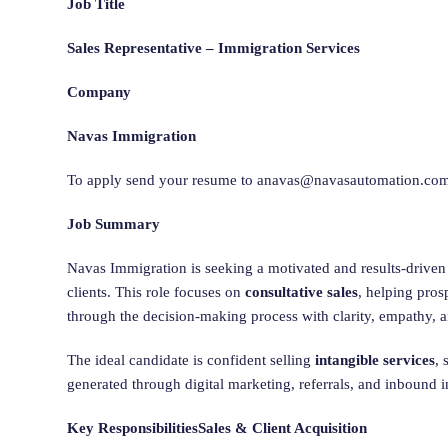
Job Title
Sales Representative – Immigration Services
Company
Navas Immigration
To apply send your resume to
anavas@navasautomation.co
Job Summary
Navas Immigration is seeking a motivated and results-drive
clients. This role focuses on
consultative sales
, helping pro
through the decision-making process with clarity, empathy, 
The ideal candidate is confident selling
intangible services
, 
generated through digital marketing, referrals, and inbound i
Key Responsibilities
Sales & Client Acquisition