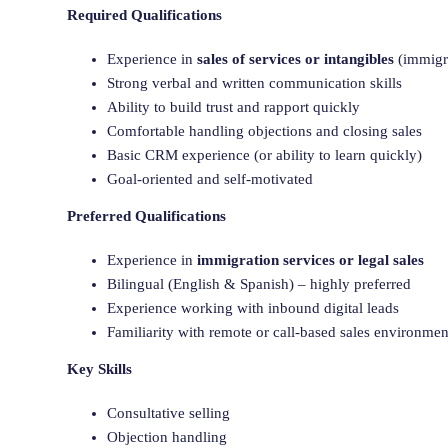
Required Qualifications
Experience in
sales of services or intangibles
(immigra
Strong verbal and written communication skills
Ability to build trust and rapport quickly
Comfortable handling objections and closing sales
Basic CRM experience (or ability to learn quickly)
Goal-oriented and self-motivated
Preferred Qualifications
Experience in
immigration services or legal sales
Bilingual (English & Spanish) – highly preferred
Experience working with inbound digital leads
Familiarity with remote or call-based sales environmen
Key Skills
Consultative selling
Objection handling