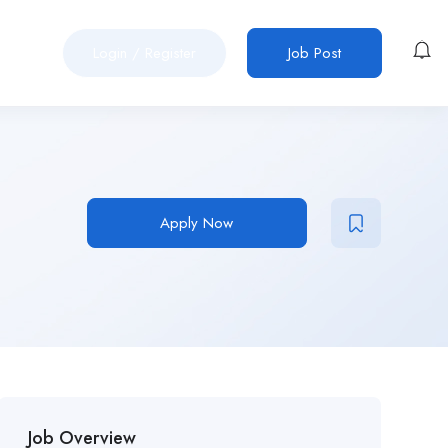
Login
/
Register
Job Post
Apply Now
Job Overview