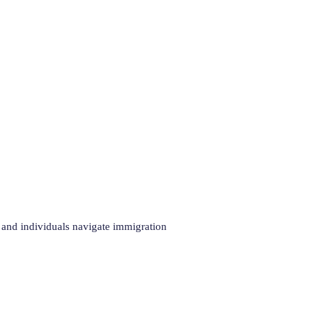
and individuals navigate immigration