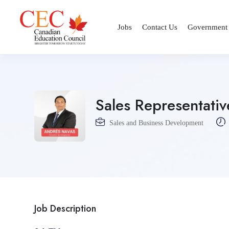
Jobs
Contact Us
Government
Sales Representativ
Sales and Business Development
Job Description