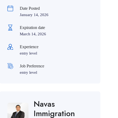
Date Posted
January 14, 2026
Expiration date
March 14, 2026
Experience
entry level
Job Preference
entry level
Navas
Immigration