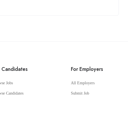
r Candidates
For Employers
wse Jobs
All Employers
wse Candidates
Submit Job