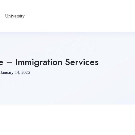
University
e – Immigration Services
January 14, 2026