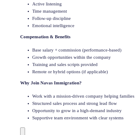
Active listening
Time management
Follow-up discipline
Emotional intelligence
Compensation & Benefits
Base salary + commission (performance-based)
Growth opportunities within the company
Training and sales scripts provided
Remote or hybrid options (if applicable)
Why Join Navas Immigration?
Work with a mission-driven company helping families 
Structured sales process and strong lead flow
Opportunity to grow in a high-demand industry
Supportive team environment with clear systems