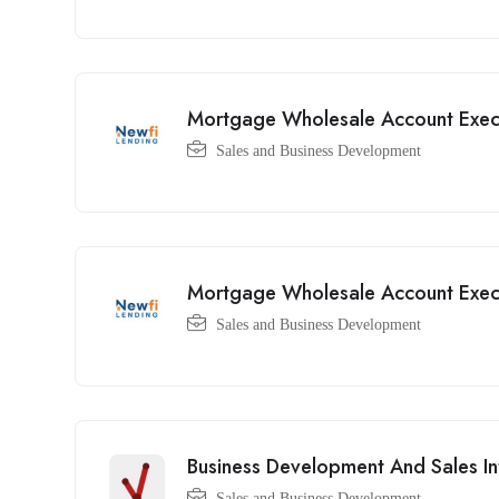
Mortgage Wholesale Account Exec
Sales and Business Development
Mortgage Wholesale Account Exec
Sales and Business Development
Business Development And Sales In
Sales and Business Development