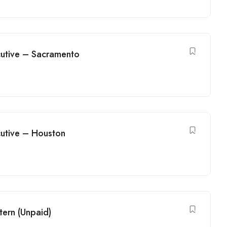
utive – Sacramento
utive – Houston
tern (Unpaid)