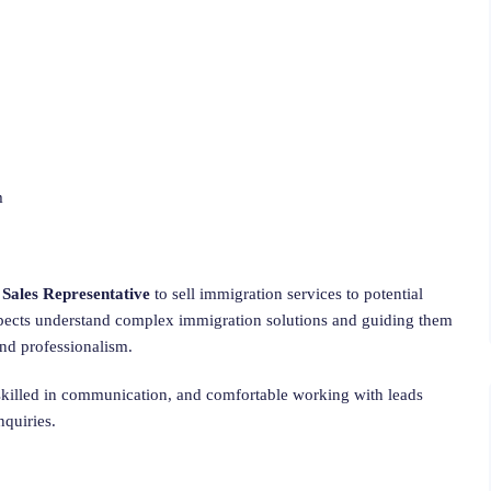
m
n
Sales Representative
to sell immigration services to potential
spects understand complex immigration solutions and guiding them
and professionalism.
skilled in communication, and comfortable working with leads
nquiries.