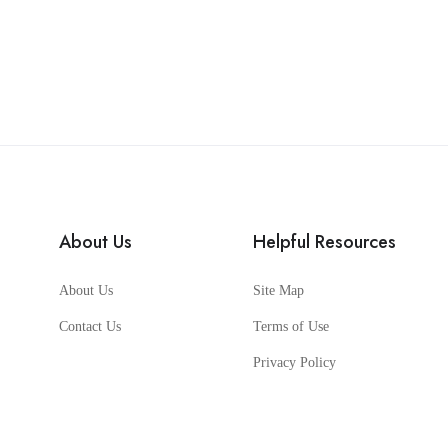
About Us
Helpful Resources
About Us
Site Map
Contact Us
Terms of Use
Privacy Policy