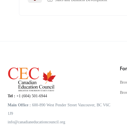
Fo
Bro
Bro
Tel :
+1 (604) 501-6944
Main Office :
600-890 West Pender Street Vancouver, BC V6C
1J9
info@canadianeducationcouncil.org