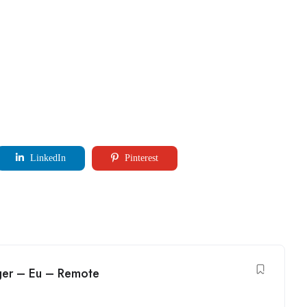
LinkedIn
Pinterest
ger – Eu – Remote