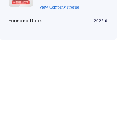
View Company Profile
Founded Date:
2022.0