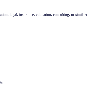
tion, legal, insurance, education, consulting, or similar)
ts