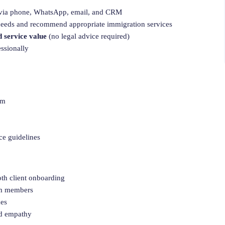
via phone, WhatsApp, email, and CRM
 needs and recommend appropriate immigration services
d service value
(no legal advice required)
essionally
em
ce guidelines
oth client onboarding
eam members
mes
nd empathy