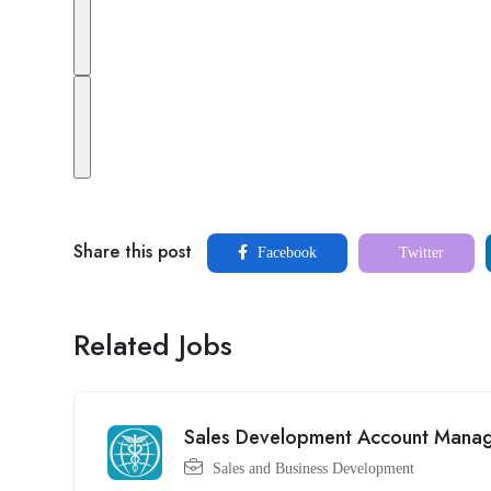
Share this post
Facebook
Twitter
Related Jobs
Sales Development Account Mana
Sales and Business Development