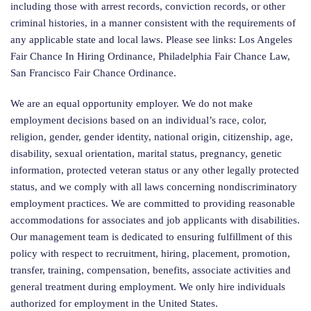
including those with arrest records, conviction records, or other
criminal histories, in a manner consistent with the requirements of
any applicable state and local laws. Please see links: Los Angeles
Fair Chance In Hiring Ordinance, Philadelphia Fair Chance Law,
San Francisco Fair Chance Ordinance.
We are an equal opportunity employer. We do not make
employment decisions based on an individual’s race, color,
religion, gender, gender identity, national origin, citizenship, age,
disability, sexual orientation, marital status, pregnancy, genetic
information, protected veteran status or any other legally protected
status, and we comply with all laws concerning nondiscriminatory
employment practices. We are committed to providing reasonable
accommodations for associates and job applicants with disabilities.
Our management team is dedicated to ensuring fulfillment of this
policy with respect to recruitment, hiring, placement, promotion,
transfer, training, compensation, benefits, associate activities and
general treatment during employment. We only hire individuals
authorized for employment in the United States.