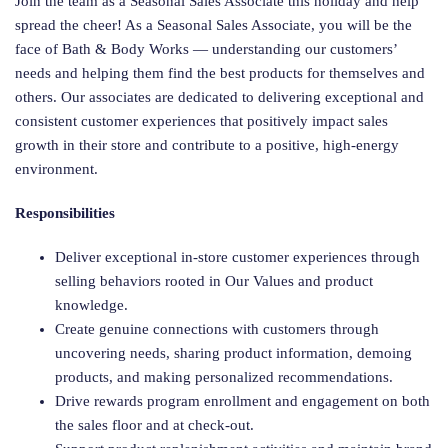
Join the team as a Seasonal Sales Associate this holiday and help
spread the cheer! As a Seasonal Sales Associate, you will be the
face of Bath & Body Works — understanding our customers’
needs and helping them find the best products for themselves and
others. Our associates are dedicated to delivering exceptional and
consistent customer experiences that positively impact sales
growth in their store and contribute to a positive, high-energy
environment.
Responsibilities
Deliver exceptional in-store customer experiences through
selling behaviors rooted in Our Values and product
knowledge.
Create genuine connections with customers through
uncovering needs, sharing product information, demoing
products, and making personalized recommendations.
Drive rewards program enrollment and engagement on both
the sales floor and at check-out.