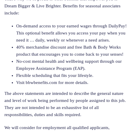
Dream Bigger & Live Brighter. Benefits for seasonal associates
include:
On-demand access to your earned wages through DailyPay!
This optional benefit allows you access your pay when you
need it … daily, weekly or whenever a need arises.
40% merchandise discount and free Bath & Body Works
product that encourages you to come back to your senses!
No-cost mental health and wellbeing support through our
Employee Assistance Program (EAP).
Flexible scheduling that fits your lifestyle.
Visit bbwbenefits.com for more details.
The above statements are intended to describe the general nature
and level of work being performed by people assigned to this job.
They are not intended to be an exhaustive list of all
responsibilities, duties and skills required.
We will consider for employment all qualified applicants,