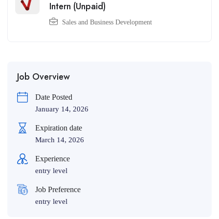
Intern (Unpaid)
Sales and Business Development
Job Overview
Date Posted
January 14, 2026
Expiration date
March 14, 2026
Experience
entry level
Job Preference
entry level