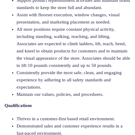
Support product replenishment activities and maintain brand
standards to keep the store full and abundant.
Assist with floorset execution, window changes, visual
presentation, and marketing placement as needed.
All store positions require constant physical activity,
including standing, walking, reaching, and lifting.
Associates are expected to climb ladders, lift, reach, bend,
and kneel to obtain products for customers and to maintain
the visual appearance of the store. Associates should be able
to lift 10 pounds consistently and up to 50 pounds.
Consistently provide the most safe, clean, and engaging
experience by adhering to all safety standards and
expectations.
Maintain our values, policies, and procedures.
Qualifications
Thrives in a customer-first based retail environment.
Demonstrated sales and customer experience results in a
fast-paced environment.