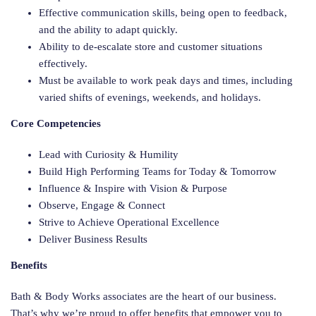
Effective communication skills, being open to feedback,
and the ability to adapt quickly.
Ability to de-escalate store and customer situations
effectively.
Must be available to work peak days and times, including
varied shifts of evenings, weekends, and holidays.
Core Competencies
Lead with Curiosity & Humility
Build High Performing Teams for Today & Tomorrow
Influence & Inspire with Vision & Purpose
Observe, Engage & Connect
Strive to Achieve Operational Excellence
Deliver Business Results
Benefits
Bath & Body Works associates are the heart of our business.
That’s why we’re proud to offer benefits that empower you to