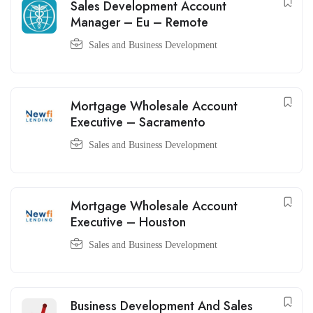
Sales Development Account
Manager – Eu – Remote
Sales and Business Development
Mortgage Wholesale Account
Executive – Sacramento
Sales and Business Development
Mortgage Wholesale Account
Executive – Houston
Sales and Business Development
Business Development And Sales