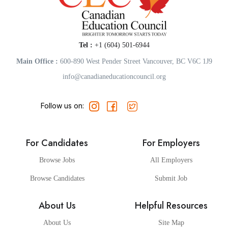
Tel :
+1 (604) 501-6944
Main Office :
600-890 West Pender Street Vancouver, BC V6C 1J9
info@canadianeducationcouncil.org
Follow us on:
For Candidates
For Employers
Browse Jobs
All Employers
Browse Candidates
Submit Job
About Us
Helpful Resources
About Us
Site Map