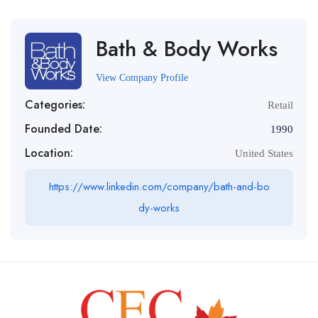
Bath & Body Works
View Company Profile
Categories:
Retail
Founded Date:
1990
Location:
United States
https://www.linkedin.com/company/bath-and-bo
dy-works