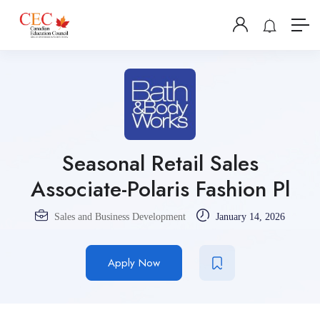
Seasonal Retail Sales
Associate-Polaris Fashion Pl
Sales and Business Development
January 14, 2026
Apply Now