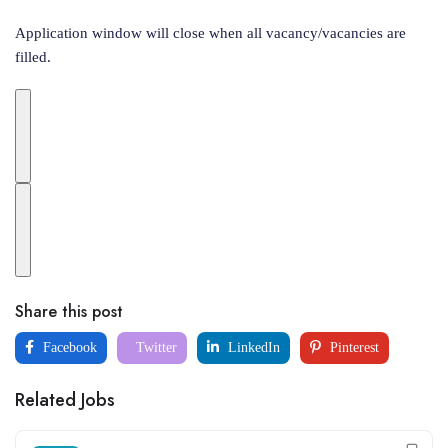
Application window will close when all vacancy/vacancies are
filled.
Share this post
Facebook
Twitter
LinkedIn
Pinterest
Related Jobs