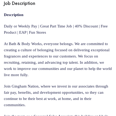
Job Description
Description
Daily or Weekly Pay | Great Part Time Job | 40% Discount | Free
Product | EAP | Fun Stores
At Bath & Body Works, everyone belongs. We are committed to
creating a culture of belonging focused on delivering exceptional
fragrances and experiences to our customers. We focus on
recruiting, retaining, and advancing top talent. In addition, we
work to improve our communities and our planet to help the world
live more fully.
Join Gingham Nation, where we invest in our associates through
fair pay, benefits, and development opportunities, so they can
continue to be their best at work, at home, and in their
communities.