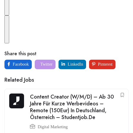
Share this post
Facebook
Twitter
LinkedIn
Pinterest
Related Jobs
Content Creator (W/M/D) – Ab 30
Jahre Für Kurze Werbevideos –
Remote (150Eur) In Deutschland,
Österreich – Studentjob.De
Digital Marketing