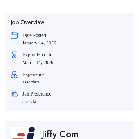
Job Overview
Date Posted
January 14, 2026
Expiration date
March 14, 2026
Experience
associate
Job Preference
associate
Jiffy Com