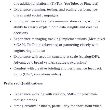
one additional platform (TikTok, YouTube, or Pinterest)
Experience planning, testing, and scaling performance-
driven paid social campaigns
Strong written and verbal communication skills, with the
ability to clearly explain both data insights and creative
decisions
Experience managing tracking implementations (Meta pixel
+ CAPI, TikTok pixel/events) or partnering closely with
engineering to do so
Experience with account structure at scale (catalog/DPA,
Advantage+, broad vs LAL strategy, exclusions)
Comfort with creative briefing and performance feedback
loops (UGC, short-form video)
Preferred Qualifications
Experience working with creator-, SMB-, or prosumer-
focused brands
Strong creative instincts, particularly for short-form video