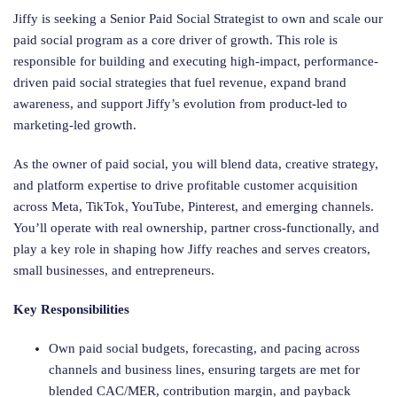
Jiffy is seeking a Senior Paid Social Strategist to own and scale our
paid social program as a core driver of growth. This role is
responsible for building and executing high-impact, performance-
driven paid social strategies that fuel revenue, expand brand
awareness, and support Jiffy’s evolution from product-led to
marketing-led growth.
As the owner of paid social, you will blend data, creative strategy,
and platform expertise to drive profitable customer acquisition
across Meta, TikTok, YouTube, Pinterest, and emerging channels.
You’ll operate with real ownership, partner cross-functionally, and
play a key role in shaping how Jiffy reaches and serves creators,
small businesses, and entrepreneurs.
Key Responsibilities
Own paid social budgets, forecasting, and pacing across
channels and business lines, ensuring targets are met for
blended CAC/MER, contribution margin, and payback