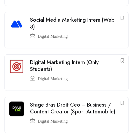
Social Media Marketing Intern (Web
3)
Digital Marketing
Digital Marketing Intern (Only
Students)
Digital Marketing
Stage Bras Droit Ceo – Business /
Content Creator (Sport Automobile)
Digital Marketing