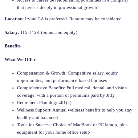
Access to career development opportunities in a company
that invests deeply in professional growth
Location
: Irvine CA is preferred. Remote may be considered.
Salary
: 115-145K (bonus and equity)
Benefits
What We Offer
Compensation & Growth: Competitive salary, equity
opportunities, and performance-based bonuses
Comprehensive Benefits: Full medical, dental, and vision
coverage, with a portion of premiums paid by Jiffy
Retirement Planning: 401(k)
Wellness Support: Annual wellness benefits to help you stay
healthy and balanced
Tools for Success: Choice of MacBook or PC laptop, plus
equipment for your home office setup