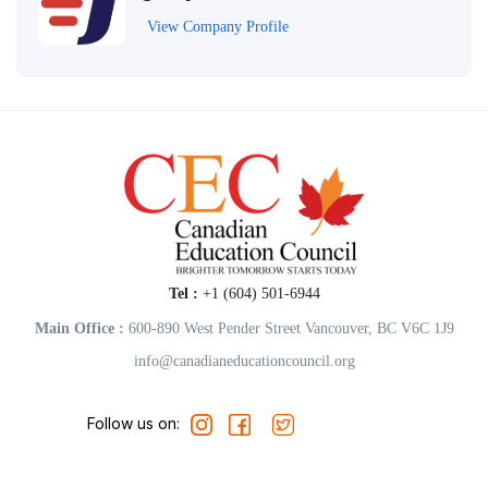
View Company Profile
Tel :
+1 (604) 501-6944
Main Office :
600-890 West Pender Street Vancouver, BC V6C 1J9
info@canadianeducationcouncil.org
Follow us on: