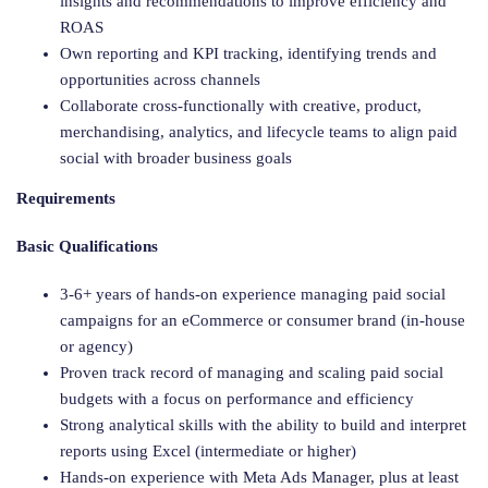
insights and recommendations to improve efficiency and
ROAS
Own reporting and KPI tracking, identifying trends and
opportunities across channels
Collaborate cross-functionally with creative, product,
merchandising, analytics, and lifecycle teams to align paid
social with broader business goals
Requirements
Basic Qualifications
3-6+ years of hands-on experience managing paid social
campaigns for an eCommerce or consumer brand (in-house
or agency)
Proven track record of managing and scaling paid social
budgets with a focus on performance and efficiency
Strong analytical skills with the ability to build and interpret
reports using Excel (intermediate or higher)
Hands-on experience with Meta Ads Manager, plus at least