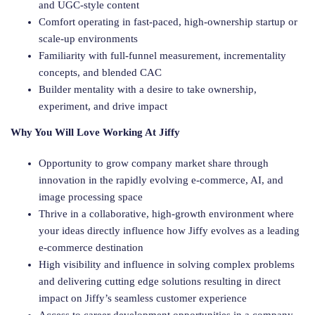
and UGC-style content
Comfort operating in fast-paced, high-ownership startup or
scale-up environments
Familiarity with full-funnel measurement, incrementality
concepts, and blended CAC
Builder mentality with a desire to take ownership,
experiment, and drive impact
Why You Will Love Working At Jiffy
Opportunity to grow company market share through
innovation in the rapidly evolving e-commerce, AI, and
image processing space
Thrive in a collaborative, high-growth environment where
your ideas directly influence how Jiffy evolves as a leading
e-commerce destination
High visibility and influence in solving complex problems
and delivering cutting edge solutions resulting in direct
impact on Jiffy’s seamless customer experience