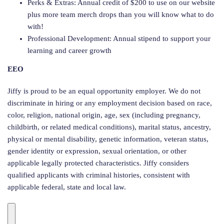
Perks & Extras: Annual credit of $200 to use on our website
plus more team merch drops than you will know what to do
with!
Professional Development: Annual stipend to support your
learning and career growth
EEO
Jiffy is proud to be an equal opportunity employer. We do not
discriminate in hiring or any employment decision based on race,
color, religion, national origin, age, sex (including pregnancy,
childbirth, or related medical conditions), marital status, ancestry,
physical or mental disability, genetic information, veteran status,
gender identity or expression, sexual orientation, or other
applicable legally protected characteristics. Jiffy considers
qualified applicants with criminal histories, consistent with
applicable federal, state and local law.