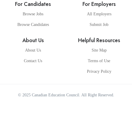
For Candidates
For Employers
Browse Jobs
All Employers
Browse Candidates
Submit Job
About Us
Helpful Resources
About Us
Site Map
Contact Us
Terms of Use
Privacy Policy
© 2025
Canadian Education Council
. All Right Reserved.