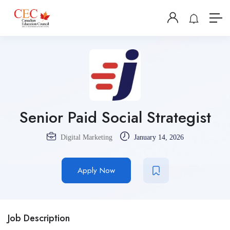
Senior Paid Social Strategist
Digital Marketing
January 14, 2026
Apply Now
Job Description