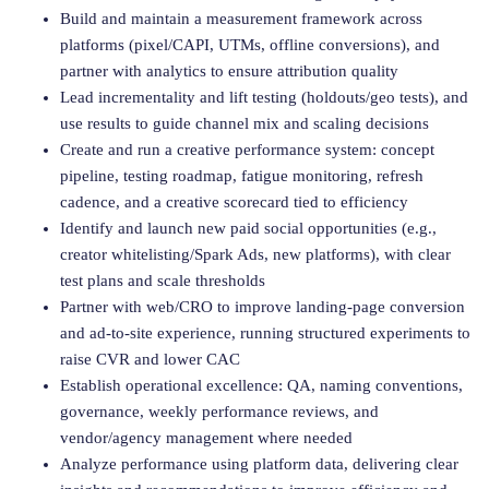
Build and maintain a measurement framework across
platforms (pixel/CAPI, UTMs, offline conversions), and
partner with analytics to ensure attribution quality
Lead incrementality and lift testing (holdouts/geo tests), and
use results to guide channel mix and scaling decisions
Create and run a creative performance system: concept
pipeline, testing roadmap, fatigue monitoring, refresh
cadence, and a creative scorecard tied to efficiency
Identify and launch new paid social opportunities (e.g.,
creator whitelisting/Spark Ads, new platforms), with clear
test plans and scale thresholds
Partner with web/CRO to improve landing-page conversion
and ad-to-site experience, running structured experiments to
raise CVR and lower CAC
Establish operational excellence: QA, naming conventions,
governance, weekly performance reviews, and
vendor/agency management where needed
Analyze performance using platform data, delivering clear