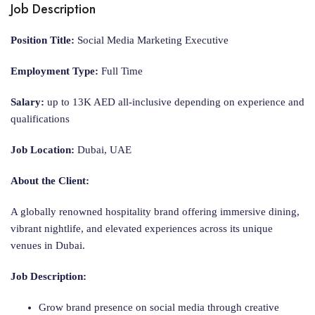
Job Description
Position Title:
Social Media Marketing Executive
Employment Type:
Full Time
Salary:
up to 13K AED all-inclusive depending on experience and
qualifications
Job Location:
Dubai, UAE
About the Client:
A globally renowned hospitality brand offering immersive dining,
vibrant nightlife, and elevated experiences across its unique
venues in Dubai.
Job Description:
Grow brand presence on social media through creative