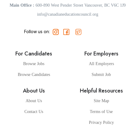
Main Office :
600-890 West Pender Street Vancouver, BC V6C 1J9
info@canadianeducationcouncil.org
Follow us on:
For Candidates
For Employers
Browse Jobs
All Employers
Browse Candidates
Submit Job
About Us
Helpful Resources
About Us
Site Map
Contact Us
Terms of Use
Privacy Policy