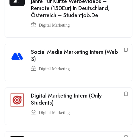
Jahre Für Kurze Werbevideos –
Remote (150Eur) In Deutschland,
Österreich – Studentjob.De
Digital Marketing
Social Media Marketing Intern (Web
3)
Digital Marketing
Digital Marketing Intern (Only
Students)
Digital Marketing