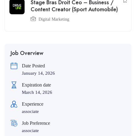
Stage Bras Droit Ceo – Business /
Content Creator (Sport Automobile)
Digital Marketing
Job Overview
Date Posted
January 14, 2026
Expiration date
March 14, 2026
Experience
associate
Job Preference
associate