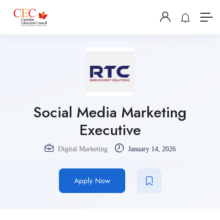
Social Media Marketing
Executive
Digital Marketing
January 14, 2026
Apply Now