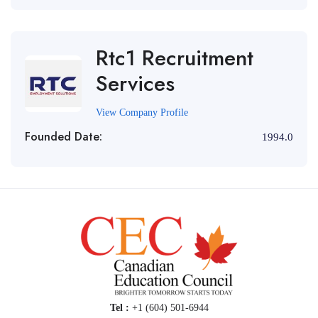
Rtc1 Recruitment
Services
View Company Profile
Founded Date:
1994.0
Tel :
+1 (604) 501-6944