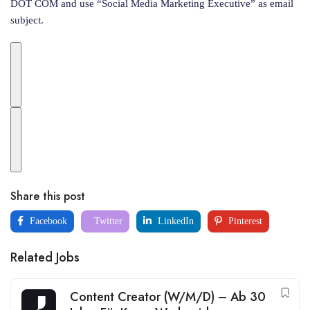
DOT COM and use “Social Media Marketing Executive” as email
subject.
Share this post
Facebook
Twitter
LinkedIn
Pinterest
Related Jobs
Content Creator (W/M/D) – Ab 30