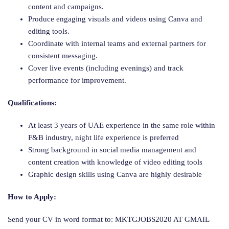
content and campaigns.
Produce engaging visuals and videos using Canva and
editing tools.
Coordinate with internal teams and external partners for
consistent messaging.
Cover live events (including evenings) and track
performance for improvement.
Qualifications:
At least 3 years of UAE experience in the same role within
F&B industry, night life experience is preferred
Strong background in social media management and
content creation with knowledge of video editing tools
Graphic design skills using Canva are highly desirable
How to Apply:
Send your CV in word format to: MKTGJOBS2020 AT GMAIL