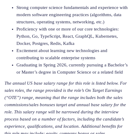
Strong computer science fundamentals and experience with
modern software engineering practices (algorithms, data
structures, operating systems, networking, etc.)
Proficiency with one or more of our core technologies:
Python, Go, TypeScript, React, GraphQL, Kubernetes,
Docker, Postgres, Redis, Kafka
Excitement about learning new technologies and
contributing to scalable enterprise systems
Graduating in Spring 2026, currently pursuing a Bachelor’s
or Master’s degree in Computer Science or a related field
The annual US base salary range for this role is listed below. For
sales roles, the range provided is the role’s On Target Earnings
(“OTE”) range, meaning that the range includes both the sales
commissions/sales bonuses target and annual base salary for the
role. This salary range will be narrowed during the interview
process based on a number of factors, including the candidate’s
experience, qualifications, and location. Additional benefits for
this role may include: equity, company bonus or sales