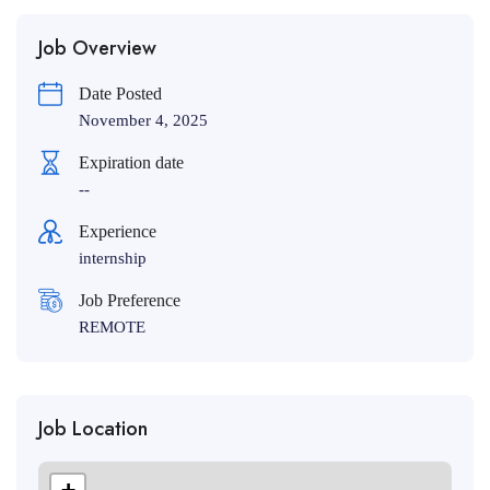
Job Overview
Date Posted
November 4, 2025
Expiration date
--
Experience
internship
Job Preference
REMOTE
Job Location