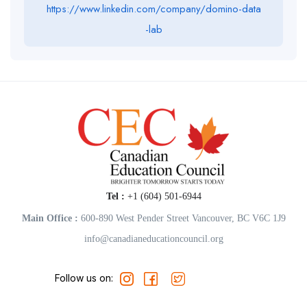
https://www.linkedin.com/company/domino-data
-lab
Tel :
+1 (604) 501-6944
Main Office :
600-890 West Pender Street Vancouver, BC V6C 1J9
info@canadianeducationcouncil.org
Follow us on: