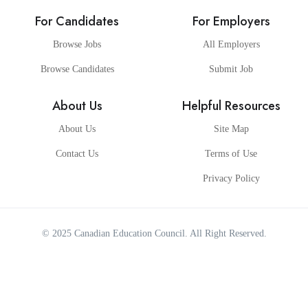
For Candidates
For Employers
Browse Jobs
All Employers
Browse Candidates
Submit Job
About Us
Helpful Resources
About Us
Site Map
Contact Us
Terms of Use
Privacy Policy
© 2025
Canadian Education Council
. All Right Reserved.