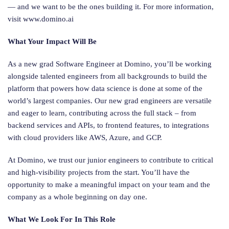
— and we want to be the ones building it. For more information,
visit www.domino.ai
What Your Impact Will Be
As a new grad Software Engineer at Domino, you’ll be working
alongside talented engineers from all backgrounds to build the
platform that powers how data science is done at some of the
world’s largest companies. Our new grad engineers are versatile
and eager to learn, contributing across the full stack – from
backend services and APIs, to frontend features, to integrations
with cloud providers like AWS, Azure, and GCP.
At Domino, we trust our junior engineers to contribute to critical
and high-visibility projects from the start. You’ll have the
opportunity to make a meaningful impact on your team and the
company as a whole beginning on day one.
What We Look For In This Role