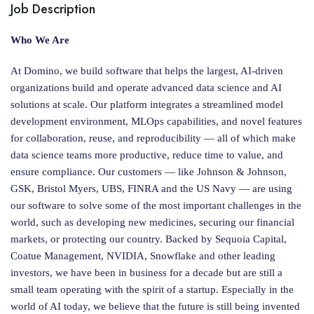
Job Description
Who We Are
At Domino, we build software that helps the largest, AI-driven
organizations build and operate advanced data science and AI
solutions at scale. Our platform integrates a streamlined model
development environment, MLOps capabilities, and novel features
for collaboration, reuse, and reproducibility — all of which make
data science teams more productive, reduce time to value, and
ensure compliance. Our customers — like Johnson & Johnson,
GSK, Bristol Myers, UBS, FINRA and the US Navy — are using
our software to solve some of the most important challenges in the
world, such as developing new medicines, securing our financial
markets, or protecting our country. Backed by Sequoia Capital,
Coatue Management, NVIDIA, Snowflake and other leading
investors, we have been in business for a decade but are still a
small team operating with the spirit of a startup. Especially in the
world of AI today, we believe that the future is still being invented