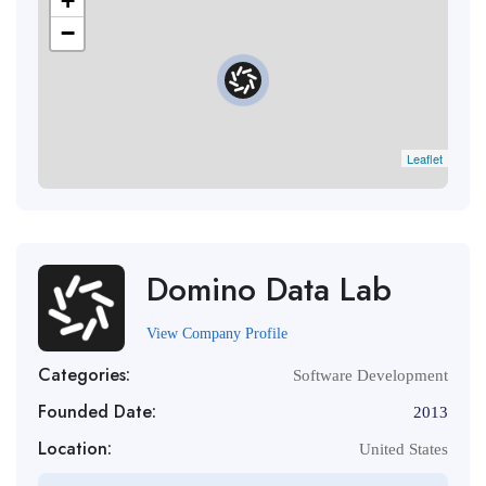
+
−
Leaflet
Domino Data Lab
View Company Profile
Categories:
Software Development
Founded Date:
2013
Location:
United States