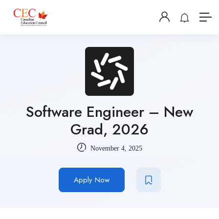
Software Engineer – New
Grad, 2026
November 4, 2025
Apply Now