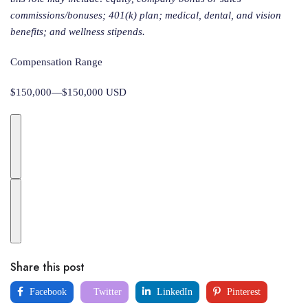
commissions/bonuses; 401(k) plan; medical, dental, and vision
benefits; and wellness stipends.
Compensation Range
$150,000—$150,000 USD
Share this post
Facebook
Twitter
LinkedIn
Pinterest