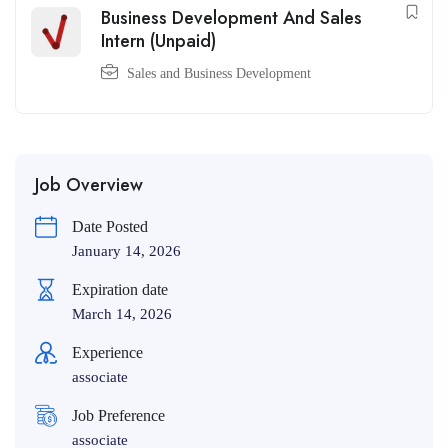
Business Development And Sales
Intern (Unpaid)
Sales and Business Development
Job Overview
Date Posted
January 14, 2026
Expiration date
March 14, 2026
Experience
associate
Job Preference
associate