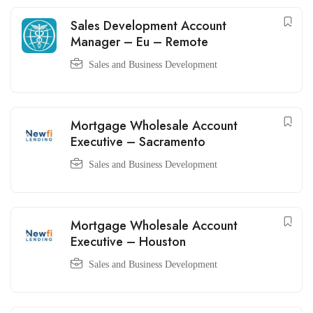
Sales Development Account
Manager – Eu – Remote
Sales and Business Development
Mortgage Wholesale Account
Executive – Sacramento
Sales and Business Development
Mortgage Wholesale Account
Executive – Houston
Sales and Business Development