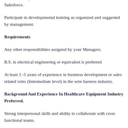
Salesforce.
Participate in developmental training as organized and suggested
by management.
Requirements
Any other responsibilities assigned by your Managers.
B.S. in electrical engineering or equivalent is preferred
At least 3 -5 years of experience in business development or sales
related roles (Intermediate level) in the wire harness industry.
Background And Experience In Healthcare Equipment Industry
Preferred.
Strong interpersonal skills and ability to collaborate with cross
functional teams.