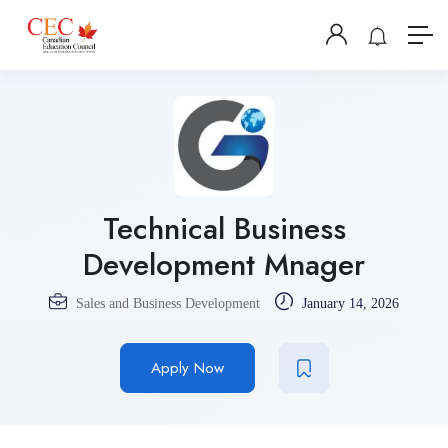
Technical Business
Development Mnager
Sales and Business Development
January 14, 2026
Apply Now