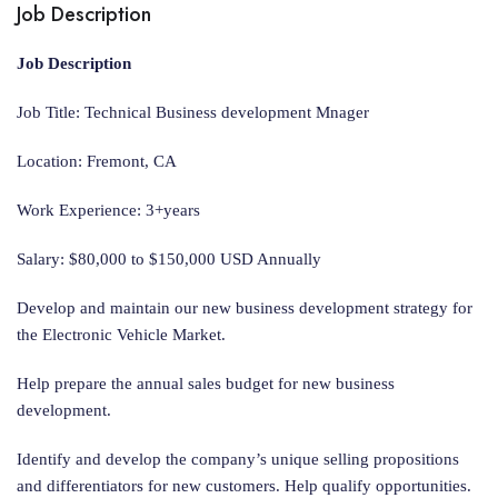
Job Description
Job Description
Job Title: Technical Business development Mnager
Location: Fremont, CA
Work Experience: 3+years
Salary: $80,000 to $150,000 USD Annually
Develop and maintain our new business development strategy for
the Electronic Vehicle Market.
Help prepare the annual sales budget for new business
development.
Identify and develop the company’s unique selling propositions
and differentiators for new customers. Help qualify opportunities.