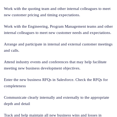
Work with the quoting team and other internal colleagues to meet
new customer pricing and timing expectations.
Work with the Engineering, Program Management teams and other
internal colleagues to meet new customer needs and expectations.
Arrange and participate in internal and external customer meetings
and calls.
Attend industry events and conferences that may help facilitate
meeting new business development objectives.
Enter the new business RFQs in Salesforce. Check the RFQs for
completeness
Communicate clearly internally and externally to the appropriate
depth and detail
Track and help maintain all new business wins and losses in