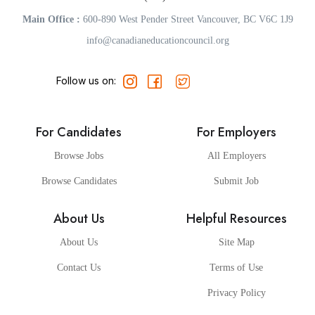
Main Office :
600-890 West Pender Street Vancouver, BC V6C 1J9
info@canadianeducationcouncil.org
Follow us on:
For Candidates
For Employers
Browse Jobs
All Employers
Browse Candidates
Submit Job
About Us
Helpful Resources
About Us
Site Map
Contact Us
Terms of Use
Privacy Policy