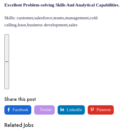
Excellent Problem-solving Skills And Analytical Capabilities.
Skills: customer,salesforce,teams,management,cold
calling,base,business development,sales
Share this post
Facebook
Twitter
LinkedIn
Pinterest
Related Jobs