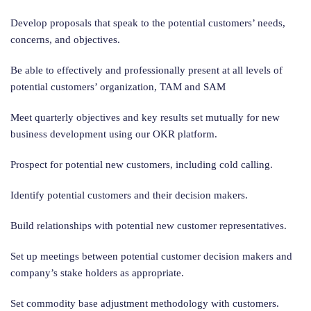
Develop proposals that speak to the potential customers’ needs,
concerns, and objectives.
Be able to effectively and professionally present at all levels of
potential customers’ organization, TAM and SAM
Meet quarterly objectives and key results set mutually for new
business development using our OKR platform.
Prospect for potential new customers, including cold calling.
Identify potential customers and their decision makers.
Build relationships with potential new customer representatives.
Set up meetings between potential customer decision makers and
company’s stake holders as appropriate.
Set commodity base adjustment methodology with customers.