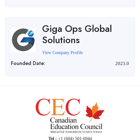
Giga Ops Global
Solutions
View Company Profile
Founded Date:
2023.0
Tel :
+1 (604) 501-6944